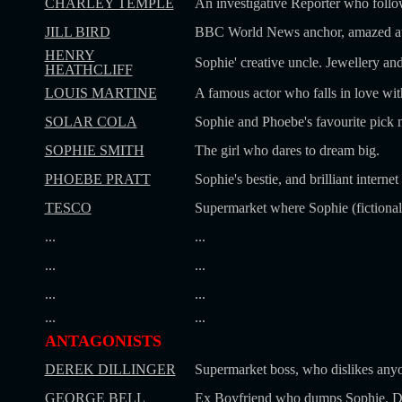
CHARLEY TEMPLE
An investigative Reporter who follo
JILL BIRD
BBC World News anchor, amazed at S
HENRY
Sophie' creative uncle. Jewellery an
HEATHCLIFF
LOUIS MARTINE
A famous actor who falls in love wit
SOLAR COLA
Sophie and Phoebe's favourite pick 
SOPHIE SMITH
The girl who dares to dream big.
PHOEBE PRATT
Sophie's bestie, and brilliant interne
TESCO
Supermarket where Sophie (fictional
...
...
...
...
...
...
...
...
ANTAGONISTS
DEREK DILLINGER
Supermarket boss, who dislikes anyo
GEORGE BELL
Ex Boyfriend who dumps Sophie. Di