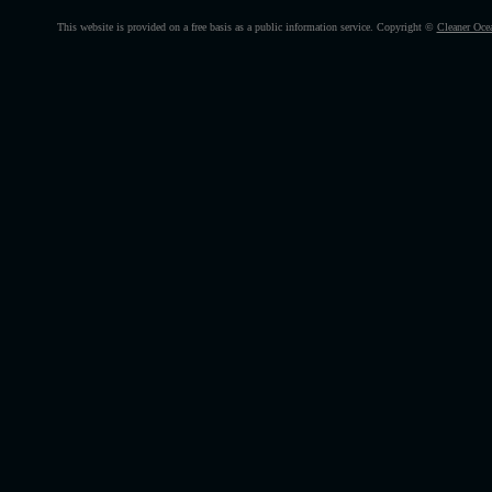
This website is provided on a free basis as a public information service. Copyright ©
Cleaner Oce