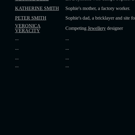
KATHERINE SMITH
Sophie's mother, a factory worker.
PETER SMITH
Sophie's dad, a bricklayer and site f
VERONICA
Competing
Jewellery
designer
VERACITY
...
...
...
...
...
...
...
...