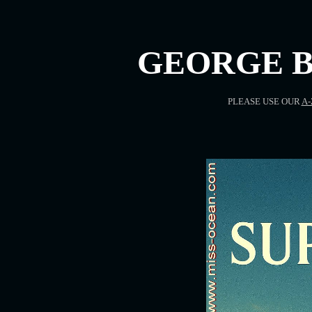
GEORGE B
PLEASE USE OUR
A-