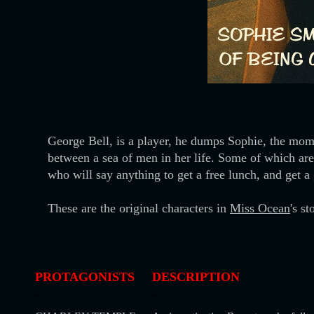
George Bell, is a player, he dumps Sophie, the moment
between a sea of men in her life. Some of which are 
who will say anything to get a free lunch, and get a
These are the original characters in
Miss Ocean
's s
PROTAGONISTS
DESCRIPTION
-
-