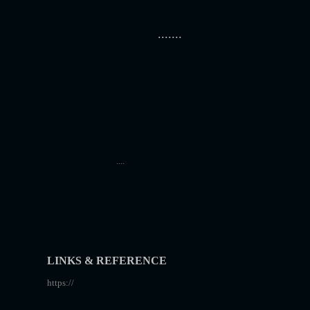
.......
....
LINKS & REFERENCE
https://