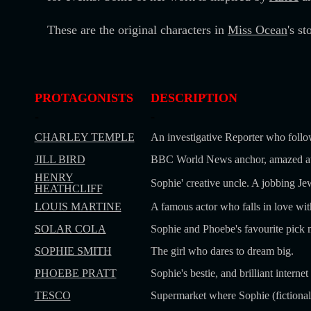
These are the original characters in
Miss Ocean
's s
PROTAGONISTS
DESCRIPTION
-
-
CHARLEY TEMPLE
An investigative Reporter who follo
JILL BIRD
BBC World News anchor, amazed at S
HENRY
Sophie' creative uncle. A jobbing Jew
HEATHCLIFF
LOUIS MARTINE
A famous actor who falls in love wit
SOLAR COLA
Sophie and Phoebe's favourite pick 
SOPHIE SMITH
The girl who dares to dream big.
PHOEBE PRATT
Sophie's bestie, and brilliant interne
TESCO
Supermarket where Sophie (fictional