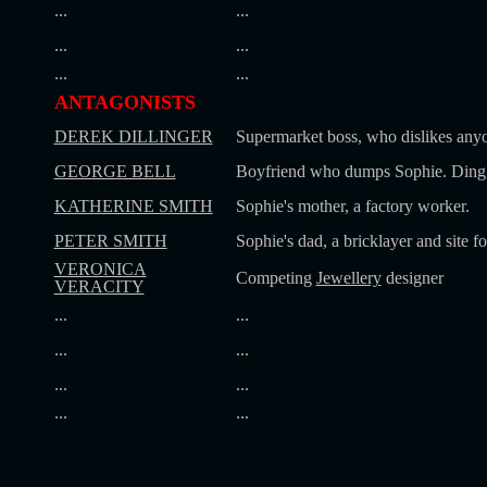
...
...
...
...
...
...
ANTAGONISTS
DEREK DILLINGER
Supermarket boss, who dislikes anyo
GEORGE BELL
Boyfriend who dumps Sophie. Ding,
KATHERINE SMITH
Sophie's mother, a factory worker.
PETER SMITH
Sophie's dad, a bricklayer and site f
VERONICA
Competing
Jewellery
designer
VERACITY
...
...
...
...
...
...
...
...