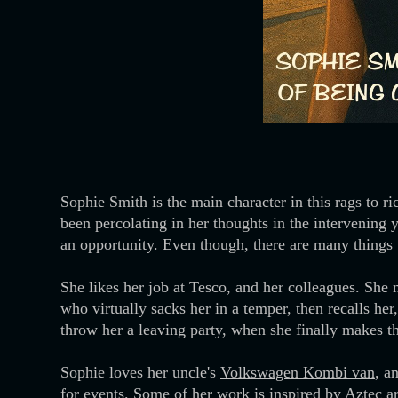
Sophie Smith is the main character in this rags to r
been percolating in her thoughts in the intervening
an opportunity. Even though, there are many things S
She likes her job at Tesco, and her colleagues. She m
who virtually sacks her in a temper, then recalls he
throw her a leaving party, when she finally makes 
Sophie loves her uncle's
Volkswagen Kombi van
, a
for events. Some of her work is inspired by
Aztec
ar