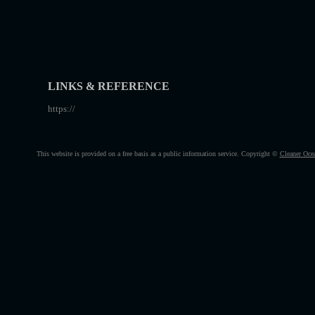
LINKS & REFERENCE
https://
This website is provided on a free basis as a public information service. Copyright ©
Cleaner Oce