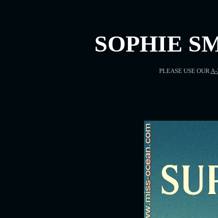
SOPHIE SM
PLEASE USE OUR
A-