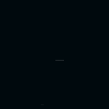
.......
....