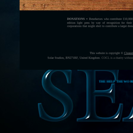
-
DONATIONS
Benefactors who contribute £10,000
edition light pens by way of recognition for their 
corporations that might elect to contribute a larger don
This website is copyright ©
Cleane
Solar Studios, BN271RF, United Kingdom
.
COCL is a charity without
THE HELP THE WORLD TO FEED I