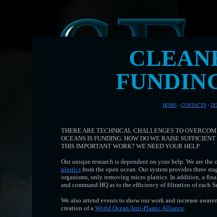
CLEAN
FUNDIN
HOME
-
CONTACTS
-
DO
THERE ARE TECHNICAL CHALLENGES TO OVERCOME
OCEANS IS FUNDING. HOW DO WE RAISE SUFFICIEN
THIS IMPORTANT WORK? WE NEED YOUR HELP.
Our unique research is dependent on your help. We are the 
plastics
from the open ocean. Our system provides three stages
organisms, only removing micro plastics. In addition, a fina
and command HQ as to the efficiency of filtration of each 
We also attend events to show our work and increase awarene
creation of a
World Ocean Anti-Plastic Alliance
.