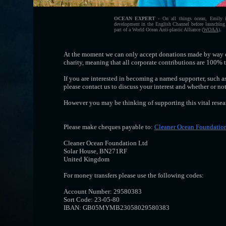
OCEAN EXPERT
- On all things ocean, Emily i
development in the English Channel before launching o
part of a World Ocean Anti-plastic Alliance (
WOAA
).
At the moment we can only accept donations made by way o
charity, meaning that all corporate contributions are 100% 
If you are interested in becoming a named supporter, such as 
please contact us to discuss your interest and whether or n
However you may be thinking of supporting this vital resear
Please make cheques payable to:
Cleaner Ocean Foundatio
Cleaner Ocean Foundation Ltd
Solar House, BN271RF
United Kingdom
For money transfers please use the following codes:
Account Number: 29580383
Sort Code: 23-05-80
IBAN: GB05MYMB23058029580383