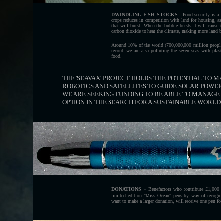
DWINDLING FISH STOCKS
-
Food security
is a 
crops reduces in competition with land for housing, as
that will burst. When the bubble bursts it will cause 
carbon dioxide to heat the climate, making more land ba
Around 10% of the world (700,000,000 million people)
record, we are also polluting the seven seas with plas
food.
THE '
SEAVAX
' PROJECT HOLDS THE POTENTIAL TO MA
ROBOTICS AND SATELLITES TO GUIDE SOLAR POWE
WE ARE SEEKING FUNDING TO BE ABLE TO MANAGE 
OPTION IN THE SEARCH FOR A SUSTAINABLE WORL
-
DONATIONS
Benefactors who contribute £1,000 
limited edition "Miss Ocean" pens by way of recognit
want to make a larger donation, will receive one pen fo