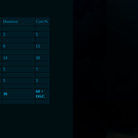
Duration
Cost %
.
.
3
5
.
.
9
15
.
.
14
30
.
.
5
7
.
.
5
3
.
.
60 +
36
O
&
C
.
.