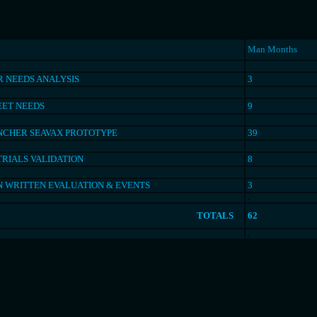
Man Months
.
 NEEDS ANALYSIS
3
.
EET NEEDS
9
.
NCHER SEAVAX PROTOTYPE
39
.
TRIALS VALIDATION
8
.
N WRITTEN EVALUATION & EVENTS
3
.
TOTALS
62
.