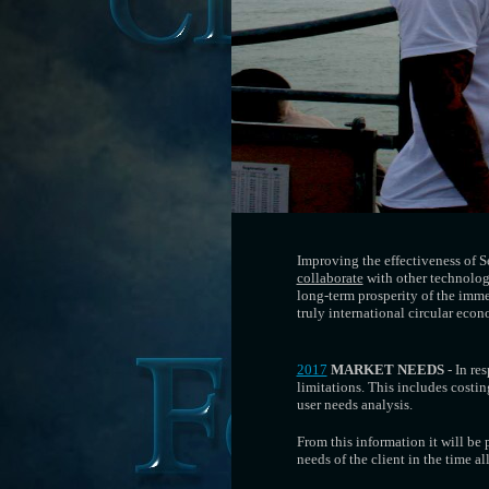
Improving the effectiveness of
collaborate
with other technologi
long-term prosperity of the imme
truly international circular eco
2017
MARKET NEEDS
- In re
limitations. This includes costin
user needs analysis.
From this information it will be 
needs of the client in the time 