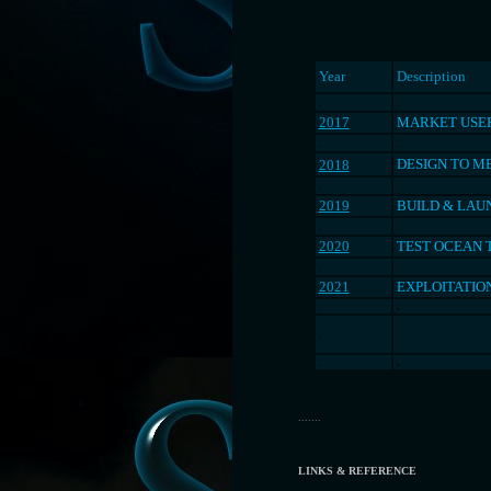
Year
Description
.
.
2017
MARKET USER
.
.
DESIGN TO M
2018
.
.
2019
BUILD & LAU
.
.
2020
TEST OCEAN 
.
.
2021
EXPLOITATIO
.
.
.
.
.
.......
LINKS & REFERENCE