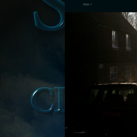
https://