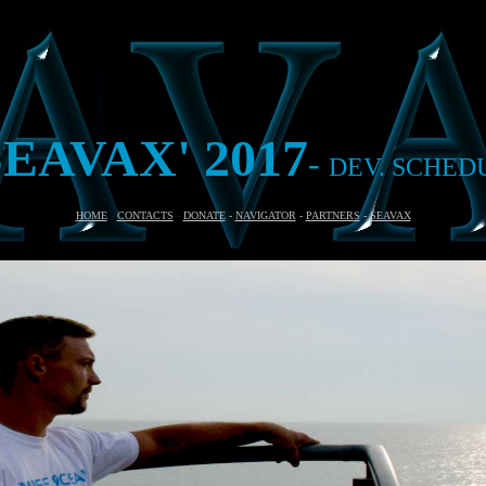
SEAVAX'
2017
-
DEV. SCHED
HOME
-
CONTACTS
-
DONATE
-
NAVIGATOR
-
PARTNERS
-
SEAVAX