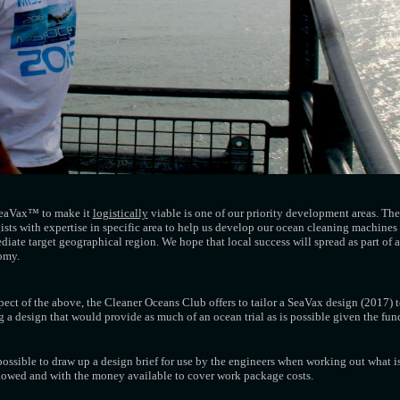
 SeaVax™ to make it
logistically
viable is one of our priority development areas. The 
sts with expertise in specific area to help us develop our ocean cleaning machines 
diate target geographical region. We hope that local success will spread as part of 
nomy.
spect of the above, the Cleaner Oceans Club offers to tailor a SeaVax design (2017) 
g a design that would provide as much of an ocean trial as is possible given the fun
possible to draw up a design brief for use by the engineers when working out what is 
allowed and with the money available to cover work package costs.