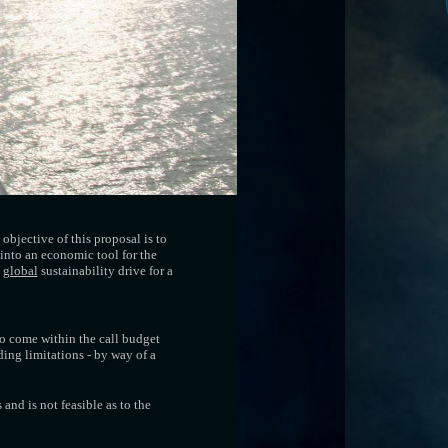
objective of this proposal is to
into an economic tool for the
a
global
sustainability drive for a
to come within the call budget
ding limitations - by way of a
and is not feasible as to the