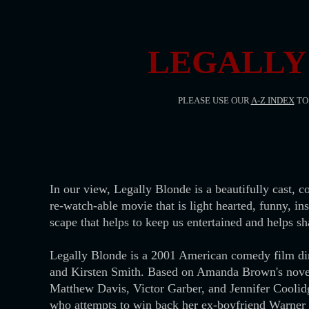
LEGALLY 
PLEASE USE OUR
A-Z INDEX
TO 
In our view, Legally Blonde is a beautifully cast, 
re-watch-able movie that is light hearted, funny, in
scape that helps to keep us entertained and helps sh
Legally Blonde is a 2001 American comedy film di
and Kirsten Smith. Based on Amanda Brown's novel,
Matthew Davis, Victor Garber, and Jennifer Coolidg
who attempts to win back her ex-boyfriend Warner H