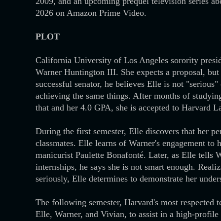
2009, and an upcoming prequel television series ab
2026 on Amazon Prime Video.
PLOT
California University of Los Angeles sorority presi
Warner Huntington III. She expects a proposal, but
successful senator, he believes Elle is not "serious
achieving the same things. After months of studyin
that and her 4.0 GPA, she is accepted to Harvard L
During the first semester, Elle discovers that her p
classmates. Elle learns of Warner's engagement to h
manicurist Paulette Bonafonté. Later, as Elle tells 
internships, he says she is not smart enough. Realiz
seriously, Elle determines to demonstrate her unders
The following semester, Harvard's most respected te
Elle, Warner, and Vivian, to assist in a high-profi