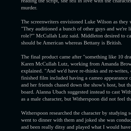
reading the script, she fell in love with the charact
murder.
The screenwriters envisioned Luke Wilson as they 
"They auditioned a bunch of other guys and we're 
role?'" McCullah Lutz said. Middleton desired to ca
should be American whereas Bettany is British.
The final product came after "something like 10 draf
Karen McCullah Lutz, working from Amanda Brown's
explained. "And we'd have re-thinks and re-writes, 
finished film included having a cameo appearance o
and her friends chased down the show's host, but t
board. Alanna Ubach suggested instead to cast With
as a male character, but Witherspoon did not feel t
Witherspoon researched the character by studying so
went to dinner with them and joked she was conduct
and been really ditsy and played what I would have