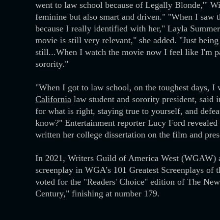
went to law school because of Legally Blonde,'" Wit
feminine but also smart and driven." "When I saw the
because I really identified with her," Layla Summer
movie is still very relevant," she added. "Just bein
still...When I watch the movie now I feel like I'm p
sorority."
"When I got to law school, on the toughest days, I
California
law student and sorority president, said 
for what is right, staying true to yourself, and defe
know?" Entertainment reporter Lucy Ford revealed 
written her college dissertation on the film and pr
In 2021, Writers Guild of America West (WGAW) a
screenplay in WGA’s 101 Greatest Screenplays of th
voted for the "Readers' Choice" edition of The New
Century," finishing at number 179.