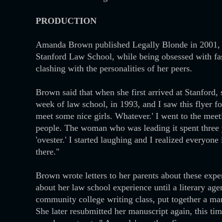
PRODUCTION
Amanda Brown published Legally Blonde in 2001, bas
Stanford Law School, while being obsessed with fa
clashing with the personalities of her peers.
Brown said that when she first arrived at Stanford,
week of law school, in 1993, and I saw this flyer f
meet some nice girls. Whatever.' I went to the mee
people. The woman who was leading it spent three y
'ovester.' I started laughing and I realized everyone
there."
Brown wrote letters to her parents about these expe
about her law school experience until a literary ag
community college writing class, put together a ma
She later resubmitted her manuscript again, this ti