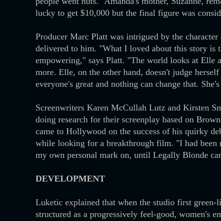
people went nuts." Amanda's mother, Suzanne, rem
lucky to get $10,000 but the final figure was consi
Producer Marc Platt was intrigued by the characte
delivered to him. "What I loved about this story is tha
empowering," says Platt. "The world looks at Elle 
more. Elle, on the other hand, doesn't judge herself 
everyone's great and nothing can change that. She's
Screenwriters Karen McCullah Lutz and Kirsten Smi
doing research for their screenplay based on Brow
came to Hollywood on the success of his quirky deb
while looking for a breakthrough film. "I had been r
my own personal mark on, until Legally Blonde cam
DEVELOPMENT
Luketic explained that when the studio first green-l
structured as a progressively feel-good, women's e