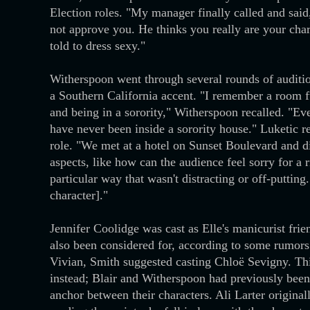
Election roles. "My manager finally called and said
not approve you. He thinks you really are your char
told to dress sexy."
Witherspoon went through several rounds of audition
a Southern California accent. "I remember a room 
and being in a sorority," Witherspoon recalled. "Ev
have never been inside a sorority house." Luketic 
role. "We met at a hotel on Sunset Boulevard and 
aspects, like how can the audience feel sorry for a r
particular way that wasn't distracting or off-puttin
character]."
Jennifer Coolidge was cast as Elle's manicurist fr
also been considered for, according to some rumors
Vivian, Smith suggested casting Chloë Sevigny. Thi
instead; Blair and Witherspoon had previously been 
anchor between their characters. Ali Larter originall