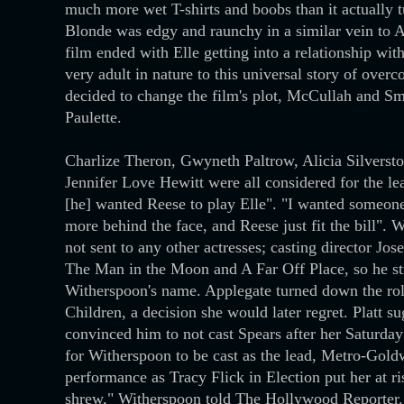
much more wet T-shirts and boobs than it actually tu
Blonde was edgy and raunchy in a similar vein to Am
film ended with Elle getting into a relationship wit
very adult in nature to this universal story of ove
decided to change the film's plot, McCullah and Smi
Paulette.
Charlize Theron, Gwyneth Paltrow, Alicia Silversto
Jennifer Love Hewitt were all considered for the lea
[he] wanted Reese to play Elle". "I wanted someone
more behind the face, and Reese just fit the bill". 
not sent to any other actresses; casting director J
The Man in the Moon and A Far Off Place, so he str
Witherspoon's name. Applegate turned down the role
Children, a decision she would later regret. Platt s
convinced him to not cast Spears after her Saturda
for Witherspoon to be cast as the lead, Metro-G
performance as Tracy Flick in Election put her at r
shrew," Witherspoon told The Hollywood Reporter. 