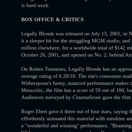
is hard work.
BOX OFFICE & CRITICS
Legally Blonde was released on July 13, 2001, in 
it a sleeper hit for the struggling MGM studio, and
million elsewhere, for a worldwide total of $142 m
October 26, 2001, and opened on No. 2, behind Am
On Rotten Tomatoes, Legally Blonde has an approva
average rating of 6.20/10. The site's consensus rea
Witherspoon's funny, nuanced performance makes th
Metacritic, the film has a score of 59 out of 100, 
Audiences surveyed by CinemaScore gave the film a
Roger Ebert gave it three out of four stars, saying
effortlessly animated this material with sunshine 
a "wonderful and winning" performance. "Beaming st