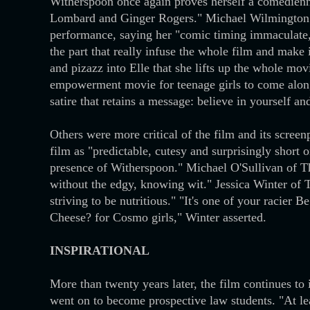
Witherspoon once again proves herself a comedienn
Lombard and Ginger Rogers." Michael Wilmington
performance, saying her "comic timing immaculate, h
the part that really infuse the whole film and mak
and pizazz into Elle that she lifts up the whole mov
empowerment movie for teenage girls to come along
satire that retains a message: believe in yourself a
Others were more critical of the film and its scre
film as "predictable, cutesy and surprisingly short 
presence of Witherspoon." Michael O'Sullivan of T
without the edgy, knowing wit." Jessica Winter of 
striving to be nutritious." "It's one of your racie
Cheese? for Cosmo girls," Winter asserted.
INSPIRATIONAL
More than twenty years later, the film continues t
went on to become prospective law students. "At l