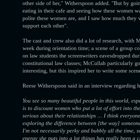
other side of her," Witherspoon added. "But by go
eating in their cafe and seeing how these women wal
polite these women are, and I saw how much they va
support each other".
The cast and crew also did a lot of research, with
week during orientation time; a scene of a group c
on law students the screenwriters eavesdropped durin
constitutional law classes; McCullah particularly go
interesting, but this inspired her to write some scen
Reese Witherspoon said in an interview regarding h
You see so many beautiful people in this world, especi
is to discount women who put a lot of effort into t
serious about their relationships ... I think everyon
exploring the difference between [the way] someon
I'm not necessarily perky and bubbly all the time, so
energy she puts into a lot things has really been a 