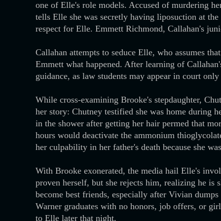
one of Elle's role models. Accused of murdering her
tells Elle she was secretly having liposuction at th
respect for Elle. Emmett Richmond, Callahan's junior
Callahan attempts to seduce Elle, who assumes that i
Emmett what happened. After learning of Callahan'
guidance, as law students may appear in court only 
While cross-examining Brooke's stepdaughter, Chutne
her story: Chutney testified she was home during he
in the shower after getting her hair permed that mo
hours would deactivate the ammonium thioglycolate, 
her culpability in her father's death because she wa
With Brooke exonerated, the media hail Elle's invo
proven herself, but she rejects him, realizing he 
become best friends, especially after Vivian dumps 
Warner graduates with no honors, job offers, or gir
to Elle later that night.