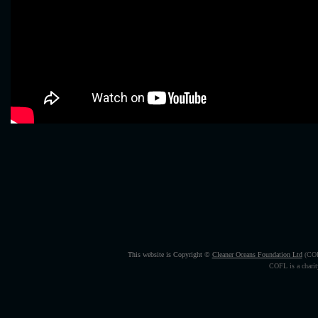
This website is Copyright ©
Cleaner Oceans Foundation Ltd
(CO
COFL is a charity