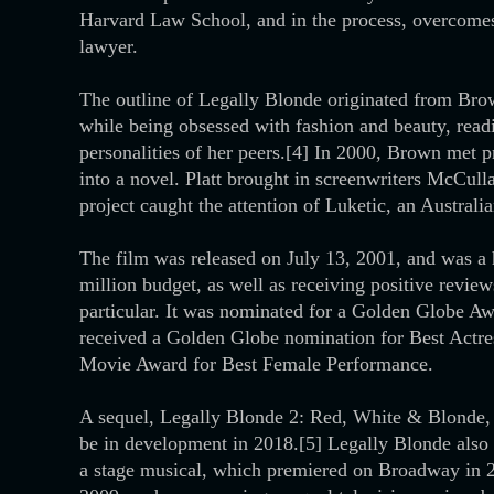
Harvard Law School, and in the process, overcomes 
lawyer.
The outline of Legally Blonde originated from Bro
while being obsessed with fashion and beauty, read
personalities of her peers.[4] In 2000, Brown met 
into a novel. Platt brought in screenwriters McCull
project caught the attention of Luketic, an Australi
The film was released on July 13, 2001, and was a 
million budget, as well as receiving positive review
particular. It was nominated for a Golden Globe A
received a Golden Globe nomination for Best Actr
Movie Award for Best Female Performance.
A sequel, Legally Blonde 2: Red, White & Blonde, 
be in development in 2018.[5] Legally Blonde also 
a stage musical, which premiered on Broadway in 20