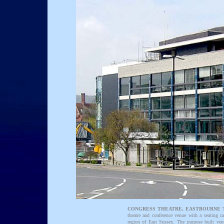
CONGRESS THEATRE, EASTBOURNE 
theatre and conference venue with a seating ca
region of East Sussex. The purpose built v