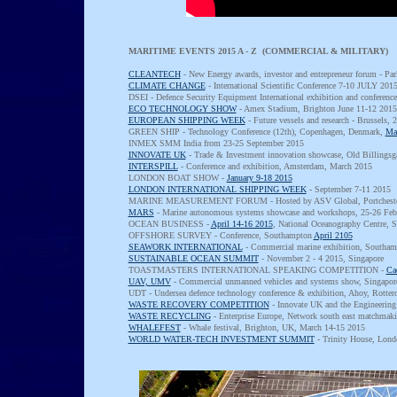
MARITIME EVENTS 2015 A - Z (COMMERCIAL & MILITARY)
CLEANTECH
- New Energy awards, investor and entrepreneur forum - Par
CLIMATE CHANGE
- International Scientific Conference 7-10 JULY 201
DSEI - Defence Security Equipment International exhibition and confere
ECO TECHNOLOGY SHOW
- Amex Stadium, Brighton June 11-12 2015
EUROPEAN SHIPPING WEEK
- Future vessels and research - Brussels,
GREEN SHIP - Technology Conference (12th), Copenhagen, Denmark,
Ma
INMEX SMM India from 23-25 September 2015
INNOVATE UK
- Trade & Investment innovation showcase, Old Billings
INTERSPILL
- Conference and exhibition, Amsterdam, March 2015
LONDON BOAT SHOW -
January 9-18 2015
LONDON INTERNATIONAL SHIPPING WEEK
- September 7-11 2015
MARINE MEASUREMENT FORUM - Hosted by ASV Global, Portchest
MARS
- Marine autonomous systems showcase and workshops, 25-26 Feb
OCEAN BUSINESS -
April 14-16 2015
, National Oceanography Centre,
OFFSHORE SURVEY - Conference, Southampton
April 2105
SEAWORK INTERNATIONAL
- Commercial marine exhibition, Southam
SUSTAINABLE OCEAN SUMMIT
- November 2 - 4 2015, Singapore
TOASTMASTERS INTERNATIONAL SPEAKING COMPETITION -
Cae
UAV, UMV
- Commercial unmanned vehicles and systems show, Singapore,
UDT - Undersea defence technology conference & exhibition, Ahoy, Rotte
WASTE RECOVERY COMPETITION
- Innovate UK and the Engineering
WASTE RECYCLING
- Enterprise Europe, Network south east matchmak
WHALEFEST
- Whale festival, Brighton, UK, March 14-15 2015
WORLD WATER-TECH INVESTMENT SUMMIT
- Trinity House, Lon