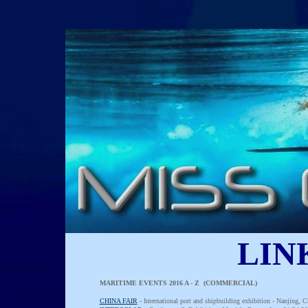
LIN
MARITIME EVENTS 2016 A - Z (COMMERCIAL)
CHINA FAIR
- International port and shipbuilding exhibition - Nanjing,