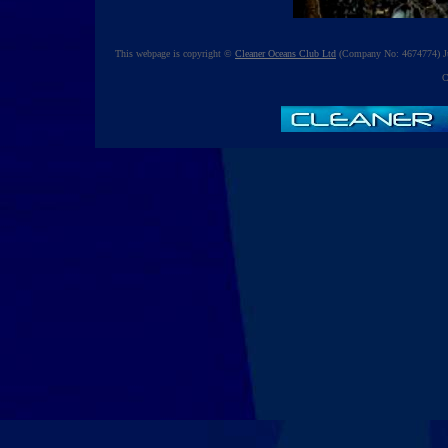
This webpage is copyright ©
Cleaner Oceans Club Ltd
(Company No: 4674774) Ju
C