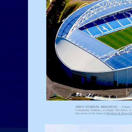
AMEX STADIUM, BRIGHTON -
Falmer 
Community Stadium, or simply The Amex, is
that serves as the home of
Brighton & Hove Al