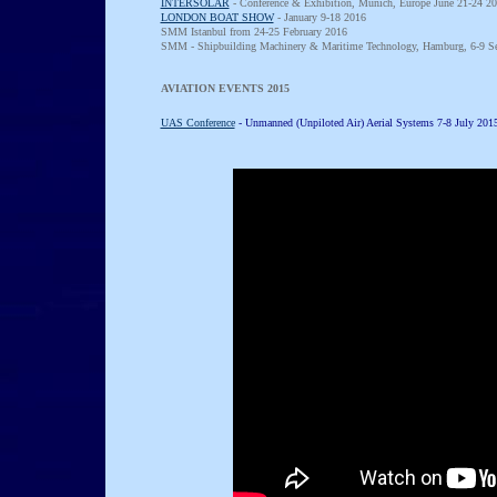
INTERSOLAR
- Conference & Exhibition, Munich, Europe June 21-24 20
LONDON BOAT SHOW
- January 9-18 2016
SMM Istanbul from 24-25 February 2016
SMM - Shipbuilding Machinery & Maritime Technology, Hamburg, 6-9 S
AVIATION EVENTS 2015
HAVE YOUR SAY, AS A SPEAKER OR 
UAS Conference
- Unmanned (Unpiloted Air) Aerial Systems 7-8 July 20