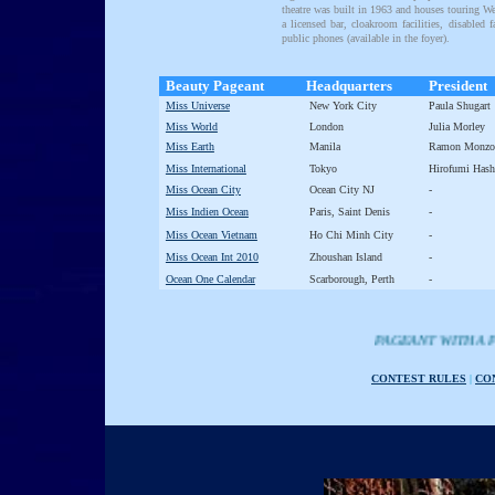
theatre was built in 1963 and houses touring W
a licensed bar, cloakroom facilities, disabled f
public phones (available in the foyer).
Beauty Pageant
Headquarters
President
Miss Universe
New York City
Paula Shugart
Miss World
London
Julia Morley
Miss Earth
Manila
Ramon Monzo
Miss International
Tokyo
Hirofumi Has
Miss Ocean City
Ocean City NJ
-
Miss Indien Ocean
Paris, Saint Denis
-
Miss Ocean Vietnam
Ho Chi Minh City
-
Miss Ocean Int 2010
Zhoushan Island
-
Ocean One Calendar
Scarborough, Perth
-
PAGEANT WITH A PURPOSE - Th
CONTEST RULES
|
CO