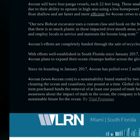
4ocean will have four panga vessels, each 22 feet long. These smal
due to their ability to operate in high seas using a low horsepowe
float shallow and are faster and more
efficient
for 4ocean crews to 
“Our new Bobcat excavator uses a custom claw and hook on the fron
that there is so much plastic in these impacted river mouth areas, o
and employ locals to service and maintain the booms long-term.”
4ocean’s efforts are completely funded through the sale of recycled
With efforts well-established in South Florida since January 2017
4ocean plans to expand their ocean cleanups farther across the gl
Since its founding in January 2017, 4ocean has pulled over 2 milli
4ocean (www.4ocean.com) is a sustainability brand started by two
cleaning the ocean and coastlines, one pound at a time. Global cle
item purchased funds the removal of at least one pound of trash fro
awareness about the impact of trash in the ocean, the company is b
sustainable future for the ocean.
By
Vlad Poptamas