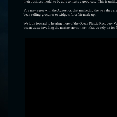
their business model to be able to make a good case. This is unli
You may agree with the Agnostics, that marketing the way they are,
been selling groceries or widgets for a fair mark-up.
We look forward to hearing more of the Ocean Plastic Recovery Ves
ocean waste invading the marine environment that we rely on for