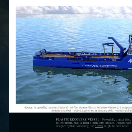
PLASTIC RECOVERY VESSEL -
Potentially a great idea,
collect plastic, that is itself a
petroleum
product. Perhaps they 
designed system something like
SeaVax
might be even better.