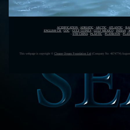
ACIDIFICATION
-
ADRIATIC
-
ARCTIC
-
ATLANTIC
-
BA
ENGLISH CH
-
GOC
-
GULF GUINEA
-
GULF MEXICO
-
INDIAN
-
-
STH CHINA
-
PLASTIC
-
PLANKTON
-
PLAS
This webpage is copyright ©
Cleaner Oceans Foundation Ltd
(Company No: 4674774) August