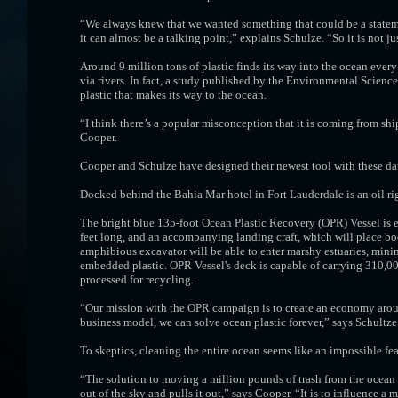
“We always knew that we wanted something that could be a stateme
it can almost be a talking point,” explains Schulze. “So it is not ju
Around 9 million tons of plastic finds its way into the ocean every 
via rivers. In fact, a study published by the Environmental Scienc
plastic that makes its way to the ocean.
“I think there’s a popular misconception that it is coming from sh
Cooper.
Cooper and Schulze have designed their newest tool with these da
Docked behind the Bahia Mar hotel in Fort Lauderdale is an oil ri
The bright blue 135-foot Ocean Plastic Recovery (OPR) Vessel is e
feet long, and an accompanying landing craft, which will place boo
amphibious excavator will be able to enter marshy estuaries, min
embedded plastic. OPR Vessel's deck is capable of carrying 310,000 
processed for recycling.
“Our mission with the OPR campaign is to create an economy around 
business model, we can solve ocean plastic forever,” says Schultze
To skeptics, cleaning the entire ocean seems like an impossible fe
“The solution to moving a million pounds of trash from the ocean 
out of the sky and pulls it out,” says Cooper. “It is to influence 