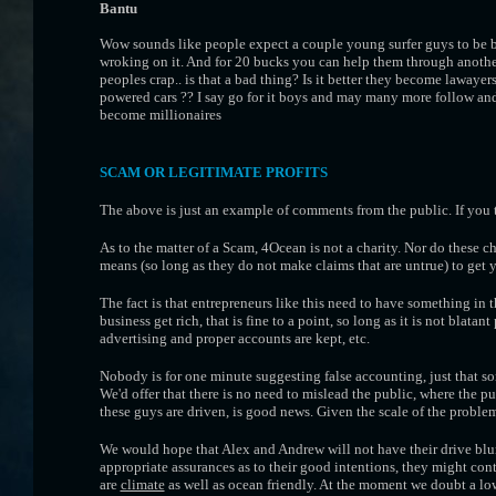
Bantu
Wow sounds like people expect a couple young surfer guys to be br
wroking on it. And for 20 bucks you can help them through another
peoples crap.. is that a bad thing? Is it better they become lawayer
powered cars ?? I say go for it boys and may many more follow and 
become millionaires
SCAM OR LEGITIMATE PROFITS
The above is just an example of comments from the public. If you t
As to the matter of a Scam, 4Ocean is not a charity. Nor do these c
means (so long as they do not make claims that are untrue) to get yo
The fact is that entrepreneurs like this need to have something in t
business get rich, that is fine to a point, so long as it is not blatan
advertising and proper accounts are kept, etc.
Nobody is for one minute suggesting false accounting, just that so
We'd offer that there is no need to mislead the public, where the p
these guys are driven, is good news. Given the scale of the proble
We would hope that Alex and Andrew will not have their drive blu
appropriate assurances as to their good intentions, they might con
are
climate
as well as ocean friendly. At the moment we doubt a l