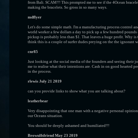
from Bali. SCAM!!! This prompted me to see if the 4Ocean bracelet
making the bracelets. So gross in so many ways.
mdflyer
Let's do some simple math. I'm a manufacturing process control and
world worker a few dollars a day to pick up a few hundred pounds o
pickup is probably less than $1. That leaves a huge profit. Why is t
think this is a couple of surfer dudes preying on the the ignorant w
cnr85
Just looking at the social media of the founders and seeing their j
me to realise what their intentions are. Cash in on good hearted 
in the process.
rlewis July 21 2019
can you provide links to show what you are talking about?
leatherbear
Very disappointing that one man with a negative personal opinion c
our Oceans situation.
You should be deeply ashamed and humiliated!!!
Beowulfsfriend May 23 2019