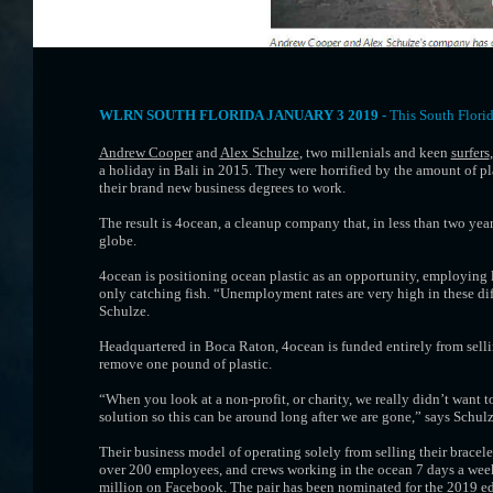
WLRN SOUTH FLORIDA JANUARY 3 2019 -
This South Flori
Andrew Cooper
and
Alex Schulze
, two millenials and keen
surfers
a holiday in Bali in 2015. They were horrified by the amount of p
their brand new business degrees to work.
The result is 4ocean, a cleanup company that, in less than two yea
globe.
4ocean is positioning ocean plastic as an opportunity, employing lo
only catching fish. “Unemployment rates are very high in these diff
Schulze.
Headquartered in Boca Raton, 4ocean is funded entirely from sell
remove one pound of plastic.
“When you look at a non-profit, or charity, we really didn’t want t
solution so this can be around long after we are gone,” says Schulz
Their business model of operating solely from selling their bracel
over 200 employees, and crews working in the ocean 7 days a week
million on Facebook. The pair has been nominated for the 2019 edi