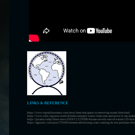
LINKS & REFERENCE
https://www.topsailinsurance.com/news/item/real-gains-in-removing-ocean-litter.html
https://www.wlrn.org/post/south-florida-company-wants-clean-seas-and-prove-it-can-mak
https://picante.today/latest-news/2018/11/12/9596/4ocean-unveils-one-of-a-kind-135-foot-
https://agnostic.com/post/276569/internet-advertising-scam-warning-do-not-purchase-4ocean