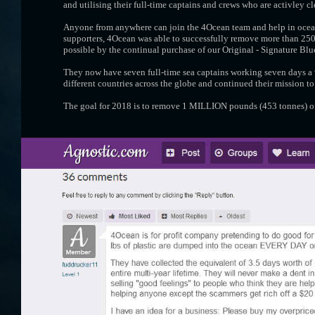
and utilising their full-time captains and crews who are activley c
Anyone from anywhere can join the 4Ocean team and help in ocean
supporters, 4Ocean was able to successfully remove more than 250,
possible by the continual purchase of our Original - Signature Bl
They now have seven full-time sea captains working seven days a 
different countries across the globe and continued their mission to
The goal for 2018 is to remove 1 MILLION pounds (453 tonnes) of 