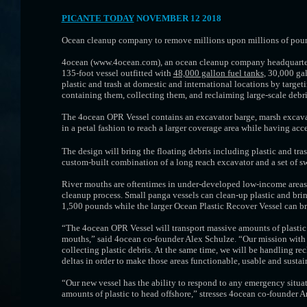
PICANTE TODAY
NOVEMBER 12 2018
Ocean cleanup company to remove millions upon millions of pounds 
4ocean (www.4ocean.com), an ocean cleanup company headquartered
135-foot vessel outfitted with
48,000 gallon fuel tanks
, 30,000 ga
plastic and trash at domestic and international locations by targeti
containing them, collecting them, and reclaiming large-scale debri
The 4ocean OPR Vessel contains an excavator barge, marsh excavato
in a petal fashion to reach a larger coverage area while having acce
The design will bring the floating debris including plastic and tra
custom-built combination of a long reach excavator and a set of sw
River mouths are oftentimes in under-developed low-income areas. 
cleanup process. Small panga vessels can clean-up plastic and bring
1,500 pounds while the larger Ocean Plastic Recover Vessel can br
“The 4ocean OPR Vessel will transport massive amounts of plastic co
mouths,” said 4ocean co-founder Alex Schulze. “Our mission with t
collecting plastic debris. At the same time, we will be handling re
deltas in order to make those areas functionable, usable and sustai
“Our new vessel has the ability to respond to any emergency situat
amounts of plastic to head offshore,” stresses 4ocean co-founder 