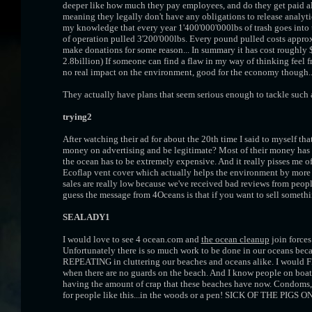
deeper like how much they pay employees, and do they get paid als
meaning they legally don't have any obligations to release analytic
my knowledge that every year 1'400'000'000lbs of trash goes into th
of operation pulled 3'200'000lbs. Every pound pulled costs approx
make donations for some reason... In summary it has cost roughly
2.8billion) If someone can find a flaw in my way of thinking feel fre
no real impact on the environment, good for the economy though.
They actually have plans that seem serious enough to tackle such a
trying2
After watching their ad for about the 20th time I said to myself th
money on advertising and be legitimate? Most of their money has 
the ocean has to be extremely expensive. And it really pisses me o
Ecoflap vent cover which actually helps the environment by more
sales are really low because we've received bad reviews from people
guess the message from 4Oceans is that if you want to sell somethin
SEALADY1
I would love to see 4 ocean.com and
the ocean cleanup
join forces
Unfortunately there is so much work to be done in our oceans bec
REPEATING in cluttering our beaches and oceans alike. I wou
when there are no guards on the beach. And I know people on boats
having the amount of crap that these beaches have now. Condoms
for people like this...in the woods or a pen! SICK OF THE PIGS