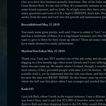
clue as to how this business actually functions. One of the links on
Great Barrier Reef. It's the end of May. It's essentially summer i
some brand exposure, and so forth. As of right now, they have only
many questions and even if it IS a legit COMPANY, that's fine. Peo
works, from the start and well into the growth and maintenance ph
Beowulfsfriend May 25 2019
You made some great points, well said. I have to admit it "isn't " a 
and has a multitude of flaws. It is a legitimate business, just like Sh
want to give to them for their clean up efforts? There are many oth
have made themselves multi millionaires.
MarleneWasTaken May 25 2019
Thank you. I just saw YET another one of the ads today and decide
digging in a few months ago when some friends and I were talking 
when 4ocean came up. No matter where I looked, though, I couldn'
more money if they provided people with data. Let's be honest... 
actually read it, yet be impressed that the info was there, and buy
because the data was RIGHT THERE! So this forum came up several 
where the hell was this place when I was younger and needed this 
Katie143
I just left Bali, where I work in the export industry. I saw a 4Oce
was from China, and it said that $23,000 of bracelets were inside.
them to Bali and then shipping them to the US. Why would 4Ocean w