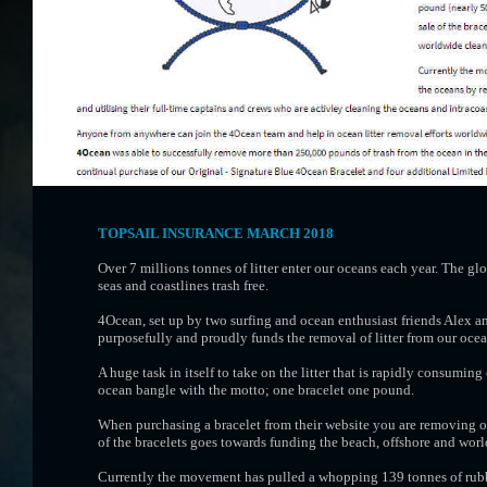
TOPSAIL INSURANCE MARCH 2018
Over 7 millions tonnes of litter enter our oceans each year. The g
seas and coastlines trash free.
4Ocean, set up by two surfing and ocean enthusiast friends Alex a
purposefully and proudly funds the removal of litter from our ocea
A huge task in itself to take on the litter that is rapidly consumin
ocean bangle with the motto; one bracelet one pound.
When purchasing a bracelet from their website you are removing o
of the bracelets goes towards funding the beach, offshore and wor
Currently the movement has pulled a whopping 139 tonnes of rubbi