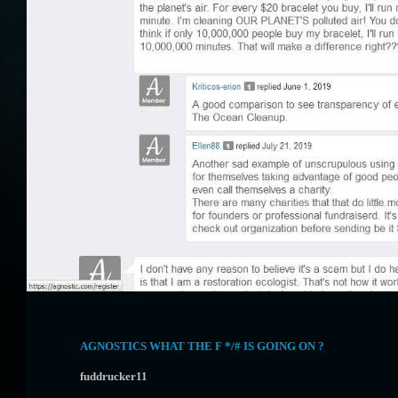
AGNOSTICS WHAT THE F */# IS GOING ON ?
fuddrucker11