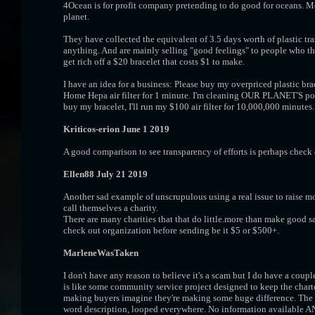
4Ocean is for profit company pretending to do good for oceans. 
planet.
They have collected the equivalent of 3.5 days worth of plastic tr
anything. And are mainly selling "good feelings" to people who t
get rich off a $20 bracelet that costs $1 to make.
I have an idea for a business: Please buy my overpriced plastic brace
Home Hepa air filter for 1 minute. I'm cleaning OUR PLANET'S p
buy my bracelet, I'll run my $100 air filter for 10,000,000 minutes.
Kriticos-erion June 1 2019
A good comparison to see transparency of efforts is perhaps check
Ellen88 July 21 2019
Another sad example of unscrupulous using a real issue to raise 
call themselves a charity.
There are many charities that that do little.more than make good sala
check out organization before sending be it $5 or $500+.
MarleneWasTaken
I don't have any reason to believe it's a scam but I do have a couple
is like some community service project designed to keep the chart
making buyers imagine they're making some huge difference. The b
word description, looped everywhere. No information available AN