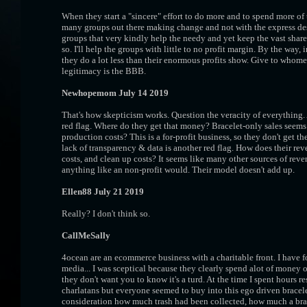
When they start a "sincere" effort to do more and to spend more of 
many groups out there making change and not with the express desir
groups that very kindly help the needy and yet keep the vast share
so. I'll help the groups with little to no profit margin. By the way,
they do a lot less than their enormous profits show. Give to whomev
legitimacy is the BBB.
Newhopemom July 14 2019
That's how skepticism works. Question the veracity of everything
red flag. Where do they get that money? Bracelet-only sales seems 
production costs? This is a for-profit business, so they don't get t
lack of transparency & data is another red flag. How does their r
costs, and clean up costs? It seems like many other sources of rev
anything like an non-profit would. Their model doesn't add up.
Ellen88 July 21 2019
Really? I don't think so.
CallMeSally
4ocean are an ecommerce business with a charitable front. I have f
media... I was sceptical because they clearly spend alot of money
they don't want you to know it's a turd. At the time I spent hours 
charlatans but everyone seemed to buy into this ego driven bracele
consideration how much trash had been collected, how much a brace