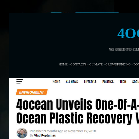
4O
HOW IS YOU $20 DOLLARS BEING USED TO CLEAN THE OCEANS
HOME
-
CONTACTS
-
CLIMATE
-
CROWDFUNDING
-
DO