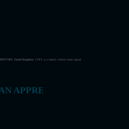
s, BN271RF, United Kingdom
.
COFL is a charity without share capital.
 APPRECIATES THE VALUE 