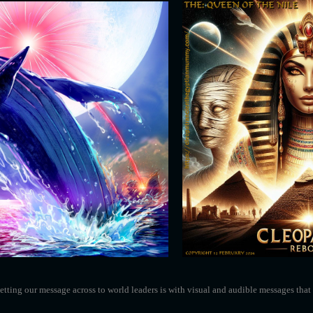
tting our message across to world leaders is with visual and audible messages that 