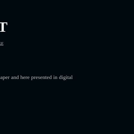
T
GE
aper and here presented in digital