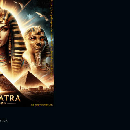
stick.