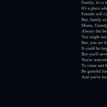
Family, it's a 
It's a place wh
Friends will 
But, family wi
Mums, Grandpa
Always the bes
You might not
But, you are 
It could be lar
But you'll nev
You're welcom
To come and h
Be grateful fo
And you're luc