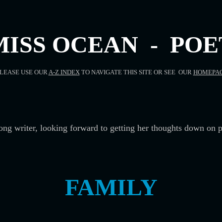
MISS OCEAN - POE
LEASE USE OUR
A-Z INDEX
TO NAVIGATE THIS SITE OR SEE OUR
HOMEPA
song writer, looking forward to getting her thoughts down on p
FAMILY