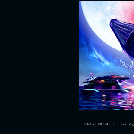
ART & MUSIC
- One way of ge