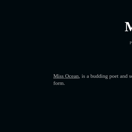
P
Miss Ocean
, is a budding poet and 
form.