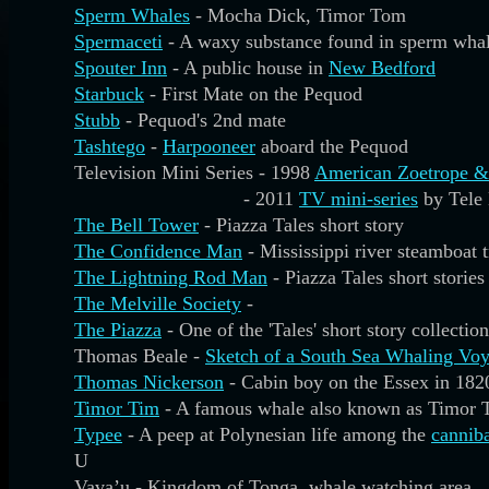
Sperm Whales
- Mocha Dick, Timor Tom
Spermaceti
- A waxy substance found in sperm wha
Spouter Inn
- A public house in
New Bedford
Starbuck
- First Mate on the Pequod
Stubb
- Pequod's 2nd mate
Tashtego
-
Harpooneer
aboard the Pequod
Television Mini Series - 1998
American Zoetrope &
- 2011
TV mini-series
by Tele
The Bell Tower
- Piazza Tales short story
The Confidence Man
- Mississippi river steamboat 
The Lightning Rod Man
- Piazza Tales short stories
The Melville Society
-
The Piazza
- One of the 'Tales' short story collection
Thomas Beale -
Sketch of a South Sea Whaling Vo
Thomas Nickerson
- Cabin boy on the Essex in 182
Timor Tim
- A famous whale also known as Timor 
Typee
- A peep at Polynesian life among the
cannib
U
Vava’u - Kingdom of Tonga, whale watching area