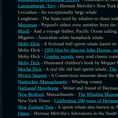
Lansingburgh, Troy
- Herman Melville's New York 
Leviathan - An exceptionally large whale
Longboats - The boats used by whalers to chase an
Manxman
- Pequod's oldest crew member from the 
Mardi
- And a voyage thither, Pacific Ocean sailing 
Migaloo - Australian white humpback whale
Moby Dick
- A fictional bull sperm whale based o
Moby-Dick -
1956 film by director John Huston, st
Moby-Dick -
Graphic novels
, easy read classic com
Moby Dick
- Illustrated children's book by Moppet
Mocha Dick
- A real life old bull sperm whale,
The 
Mystic Seaport
- A Connecticut museum about the his
Nantucket, Massachusetts
- Whaling county
Nathaniel Hawthorne
- Writer and friend of Herman
New Bedford
, Massachusetts -
The Whaling Muse
New York Times -
Celebrating 200 years of Herman
New Zealand Tom
- A sperm whale also known as 
Omoo
- Herman Melville's Adventures in the South