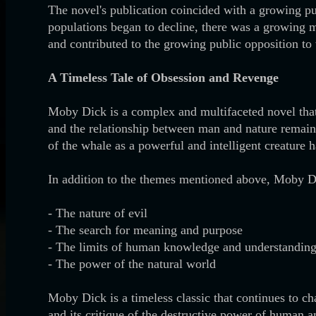
The novel's publication coincided with a growing pu
populations began to decline, there was a growing 
and contributed to the growing public opposition to
A Timeless Tale of Obsession and Revenge
Moby Dick is a complex and multifaceted novel that 
and the relationship between man and nature remains
of the whale as a powerful and intelligent creature 
In addition to the themes mentioned above, Moby Di
- The nature of evil
- The search for meaning and purpose
- The limits of human knowledge and understandin
- The power of the natural world
Moby Dick is a timeless classic that continues to ch
and its critique of the destructive power of human a