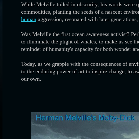
While Melville toiled in obscurity, his words were 
commodities, planting the seeds of a nascent enviro
human
aggression, resonated with later generations
Was Melville the first ocean awareness activist? Per
to illuminate the plight of whales, to make us see t
reminder of humanity's capacity for both wonder and 
Today, as we grapple with the consequences of envir
to the enduring power of art to inspire change, to aw
our own.