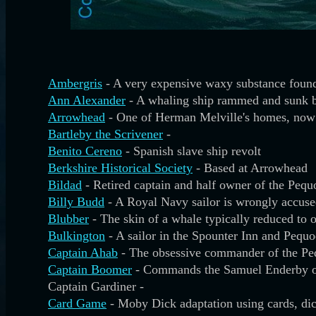
Ambergris
- A very expensive waxy substance found
Ann Alexander
- A whaling ship rammed and sunk b
Arrowhead
- One of Herman Melville's homes, now 
Bartleby the Scrivener
-
Benito Cereno
- Spanish slave ship revolt
Berkshire Historical Society
- Based at Arrowhead
Bildad
- Retired captain and half owner of the Pequ
Billy Budd
- A Royal Navy sailor is wrongly accuse
Blubber
- The skin of a whale typically reduced to o
Bulkington
- A sailor in the Spounter Inn and Peq
Captain Ahab
- The obsessive commander of the P
Captain Boomer
- Commands the Samuel Enderby 
Captain Gardiner -
Card Game
- Moby Dick adaptation using cards, di