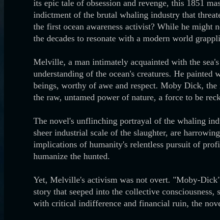
its epic tale of obsession and revenge, this 1851 mas
indictment of the brutal whaling industry that threa
the first ocean awareness activist? While he might 
the decades to resonate with a modern world grappli
Melville, a man intimately acquainted with the sea'
understanding of the ocean's creatures. He painted 
beings, worthy of awe and respect. Moby Dick, the
the raw, untamed power of nature, a force to be re
The novel's unflinching portrayal of the whaling indu
sheer industrial scale of the slaughter, are harrowi
implications of humanity's relentless pursuit of prof
humanize the hunted.
Yet, Melville's activism was not overt. "Moby-Dick" 
story that seeped into the collective consciousness,
with critical indifference and financial ruin, the no