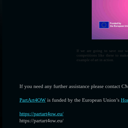
If we are going to save our wa
competitions like these to mak
example of art in action.
If you need any further assistance please contact 
PartArt4OW
is funded by the European Union’s
Hor
https://partart4ow.eu/
https://partart4ow.eu/