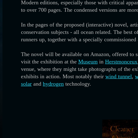
Modern editions, especially those with critical appa
to over 700 pages. The condensed versions are more
In the pages of the proposed (interactive) novel, art
conservation subjects - all ocean related. The best o
runners up, together with a specially commissioned 
The novel will be available on Amazon, offered to sch
visit the exhibition at the
Museum
in
Herstmonceux
venue, where they might take photographs of the exhi
exhibits in action. Most notably their
wind tunnel
,
w
solar
and
hydrogen
technology.