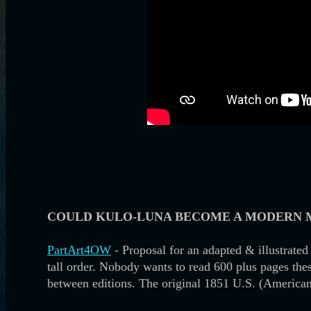
COULD KULO-LUNA BECOME A MODERN 
PartArt4OW
- Proposal for an adapted & illustrated 
tall order. Nobody wants to read 600 plus pages these
between editions. The original 1851 U.S. (America