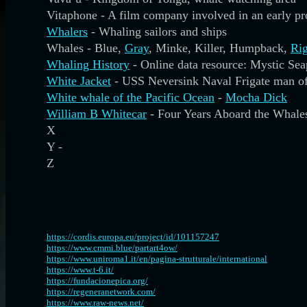
Vitaphone - A film company involved in an early p
Whalers
- Whaling sailors and ships
Whales - Blue,
Gray
, Minke, Killer, Humpback,
Rig
Whaling History
- Online data resource: Mystic S
White Jacket
- USS Neversink Naval Frigate man o
White whale of the Pacific Ocean
-
Mocha Dick
William B Whitecar
- Four Years Aboard the Whale
X
Y -
Z
https://cordis.europa.eu/project/id/101157247
https://www.cmmi.blue/partart4ow/
https://www.uniroma1.it/en/pagina-strutturale/international
https://www.t-6.it/
https://fundacionepica.org/
https://regeneranetwork.com/
https://www.raw-news.net/