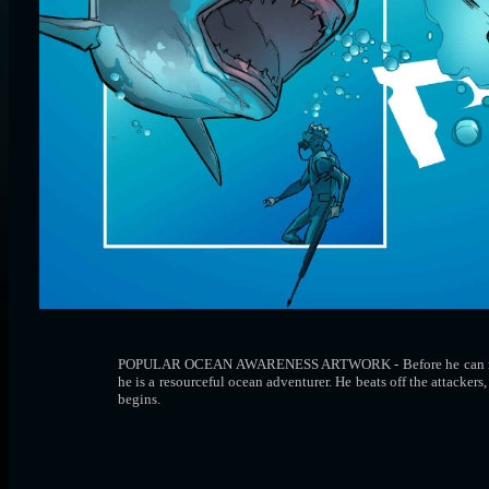
POPULAR OCEAN AWARENESS ARTWORK - Before he can rescue an
he is a resourceful ocean adventurer. He beats off the attacker
begins.