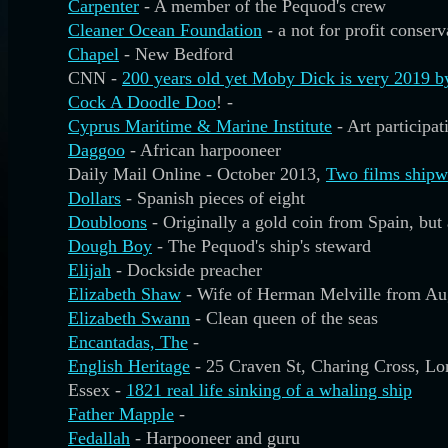
Carpenter
- A member of the Pequod's crew
Cleaner Ocean Foundation
- a not for profit conser
Chapel
- New Bedford
CNN -
200 years old yet Moby Dick is very 2019 b
Cock A Doodle Doo
! -
Cyprus Maritime & Marine Institute
- Art participa
Daggoo
- African harpooneer
Daily Mail Online - October 2013,
Two films shipw
Dollars
- Spanish pieces of eight
Doubloons
- Originally a gold coin from Spain, bu
Dough Boy
- The Pequod's ship's steward
Elijah
- Dockside preacher
Elizabeth Shaw
- Wife of Herman Melville from Au
Elizabeth Swann
- Clean queen of the seas
Encantadas, The
-
English Heritage
- 25 Craven St, Charing Cross, 
Essex -
1821 real life sinking of a whaling ship
Father Mapple
-
Fedallah
- Harpooneer and guru