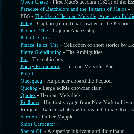
Owen Chase
- First Mate's account (1821) of the E
Paradise of Batchelors and the Tartarus of Maids
-
PBS -
The life of Herman Melville, American Publi
Peleg
- Captain (retired) half owner of the Pequod
Pequod, The
- Captain Ahab's ship
Peter Coffin
-
Piazza Tales, The
- Collection of short stories by 
Pierre Glendinning
- The Ambiguities
Pip
- The cabin boy
Poetry Foundation
- Herman Melville, Poet
Pulpit
-
Queequeg
- Harponeer aboard the Pequod
Quohog
- Large edible chowder clam
Quotes
- Herman Melville's
Redburn
- His first voyage from New York to Liver
Rorqual - Baleen whales with pleated throats that ex
Sermon
- Father Mapple
Ships Carpenter
-
Sperm Oil
- A superior lubricant and illuminant