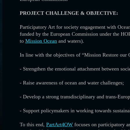
PROJECT CHALLENGE & OBJECTIVE:
Participatory Art for society engagement with Oce
funded by the European Commission under the HOR
to
Mission Ocean
and waters).
In line with the objectives of “Mission Restore ou
- Strengthen the emotional attachment between soci
-
Raise awareness of ocean and water challenges;
-
Develop a strong transdisciplinary and trans-Europ
-
Support policymakers in working towards sustain
To this end,
PartArt4OW
focuses on participatory a