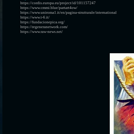
https://cordis.europa.eu/project/id/101157247
https://www.cmmi.blue/partart4ow/
https://www.uniroma1.it/en/pagina-strutturale/international
https://www.t-6.it/
https://fundacionepica.org/
https://regeneranetwork.com/
https://www.raw-news.net/