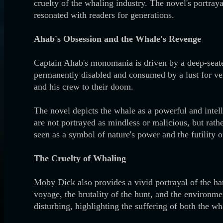
cruelty of the whaling industry. The novel's portraya
resonated with readers for generations.
Ahab's Obsession and the Whale's Revenge
Captain Ahab's monomania is driven by a deep-seated
permanently disabled and consumed by a lust for ven
and his crew to their doom.
The novel depicts the whale as a powerful and intel
are not portrayed as mindless or malicious, but rath
seen as a symbol of nature's power and the futility 
The Cruelty of Whaling
Moby Dick also provides a vivid portrayal of the har
voyage, the brutality of the hunt, and the environme
disturbing, highlighting the suffering of both the w