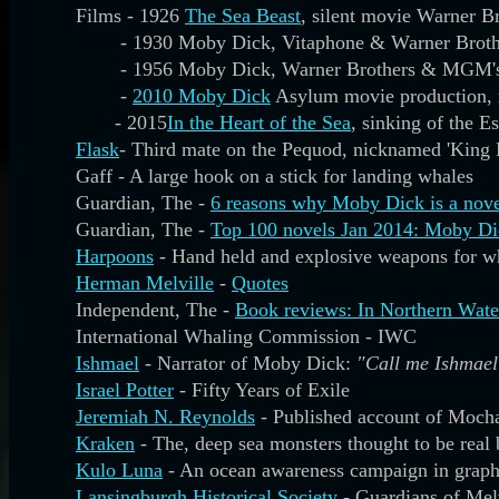
Films - 1926
The Sea Beast
, silent movie Warner B
- 1930 Moby Dick, Vitaphone & Warner Broth
- 1956 Moby Dick, Warner Brothers & MGM'
-
2010 Moby Dick
Asylum movie production, m
- 2015
In the Heart of the Sea
, sinking of the 
Flask
- Third mate on the Pequod, nicknamed 'King 
Gaff - A large hook on a stick for landing whales
Guardian, The -
6 reasons why Moby Dick is a nove
Guardian, The -
Top 100 novels Jan 2014: Moby Di
Harpoons
- Hand held and explosive weapons for w
Herman Melville
-
Quotes
Independent, The -
Book reviews: In Northern Wat
International Whaling Commission - IWC
Ishmael
- Narrator of Moby Dick:
"Call me Ishmael
Israel Potter
- Fifty Years of Exile
Jeremiah N. Reynolds
- Published account of Moch
Kraken
- The, deep sea monsters thought to be real 
Kulo Luna
- An ocean awareness campaign in graph
Lansingburgh Historical Society
- Guardians of Mel