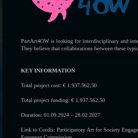
PartArt4OW is looking for interdisciplinary and int
They believe that collaborations between these typic
KEY INFORMATION
Total project cost: € 1.937.562,50
Total project funding: € 1.937.562,50
Duration: 01.09.2024 – 28.02.2027
Link to Cordis: Participatory Art for Society Enga
European Commission