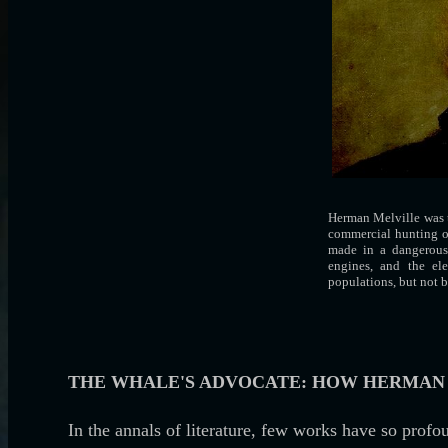
Herman Melville was t
commercial hunting of
made in a dangerous 
engines, and the el
populations, but not 
THE WHALE'S ADVOCATE: HOW HERMAN 
In the annals of literature, few works have so prof