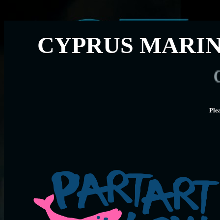
CYPRUS MARIN
CMMI 
Ple