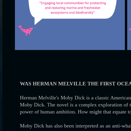
WAS HERMAN MELVILLE THE FIRST OCEA
Herman Melville's Moby Dick is a classic American n
Moby Dick. The novel is a complex exploration of t
power of human ambition. How might that equate t
Moby Dick has also been interpreted as an anti-whali