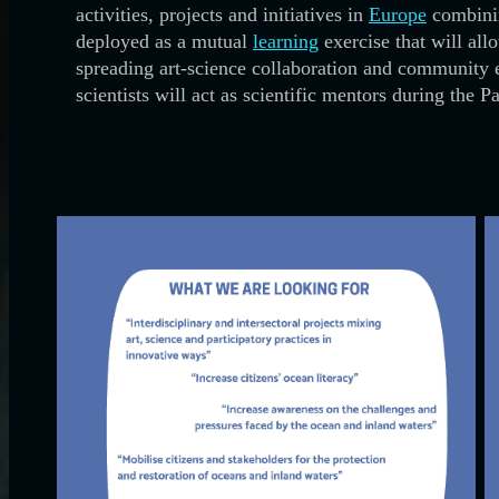
activities, projects and initiatives in
Europe
combinin
deployed as a mutual
learning
exercise that will all
spreading art-science collaboration and community 
scientists will act as scientific mentors during the