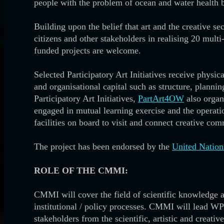
people with the problem of ocean and water health 
Building upon the belief that art and the creative se
citizens and other stakeholders in realising 20 multi
funded projects are welcome.
Selected Participatory Art Initiatives receive physi
and organisational capital such as structure, plann
Participatory Art Initiatives,
PartArt4OW
also organ
engaged in mutual learning exercise and the operatio
facilities on board to visit and connect creative com
The project has been endorsed by the
United Nation
ROLE OF THE CMMI:
CMMI will cover the field of scientific knowledge 
institutional / policy processes. CMMI will lead WP
stakeholders from the scientific, artistic and creati