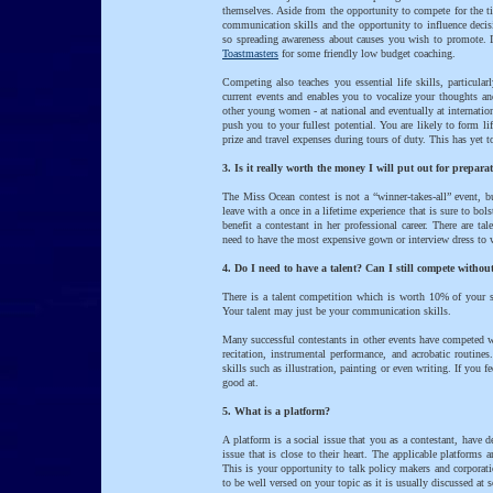
themselves. Aside from the opportunity to compete for the t
communication skills and the opportunity to influence decis
so spreading awareness about causes you wish to promote. I
Toastmasters
for some friendly low budget coaching.
Competing also teaches you essential life skills, particul
current events and enables you to vocalize your thoughts an
other young women - at national and eventually at internation
push you to your fullest potential. You are likely to form li
prize and travel expenses during tours of duty. This has yet t
3. Is it really worth the money I will put out for prepa
The Miss Ocean contest is not a “winner-takes-all” event, but
leave with a once in a lifetime experience that is sure to bo
benefit a contestant in her professional career. There are t
need to have the most expensive gown or interview dress to 
4. Do I need to have a talent? Can I still compete withou
There is a talent competition which is worth 10% of your s
Your talent may just be your communication skills.
Many successful contestants in other events have competed 
recitation, instrumental performance, and acrobatic routine
skills such as illustration, painting or even writing. If you 
good at.
5. What is a platform?
A platform is a social issue that you as a contestant, have 
issue that is close to their heart. The applicable platforms 
This is your opportunity to talk policy makers and corporati
to be well versed on your topic as it is usually discussed at 