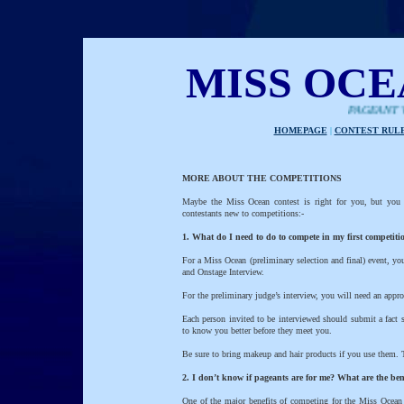
MISS OC
PAGEANT WITH A
HOMEPAGE
|
CONTEST RUL
MORE ABOUT THE COMPETITIONS
Maybe the Miss Ocean contest is right for you, but you
contestants new to competitions:-
1. What do I need to do to compete in my first competiti
For a Miss Ocean (preliminary selection and final) event, y
and Onstage Interview.
For the preliminary judge’s interview, you will need an appro
Each person invited to be interviewed should submit a fact s
to know you better before they meet you.
Be sure to bring makeup and hair products if you use them. T
2. I don’t know if pageants are for me? What are the ben
One of the major benefits of competing for the Miss Ocean t