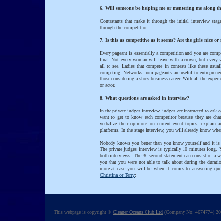
6. Will someone be helping me or mentoring me along t
Contestants that make it through the initial interview stag
through the competition.
7. Is this as competitive as it seems? Are the girls nice or
Every pageant is essentially a competition and you are compe
final. Not every woman will leave with a crown, but every w
all to see. Ladies that compete in contests like these usua
competing. Networks from pageants are useful to entrepreneur
those considering a show business career. With all the experi
or actor.
8. What questions are asked in interview?
In the private judges interview, judges are instructed to ask 
want to get to know each competitor because they are char
verbalize their opinions on current event topics, explain 
platforms. In the stage interview, you will already know wher
Nobody knows you better than you know yourself and it is n
The private judges interview is typically 10 minutes long. 
both interviews. The 30 second statement can consist of a w
you that you were not able to talk about during the duratio
more at ease you will be when it comes to answering quest
Christina or Terry
:
This webpage is copyright ©
Cleaner Oceans Club Ltd
(Company No: 4674774) 201