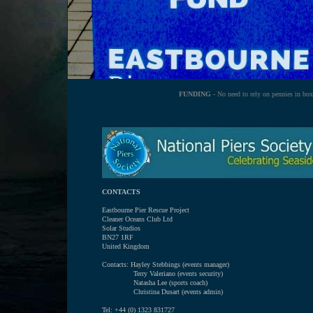
FUNDING
- No need to rely on pennies in box
CONTACTS
Eastbourne Pier Rescue Project
Cleaner Oceans Club Ltd
Solar Studios
BN27 1RF
United Kingdom
Contacts: Hayley Stebbings (events manager)
Terry Valeriano (events security)
Natasha Lee (sports coach)
Christina Dusart (events admin)
Tel: +44 (0) 1323 831727