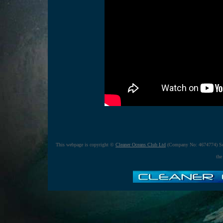
This webpage is copyright ©
Cleaner Oceans Club Ltd
(Company No: 4674774) Se
the