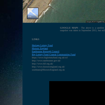
GOOGLE MAPS
- The above is a satellit
snapshot was taken in September 2015, but sti
LINKS
Heritage Lottery Fund
H
istoric England
E
astbourne Borough Council
B
ig Lottery Fund Coastal Communities Fund
https://www.biglotteryfund.org.uk/ccf
http://www.eastbourne.gov.uk/
http://www.hlf.org.uk/
http://www.historicengland.org.uk/
southeast@HistoricEngland.org.uk