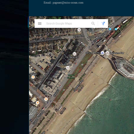
Email: pageant@miss-ocean.com