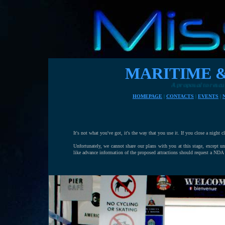
MARITIME 
A proposal to rescue Eastbourne's
HOMEPAGE
|
CONTACTS
|
EVENTS
|
It's not what you've got, it's the way that you use it. If you close a night 
Unfortunately, we cannot share our plans with you at this stage, except 
like advance information of the proposed attractions should request a NDA 