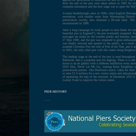
from the end of the pier were taken ashore in 1982 for stor
complete restoration and the first stage was to open the Tol
A major breakthrough came in 1984, when English Heritage
restoration, with smaller sums from Woodspring Distric
preservation society, also obtained a 99-year lease. Th
reconstructed in 1986.
After a long campaign by local people to raise funds for r
beautiful pier in England"), the pier eventually reopened. 
messages are inlaid on the wooden planks and benches, rec
27 May 1989, and the pier was reopened to great enthusiasm
was finally restored and opened to the public, as a resul
awarded Clevedon Pier the title of Pier of the Year, and it 
in 2001, the only other pier with this status being Brighto
The landing stage at the end of the pier is used throughou
Balmoral, and is a popular spot for angling. There is a cafe 
house is an art gallery with a different exhibition every mo
2010 film, Never Let Me Go, starring Keira Knightley we
promotional posters. One Direction's music video for thei
to raise £1.6 million for a new visitor centre and educationa
of repainting the legs of the structure. In December 2012 i
Lottery Fund to improve the visitor centre.
PIER HISTORY
.......