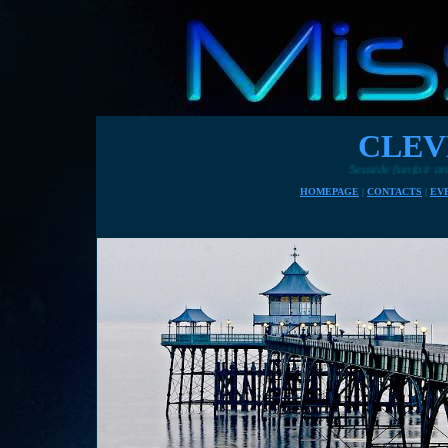
CLEV
Seaside funfair attractions 
HOMEPAGE
|
CONTACTS
|
EV