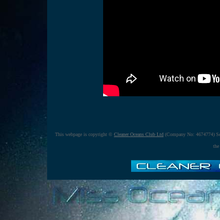
This webpage is copyright ©
Cleaner Oceans Club Ltd
(Company No: 4674774) Se
the