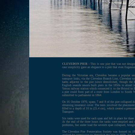
CLEVEDON PIER
- This is one pier that was not design
case simplicity gave an elegance to a pier that even Eugeni
During the Victorian era, Clevedon became a popular sea
transport links, via the Clevedon Branch Line, Clevedon was 
baths adjacent to the pier (since demolished, though the
English seaside resorts built piers in the 1850s to attrac
Yatton railway station which connected it to the Bristol to E
a pier could form part of a route from London to South Wa
submitted to parliament in 1864.
On 16 October 1970, spans 7 and 8 of the pier collapsed du
obtaining insurance cover. The tests involved the placement
filled to a depth of 10 in (25.4 cm), which created a pressu
Transport.
Six tanks were used for each span and left in place for three
At the end of the three hours the tanks were emptied and d
problems, but under load the seventh span collapsed, bringi
The Clevedon Pier Preservation Society was formed in 1972
applied for permission to demolish the pier in 1979, but a 