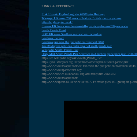
LINKS & REFERENCE
R
isk Historic England register 46600 pier Hastings
T
elegraph UK news 200 years of historic British piers in pictures
http://brightonpier.co.uk/
Express UK News seaside-piers-still-giving-us-pleasure-200-years-later
S
outh Parade Ttrust
BBC UK news Southsea pier auction Hampshire
S
outhsea Pier.com
S
outhsea pier save the pier petition comment 8848
Y
ou 38 degrees petitions order repair of south parade pier
W
ikipedia South_Parade_Pier
D
aily Mail South Parade Pier Southsea sold auction guide price just £200-00
https://en.wikipedia.org/wiki/South_Parade_Pier
https://you.38degrees.org.uk/petitions/order-repair-of-south-parade-pier
http://www.southseapier.com/2014/06/save-the-pier-petition/#comment-8848
http://www.southparadetrust.org/
http://www.bbc.co.uk/news/uk-england-hampshire-20683752
http://www.southseapier.com/
http://www.express.co.uk/news/uk/490774/Seaside-piers-still-giving-us-pleasu