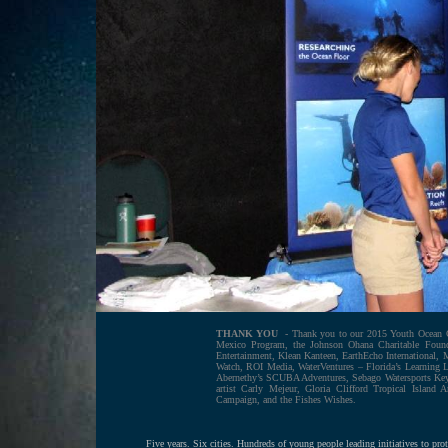
THANK YOU
- Thank you to our 2015 Youth Ocean C
Mexico Program, the Johnson Ohana Charitable Found
Entertainment, Klean Kanteen, EarthEcho International, 
Watch, ROI Media, WaterVentures – Florida’s Learning
Abernethy’s SCUBA Adventures, Sebago Watersports Key
artist Carly Mejeur, Gloria Clifford Tropical Island
Campaign, and the Fishes Wishes.
Five years. Six cities. Hundreds of young people leading initiatives to p