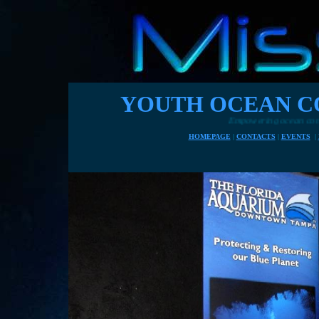
YOUTH OCEAN C
Empowering ocean conservationists of the fu
HOMEPAGE
|
CONTACTS
|
EVENTS
|