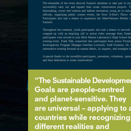
The remainder of the event allowed Summit attendees to take part in exc
successfully carry out and expand their ocean conservation projects. 
filmmaking, oyster reef creation and habitat restoration, using art to c
officials, organizing public science events, the Stow It-Don’t Throw 
Participants also had a chance to experience the WaterVentures Mobile
Summit.
Throughout the weekend, youth participants also had a chance to network 
wrapped up with an inspiring call to action video message from Ste
participants were invited to join Mote Marine Laboratory’s High School In
evening event, Trash Talk, connected teen participants from across Flor
Investigations Program Manager Gretchen Lovewell, Staff Scientist, D
informative evening focused on marine debris, its impacts, and strategies f
A special thanks to the incredible participants, presenters, volunteers, sp
and their dedication to ocean conservation!