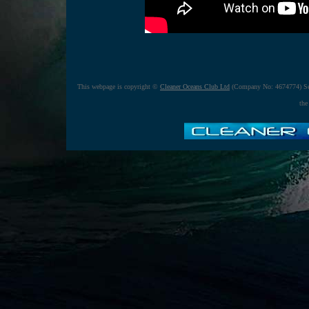
This webpage is copyright ©
Cleaner Oceans Club Ltd
(Company No: 4674774) Se
the