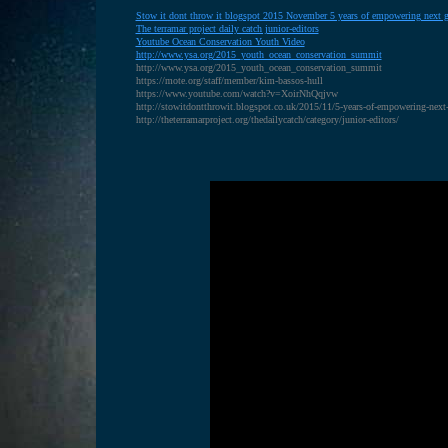
S
tow it dont throw it blogspot 2015 November 5 years of empowering next g
T
he terramar project daily catch junior-editors
Y
outube Ocean Conservation Youth Video
http://www.ysa.org/2015_youth_ocean_conservation_summit
http://www.ysa.org/2015_youth_ocean_conservation_summit
https://mote.org/staff/member/kim-bassos-hull
https://www.youtube.com/watch?v=XoirNhQqjvw
http://stowitdontthrowit.blogspot.co.uk/2015/11/5-years-of-empowering-next
http://theterramarproject.org/thedailycatch/category/junior-editors/