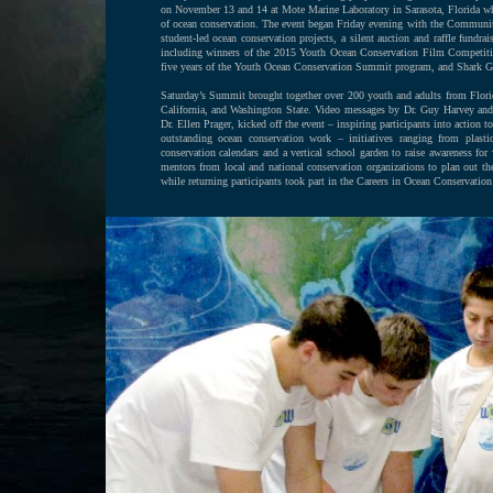
on November 13 and 14 at Mote Marine Laboratory in Sarasota, Florida whe
of ocean conservation. The event began Friday evening with the Community
student-led ocean conservation projects, a silent auction and raffle fund
including winners of the 2015 Youth Ocean Conservation Film Competitio
five years of the Youth Ocean Conservation Summit program, and Shark Gir
Saturday’s Summit brought together over 200 youth and adults from Flori
California, and Washington State. Video messages by Dr. Guy Harvey and 
Dr. Ellen Prager, kicked off the event – inspiring participants into action
outstanding ocean conservation work – initiatives ranging from plastic
conservation calendars and a vertical school garden to raise awareness fo
mentors from local and national conservation organizations to plan out th
while returning participants took part in the Careers in Ocean Conservation 