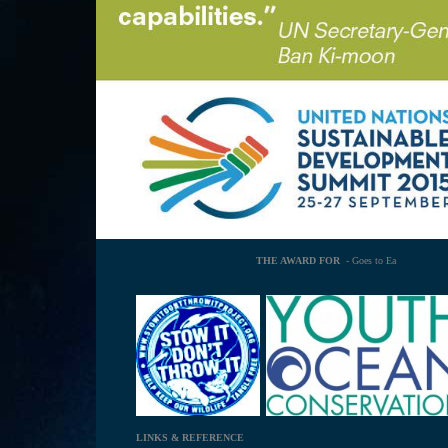
THE AWARD FOR
- Goes to Ea
LINKS & REFERENCE