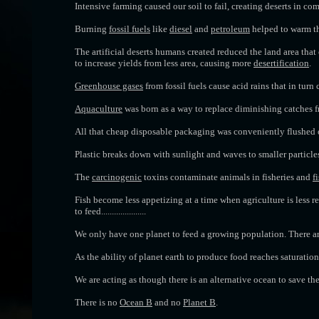
Intensive farming caused our soil to fail, creating deserts in c
Burning
fossil fuels
like
diesel
and
petroleum
helped to warm th
The artificial deserts
humans created reduced the land area that 
to increase yields from less area, causing more
desertification
.
Greenhouse gases
from fossil fuels cause acid rains that in turn
Aquaculture
was born as a way to replace diminishing catches f
All that cheap disposable packaging was conveniently flushed ou
Plastic breaks down with sunlight and waves to smaller particles
The
carcinogenic
toxins contaminate animals in fisheries and
f
Fish become less appetizing at a time when agriculture is less r
to feed.....................
We only have one planet to feed a growing population. There ar
As the ability of planet earth to produce food reaches saturatio
We are acting as though there is an alternative ocean to save th
There is no
Ocean B
and no
Planet B
.