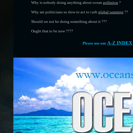
Why is nobody doing anything about ocean
pollution
?
Why are politicians so slow to act to curb
global warming
??
Should we not be doing something about it ???
Ought that to be now ????
A-Z INDEX
Please use our