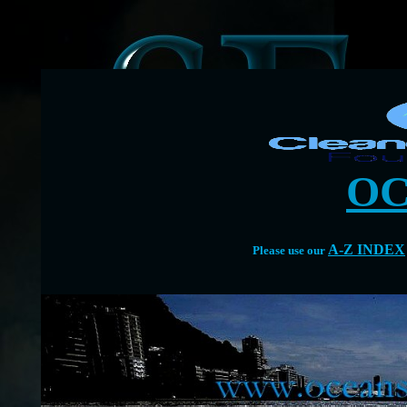
OC
A-Z INDEX
Please use our