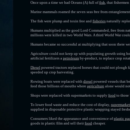
Once upon a time we had Oceans (A) full of
fish
, that fishermen
Marine mammals roamed the seven seas free from entanglemen
The fish were plump and toxin free and
fisheries
naturally repl
Humans multiplied as the good Lord Commanded, free from natu
millions were killed in two World Wars. A third World War cou
Humans became so successful at multiplying that soon there w
Agriculture could not keep up with populating growth using hor
artificial fertilizers a
petroleum
by-product, to replace crop rota
Diesel
powered tractors replaced horses that could not plough f
speeded up crop harvesting.
Rowing boats were replaced with
diesel
powered vessels that be
feed those billions of mouths where
agriculture
alone would not 
Shops were replaced with supermarkets to supply
food
to those 
To lower food waste and reduce the cost of display,
supermarket
supplied in disposable protective plastic wrapping stayed freshe
Consumers liked the appearance and convenience of
plastic p
goods in plastic film and sell their
food
cheaper.