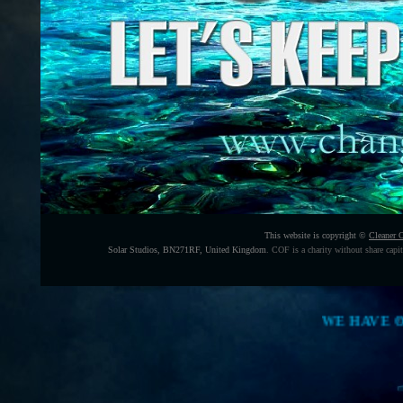
This website is copyright ©
Cleaner 
Solar Studios, BN271RF, United Kingdom
.
COF is a charity without share capi
WE HAVE ONLY O