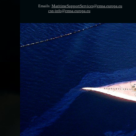
Emails:
MaritimeSupportServices@emsa.europa.eu
csn-info@emsa.europa.eu