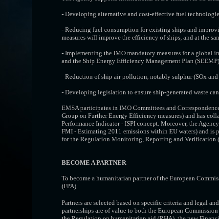
- Developing alternative and cost-effective fuel technologie
- Reducing fuel consumption for existing ships and improvi
measures will improve the efficiency of ships, and at the s
- Implementing the IMO mandatory measures for a global in
and the Ship Energy Efficiency Management Plan (SEEMP) f
- Reduction of ship air pollution, notably sulphur (SOx and
- Developing legislation to ensure ship-generated waste can b
EMSA participates in IMO Committees and Correspondenc
Group on Further Energy Efficiency measures) and has col
Performance Indicator - ISPI concept. Moreover, the Agency c
FMI - Estimating 2011 emissions within EU waters) and is p
for the Regulation Monitoring, Reporting and Verificatio
BECOME A PARTNER
To become a humanitarian partner of the European Commiss
(FPA).
Partners are selected based on specific criteria and legal and
partnerships are of value to both the European Commission an
the
Regulation on humanitarian aid (RHA)
, the
new Financi