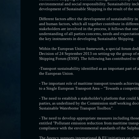
environmental and social responsibility. Sustainability in
development of Sustainable Shipping is the result of the stre
Different factors affect the development of sustainability i
and human factors, which all together contribute in differen
stakeholders are involved in the process, it follows that one 
understanding of all parties concerns, needs and expectatio
the key instruments in developing Sustainable Shipping.
Within the European Union framework, a special forum ded
Decision of 24 September 2013 on setting-up the group of e
Shipping Forum (ESSF). The following has contributed to th
-Transport sustainability identified as an important part of
the European Union.
- The important role of maritime transport towards achievi
to a Single European Transport Area – "Towards a competitiv
- The need to establish a stakeholder’s platform that could 
parties, as underlined by the Commission staff working doc
Sustainable Waterborne Transport Toolbox".
- The need to develop appropriate measures including those
entitled "Pollutant emission reduction from maritime trans
compliance with the environmental standards of the Sulphur
The Agency supports international & EU initiatives on clea