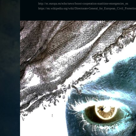
http://ec.europa.eu/echo/news/boost-cooperation-maritime-emergencies_en
https://en.wikipedia.org/wiki/Directorate-General_for_European_Civil_Protec