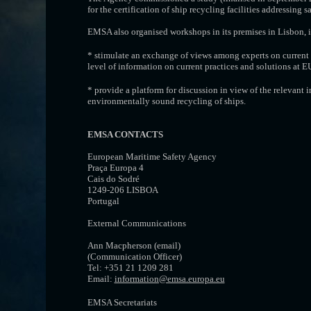
for the certification of ship recycling facilities addressing 
EMSA also organised workshops in its premises in Lisbon, i
* stimulate an exchange of views among experts on current
level of information on current practices and solutions at E
* provide a platform for discussion in view of the relevant 
environmentally sound recycling of ships.
EMSA CONTACTS
European Maritime Safety Agency
Praça Europa 4
Cais do Sodré
1249-206 LISBOA
Portugal
External Communications
Ann Macpherson (email)
(Communication Officer)
Tel: +351 21 1209 281
Email:
information@emsa.europa.eu
EMSA Secretariats