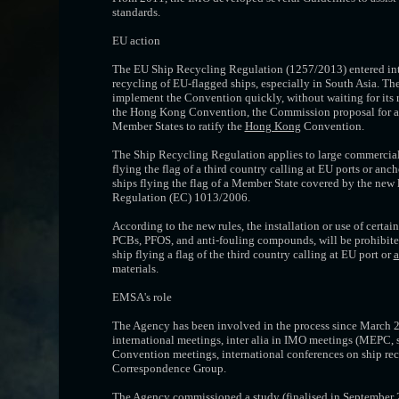
standards.
EU action
The EU Ship Recycling Regulation (1257/2013) entered into
recycling of EU-flagged ships, especially in South Asia. 
implement the Convention quickly, without waiting for its ra
the Hong Kong Convention, the Commission proposal for a 
Member States to ratify the
Hong Kong
Convention.
The Ship Recycling Regulation applies to large commercial 
flying the flag of a third country calling at EU ports or anc
ships flying the flag of a Member State covered by the new
Regulation (EC) 1013/2006.
According to the new rules, the installation or use of certa
PCBs, PFOS, and anti-fouling compounds, will be prohibited 
ship flying a flag of the third country calling at EU port or
a
materials.
EMSA's role
The Agency has been involved in the process since March 20
international meetings, inter alia in IMO meetings (MEPC
Convention meetings, international conferences on ship rec
Correspondence Group.
The Agency commissioned a study (finalised in September 