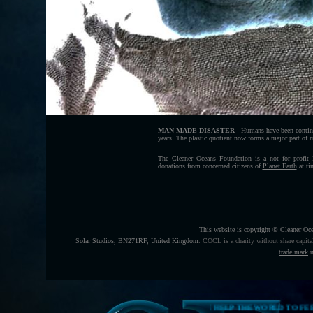
MAN MADE DISASTER
- Humans have been continu
years. The plastic quotient now forms a major part of mar
The Cleaner Oceans Foundation is a not for profit
donations from concerned citizens of
Planet Earth
at ti
This website is copyright ©
Cleaner Oc
Solar Studios, BN271RF, United Kingdom
.
COCL is a charity without share capita
trade mark
u
THE HELP THE WORLD TO FEED ITSELF FUNDING 