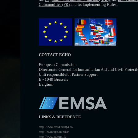
Communities (FR)
and its Implementing Rules.
CONTACT ECHO
European Commission
Directorate-General for humanitarian Aid and Civil Protec
Unit responsiblefor Partner Support
B - 1049 Brussels
Belgium
LINKS & REFERENCE
http://www.emsa.europa.eu/
http://ec.europa.eu/echo/
http://www.helcom.fi/