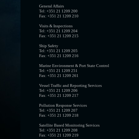
General Affairs
Tel: +351 21 1209 200
Fax: +351 21 1209 210
Visits & Inspections
Tel: +351 21 1209 204
Fax: +351 21 1209 215
Ship Safety
Tel: +351 21 1209 205
Fax: +351 21 1209 216
Marine Environment & Port State Control
Tel: +351 21 1209 251
Fax: +351 21 1209 261
Vessel Traffic and Reporting Services
Tel: +351 21 1209 206
Fax: +351 21 1209 217
Pollution Response Services
Tel: +351 21 1209 207
Fax: +351 21 1209 218
Satellite Based Monitoring Services
Tel: +351 21 1209 208
Fax: +351 21 1209 219