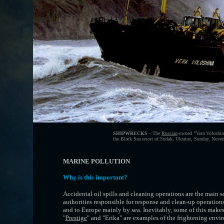
SHIPWRECKS
- The
Russian
-owned "Vera Voloshina
the Black Sea resort of Sudak, Ukraine, Sunday, Nove
MARINE POLLUTION
Why is this important?
Accidental oil spills and cleaning operations are the main 
authorities responsible for response and clean-up operation
and to Europe mainly by sea. Inevitably, some of this makes 
"
Prestige
" and "Erika" are examples of the frightening env