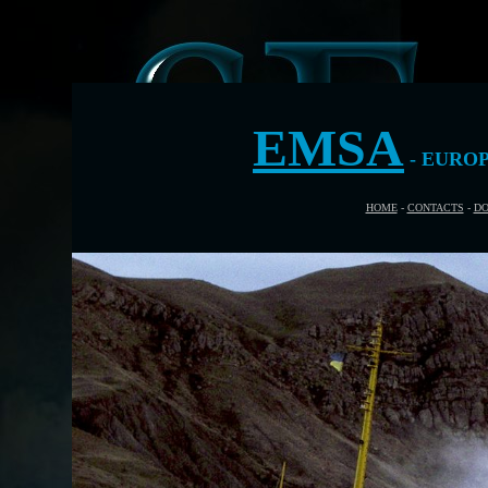
EMSA
- EURO
HOME
-
CONTACTS
-
DO