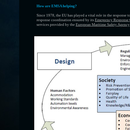
How are EMSA helping?
Since 1978, the EU has played a vital role in the response t
response coordination ensured by its
Emergency Response 
services provided by the
European Maritime Safety Agency