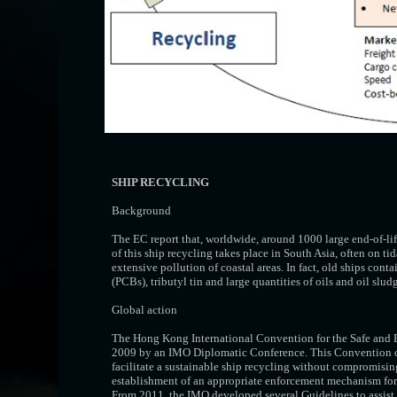
SHIP RECYCLING
Background
The EC report that, worldwide, around 1000 large end-of-lif
of this ship recycling takes place in South Asia, often on t
extensive pollution of coastal areas. In fact, old ships co
(PCBs), tributyl tin and large quantities of oils and oil slud
Global action
The Hong Kong International Convention for the Safe and
2009 by an IMO Diplomatic Conference. This Convention cove
facilitate a sustainable ship recycling without compromising 
establishment of an appropriate enforcement mechanism for s
From 2011, the IMO developed several Guidelines to assist t