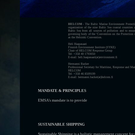
HELCOM
- The Baltic Marine Environment Protect
organization of the nine Baltic Sea coastal countrie
Baltic Sea from all sources of pollution and to ens
governing body of the 'Convention on the Protection
as the Helsinki Convention.
Heli Haapasaari
Finnish Environment Institute (SYKE)
Chair of HELCOM Response Group
Tel: +358 40 1793050
E-mail: heli.haapasaari(at)environment.fi
Hermanni Backer
Professional Secretary for Maritime, Response and Mar
HELCOM
Tel: +358 46 8509199
E-mail: hermanni.backer(at)helcom.fi
MANDATE & PRINCIPLES
EMSA's mandate is to provide
SUSTAINABLE SHIPPING
Sustainable Shipping is a holistic management concept for 