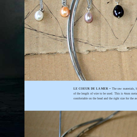
-
LE COEUR DE LA MER
The raw materials, b
of the length of wire to be used. This is 4mm meta
comfortable on the head and the right size for the a