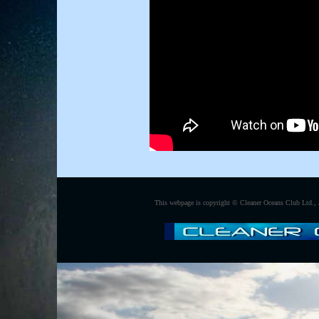
This webpage is copyright ©
Cleaner Oceans Club Ltd., 