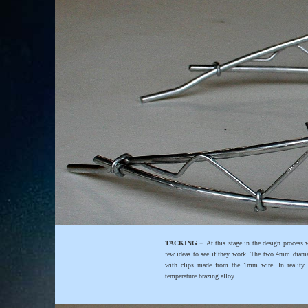
-
TACKING
At this stage in the design process
few ideas to see if they work. The two 4mm diamet
with clips made from the 1mm wire. In reality t
temperature brazing alloy.