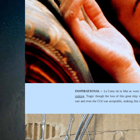
-
INSPIRATIONAL
Le Cœur de la Mer as worn 
sinking
. Tragic though the loss of this great ship
cast and even the CGI was acceptable, making this mo