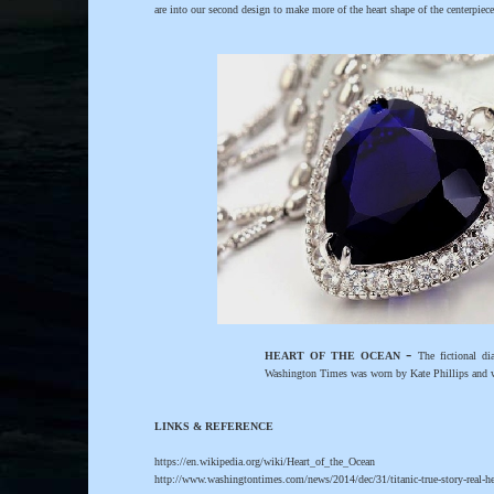
are into our second design to make more of the heart shape of the centerpiec
-
HEART OF THE OCEAN
The fictional di
Washington Times was worn by Kate Phillips and w
LINKS & REFERENCE
https://en.wikipedia.org/wiki/Heart_of_the_Ocean
http://www.washingtontimes.com/news/2014/dec/31/titanic-true-story-real-he