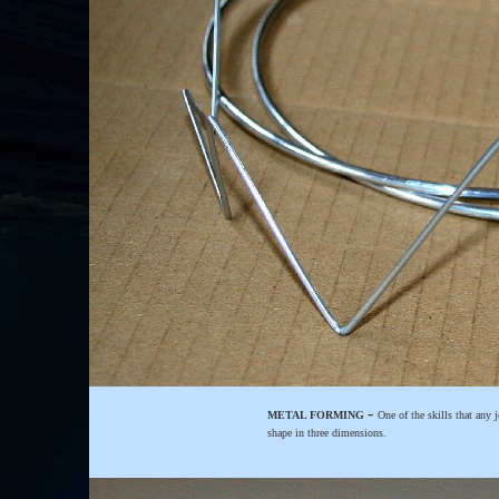
-
METAL FORMING
One of the skills that any 
shape in three dimensions.