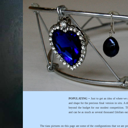
-
POPULATING
Just to get an idea of where we 
and shape for the precious final version in situ. A
beyond the budget for our modest competition. Th
and can be as much as several thousand £dollars eac
The tiara pictures on this page are some of the configurations that we are p