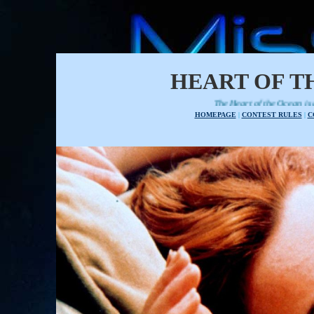
HEART OF T
The Heart of the Ocean is a tiara to be used to cro
HOMEPAGE
|
CONTEST RULES
|
C