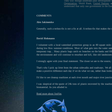
They will though undertake paid development 
Organization
, World Bank,
United Nations
an
understand that only one government in the Eas
COMMENTS
Alex Iakimenko
Generally, such a techno-fix is not a fix at all. A techno-fix that makes the 
David Hohmann
I volunteer with a local watershed protection group in an 80 square mile 
during low flow summer conditions. Most of what gets into the water seem
temporary trap... Many plastic bags catch on branches on the banks and fill
the environment and will continue to resurface and kill, like old landmines
I strongly agree with your final statement. The closer we are to the source, t
That's why I pick up litter from the urban sidewalks and roadways. We all l
make a positive difference each day if we do what we can, rather than look
I'd like to see cleanup machines at each river mouth and major river junct
I was skeptical of the quote of 24k tons of plastic recovered by the machi
biomaterial. As you alluded to
Read more about SeaVax
.