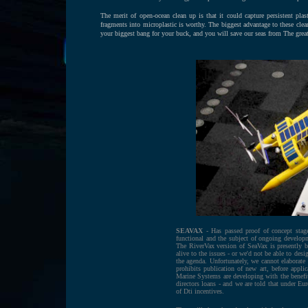
The merit of open-ocean clean up is that it could capture persistent plast
fragments into microplastic is worthy. The biggest advantage to these clea
your biggest bang for your buck, and you will save our seas from The grea
SEAVAX
- Has passed proof of concept stage
functional and the subject of ongoing developm
The RiverVax version of SeaVax is presently 
alive to the issues - or we'd not be able to de
the agenda. Unfortunately, we cannot elaborate 
prohibits publication of new art, before applic
Marine Systems are developing with the benefit
directors loans - and we are told that under Eu
of Dti incentives.