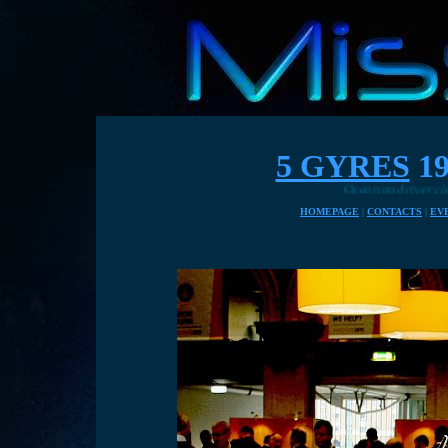
5 GYRES
19
Ocean and river cleaning solutio
HOMEPAGE
|
CONTACTS
|
EV