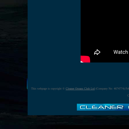
This webpage is copyright ©
Cleaner Oceans Club Ltd
(Company No: 4674774) Feb
C