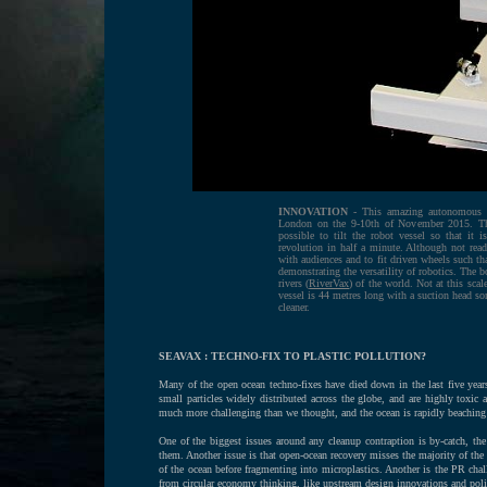
INNOVATION
- This amazing autonomous bo
London on the 9-10th of November 2015. The
possible to tilt the robot vessel so that it 
revolution in half a minute. Although not ready
with audiences and to fit driven wheels such th
demonstrating the versatility of robotics. The 
rivers (
RiverVax
) of the world. Not at this sca
vessel is 44 metres long with a suction head so
cleaner.
SEAVAX : TECHNO-FIX TO PLASTIC POLLUTION?
Many of the open ocean techno-fixes have died down in the last five years,
small particles widely distributed across the globe, and are highly toxic 
much more challenging than we thought, and the ocean is rapidly beaching i
One of the biggest issues around any cleanup contraption is by-catch, the
them. Another issue is that open-ocean recovery misses the majority of the
of the ocean before fragmenting into microplastics. Another is the PR chal
from circular economy thinking, like upstream design innovations and policy