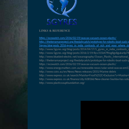
LINKS & REFERENCE
https://ecowatch.com/2016/02/19/seavax-vacuum-ocean-plastic/
http://theterramarproject.org/thedailycatch/prototype-for-robotic-boat-suck-
5gyres blog posts 2016 gyres_in_india_contrasts_of_rich_and_poor_where_do
http://www.5gyres.org/blog/posts/2014/04/17/5_gyres_in_india_contrasts_
http://www.5gyres.org/blog/posts/2016/2/19/8yv315b47fhng8gs8guka4p7
http://www.bluebird-electric.net/oceanography/Ocean_Plastic_Internati
http://theterramarproject.org/thedailycatch/prototype-for-robotic-boat-suck-
https://ecowatch.com/2016/02/19/seavax-vacuum-ocean-plastic/
http://www.energymatters.com.au/renewable-news/solar-wind-seavax-em5
http://www.csiro.au/en/News/News-releases/2015/Marine-debris
http://www.express.co.uk/search/Maisha+Frost%252C+Exclusive?s=Maisha+
http://www.express.co.uk/finance/city/638166/New-cleaner-SeaVax-has-solut
http://www.plasticsoupfoundation.org/