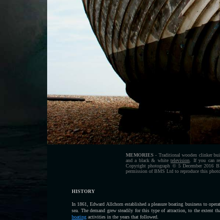
MEMORIES
- Traditional wooden clinker bui
and a black & white
television
. If you can 
Copyright photograph © 5 December 2016 Blue
permission of BMS Ltd to reproduce this photog
HISTORY
In 1861, Edward Allchorn established a pleasure boating business to opera
sea. The demand grew steadily for this type of attraction, to the extent 
boating
activities in the years that followed.