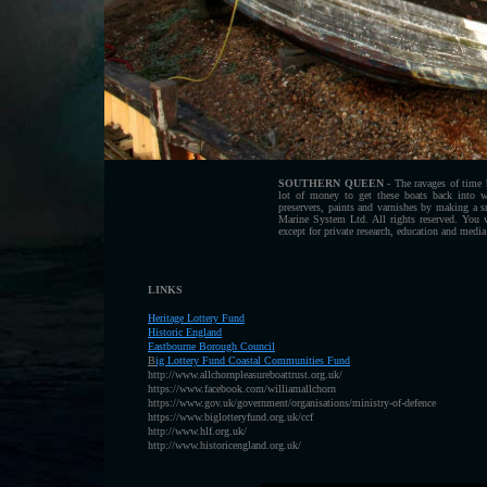
SOUTHERN QUEEN
- The ravages of time h
lot of money to get these boats back into 
preservers, paints and varnishes by making a
Marine System Ltd. All rights reserved. You 
except for private research, education and media
LINKS
Heritage Lottery Fund
H
istoric England
Eastbourne Borough Council
B
ig Lottery Fund Coastal Communities Fund
http://www.allchornpleasureboattrust.org.uk/
https://www.facebook.com/williamallchorn
https://www.gov.uk/government/organisations/ministry-of-defence
https://www.biglotteryfund.org.uk/ccf
http://www.hlf.org.uk/
http://www.historicengland.org.uk/