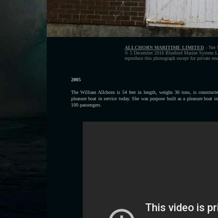
ALLCHORN MARITIME LIMITED
- Net 
© 5 December 2016 Bluebird Marine System Ltd
reproduce this photograph except for private re
2005
The William Allchorn is 54 feet in length, weighs 36 tons, is construct
pleasure boat in service today. She was purpose built as a pleasure boat
100 passengers.