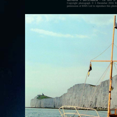
MONDAY 5 DECEMBER
- The deck of t
Copyright photograph © 5 December 2016 Blue
permission of BMS Ltd to reproduce this photog