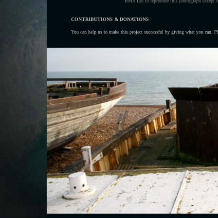
BMS Ltd to reproduce this photograph except fo
CONTRIBUTIONS & DONATIONS
You can help us to make this project successful by giving what you can. Ple