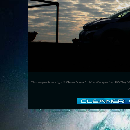
This webpage is copyright ©
Cleaner Oceans Club Ltd
(Company No: 4674774) Feb
C