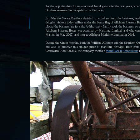
As the opportunities for international travel grew after the war years, vi
Brothers remained as competitors in the trade.
In 1964 the Sayers Brothers decided to withdraw from the business, and 
delights visitors today sailing under the house flag of Allchorn Pleasure B
placed the business up for sale. A third party family took the business on 
Allchorn Pleasure Boats was acquired by Maritima Limited, and who cont
Marine, in May 2007, and then to Allchorn Maritime Limited in 2016.
During the winter months, both the William Allchorn and the Southern Quee
but also to preserve this unique piece of maritime heritage. Both craf
Greenwich. Additionally, the company owned a
World War II
Amphibious
D