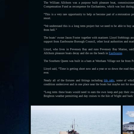
The William Allchorn was a purpose built pleasure boat, commission
Compensation Fund as recompense for Enchantress, which was lost during
“This is a very rare opportunity to help or become part of a restoration p
resort.
“We understand this is a long term project but we need to be able to buy a
from hell.”
The boats’ owner Jason Foster together with mariners Lloyd Stebbings an
support from Eastbourne Borough Council, other local authorities and mari
Lloyd, who lives in Pevensey Bay and runs Pevensey Bay Marine, said,
Allchorn pleasure boats decay and die on the beach in
Eastbourne
.
The Southern Queen was built in a barn at Westham Village not far from P
Lloyd said, “Time is getting short now and a year or so down the road the
ever.
Nearly all of the fixtures and fittings including
life rafts
, some of which
condition undercover and in one place near the boats but maybe not for mu
“Long term these boats would need to earn the own keep and pay their own 
Brighton weather permitting and day cruises to the Isle of Wight and ba