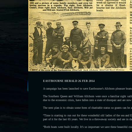
EASTBOURNE HERALD 26 FEB 2014
A campaign has been launched to save Eastbourne’s Allchorn pleasure boats
The Southern Queen and William Allchorn were once a familiar sight saili
due to the economic crisis, have fallen into a state of disrepair and are now
The next plan is to obtain some form of charitable status so grants can be a
“Time is starting to run out for these wonderful old ladies of the sea and E
part of it for the last 65 years. We live in a throwaway society and are in d
“Both boats were built locally. It’s so important we save these beautiful craf