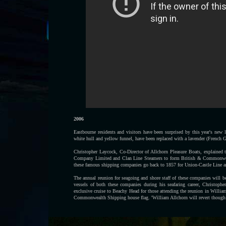
2006
Eastbourne residents and visitors have been surprised by this year's new 
white hull and yellow funnel, have been replaced with a lavender (French G
Christopher Laycock, Co-Director of Allchorn Pleasure Boats, explained
Company Limited and Clan Line Steamers to form British & Commonwealt
these famous shipping companies go back to 1857 for Union-Castle Line a
The annual reunion for seagoing and shore staff of these companies will be
vessels of both these companies during his seafaring career, Christophe
exclusive cruise to Beachy Head for those attending the reunion in William
Commonwealth Shipping house flag. 'William Allchorn will revert though t