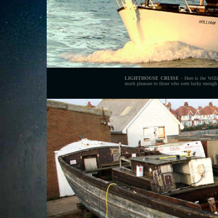
LIGHTHOUSE CRUISE
- Here is the Will
much pleasure to those who were lucky enough 