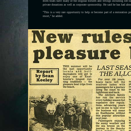
Both boats have many of the original fixtures and fittings including life r
private donations as well as corporate sponsorship. He said he has had almo
"This is a very rare opportunity to help or become part of a restoration p
resort," he added.