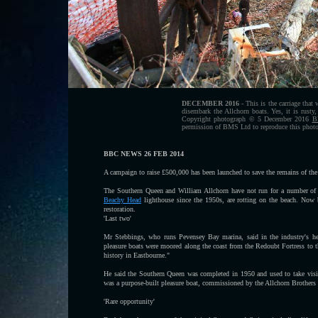
DECEMBER 2016
- This is the carriage that
disembark the Allchorn boats. Yes, it is rust
Copyright photograph © 5 December 2016
B
permission of BMS Ltd to reproduce this photog
BBC NEWS 26 FEB 2014
A campaign to raise £500,000 has been launched to save the remains of the 
The Southern Queen and William Allchorn have not run for a number of ye
Beachy Head
lighthouse since the 1950s, are rotting on the beach. Now 
restoration.
'Last two'
Mr Stebbings, who runs Pevensey Bay marina, said in the industry's hey
pleasure boats were moored along the coast from the Redoubt Fortress to t
history in Eastbourne."
He said the Southern Queen was completed in 1950 and used to take visit
was a purpose-built pleasure boat, commissioned by the Allchorn Brother
'Rare opportunity'