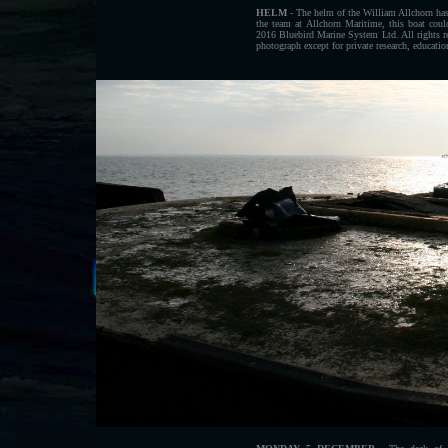
HELM
- The helm of the William Allchorn has 
the team at Allchorn Maritime, this boat co
2016 Bluebird Marine System Ltd. All rights r
photograph except for private research, educati