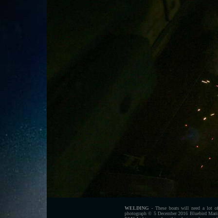
WELDING
- These boats will need a lot of
photograph © 5 December 2016 Bluebird Marine