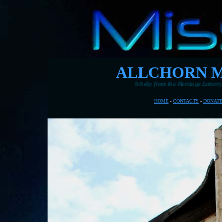
ALLCHORN M
rne's pier with help from the Heritage Lottery Fund
HOME
-
CONTACTS
-
DONAT