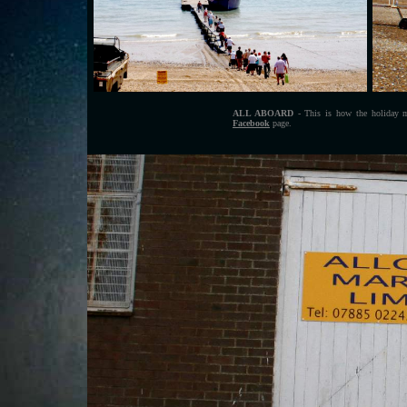
ALL ABOARD
- This is how the holiday ma
Facebook
page.