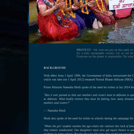
PROTEST -
We were not put on this earth to 
for a truly sustainable society. Let us not b
Everyone on the planet is responsible. Do what
BACKGROUND
With effect from 1 April 1999, the Government of India restructured th
which was later (on 1 April 2012) renamed Nirmal Bharat Abhiyan (NBA).
Prime Minister Narendra Modi spoke of the need for toilets in his 2014 In
"Has it ever pained us that our mothers and sisters have to defecate in op
to defecate. What bodily torture they must be feeling, how many disease
mothers and sisters?"
— Narendra Modi
Modi also spoke of the need for toilets in schools during the campaign fo
"When the girl student reaches the age where she realises this lack of fem
they remain uneducated. Our daughters must also get equal chance to qual
students in every school. But for the past 60 years they could not provide 