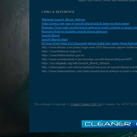
begins with toilets, sewers and treatment plants
LINKS & REFERENCE
Wikipedia Swachh_Bharat_Abhiyan
Indian Express one-year-of-swachh-bharat-and-its-been-no-clean-sweep
Hindustan Times India swachh-bharat-abhiyan-is-modi-s-scheme-a-success-one
N
arendra Modi pm-launches-swachh-bharat-abhiyaan
S
wachh Bharat
S
wachh Bharat Urban
IB T
imes Magh Mela 2015 thousands pilgrims bathe Holy waters Hindu festival
http://www.ibtimes.com/pulse/magh-mela-2015-thousands-pilgrims-bathe-ho
https://swachhbharat.mygov.in/
https://swachhbharaturban.gov.in/
http://www.narendramodi.in/pm-launches-swachh-bharat-abhiyaan-6697
https://en.wikipedia.org/wiki/Swachh_Bharat_Abhiyan
http://indianexpress.com/article/explained/one-year-of-swachh-bharat-and-i
http://www.hindustantimes.com/india/swachh-bharat-abhiyan-is-modi-s-sc
This webpage is copyright ©
Cleaner Oceans Club Ltd
(Company No: 4674774) 20