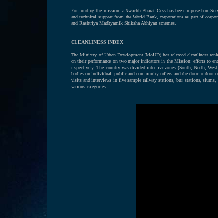
For funding the mission, a Swachh Bharat Cess has been imposed on Serv
and technical support from the World Bank, corporations as part of corpor
and Rashtriya Madhyamik Shiksha Abhiyan schemes.
CLEANLINESS INDEX
The Ministry of Urban Development (MoUD) has released cleanliness rankin
on their performance on two major indicators in the Mission: efforts to 
respectively. The country was divided into five zones (South, North, West,
bodies on individual, public and community toilets and the door-to-door col
visits and interviews in five sample railway stations, bus stations, slums
various categories.