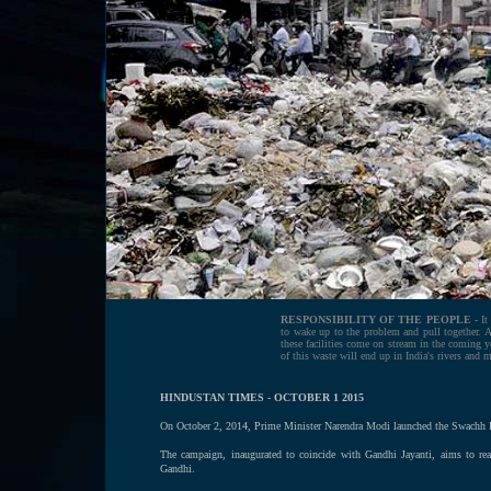
RESPONSIBILITY OF THE PEOPLE -
It
to wake up to the problem and pull together. Ag
these facilities come on stream in the coming ye
of this waste will end up in India's rivers and 
HINDUSTAN TIMES - OCTOBER 1 2015
On October 2, 2014, Prime Minister Narendra Modi launched the Swachh Bha
The campaign, inaugurated to coincide with Gandhi Jayanti, aims to rea
Gandhi.