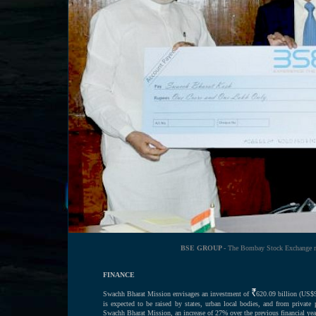
BSE GROUP -
The Bombay Stock Exchange mak
FINANCE
Swachh Bharat Mission envisages an investment of
620.09 billion (US$9
is expected to be raised by states, urban local bodies, and from privat
Swachh Bharat Mission, an increase of 27% over the previous financial yea