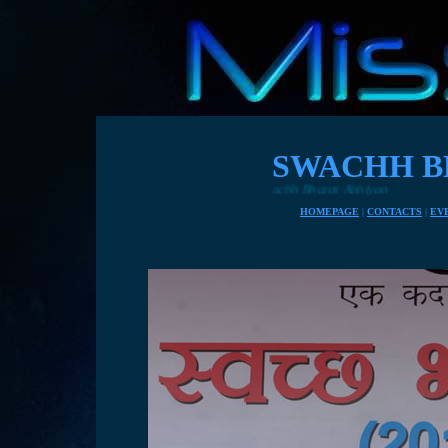
SWACHH B
HOMEPAGE
|
CONTACTS
|
EV