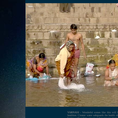
VARNASI -
Wonderful scenes like this will 
healthier. Cleaner water safeguards the health 