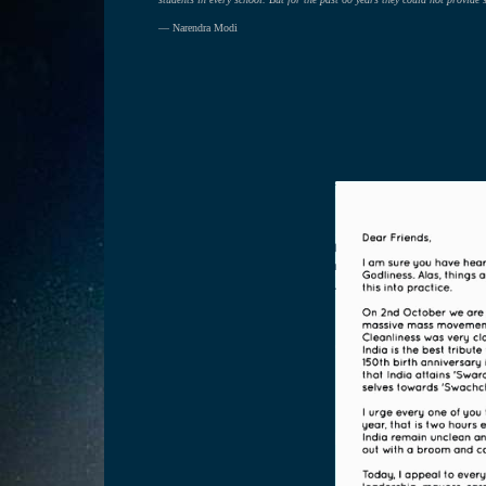
— Narendra Modi