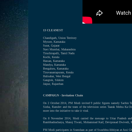
13 CLEANEST
Chandigarh, Union Territory
Mysore, Karnataka
Surat, Gujarat
Navi Mumbai, Maharashtra
Tiruchirapalli, Tamil Nadu
Kochi, Kerala
Hassan, Karnataka
Mandya, Karnataka
Bengaluru, Karnataka
Tiruvanantapuram, Kerala
Halisahar, West Bengal
Gangtok, Sikkim
Jaipur, Rajasthan
CAMPAIGN - Invitation Chain
On 2 October 2014, PM Modi invited 9 public figures namely Sachin Te
Sinha, Ramdev and the team of the television series Taarak Mehta Ka O
more into the initiative to take it viral.
On 8 November 2014, Modi carried the message to Uttar Pradesh and 
Rambhadracharya, Manoj Tiwari, Mohammad Kaif, Deviprasad Dwivedi, Ra
PM Modi participates in Sramdaan as part of Swachhta Abhiyan at Assi Gh