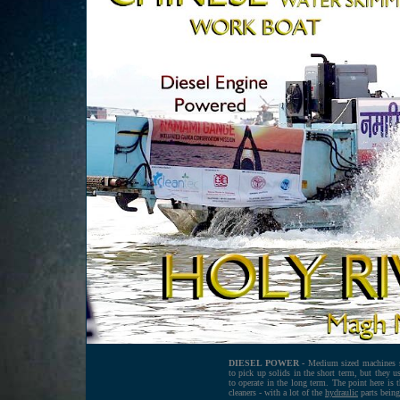
DIESEL POWER -
Medium sized machines su
to pick up solids in the short term, but they u
to operate in the long term. The point here is 
cleaners - with a lot of the
hydraulic
parts being