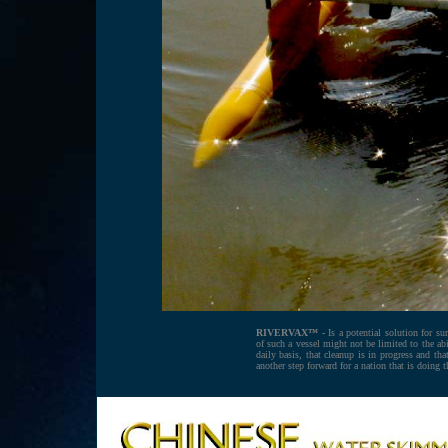
RIVERVAX™ -
Is a potential solution for sur
of such a vessel might not be limited to the a
daily basis, that cleanup is in progress and t
another step forward for a nation that is doing 