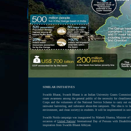
SIMILAR INITIATIVES
Swachh Bharat, Swasth Bharat is an Indian University Grants Commission
create awareness among the general public of the necessity for cleanline
Corps and the volunteers of the National Service Scheme to carry out exe
rainwater harvesting, and substance abuse-free campuses. The idea is to 
environment, and clean society) in students. It will be implemented in univ
Swachh Noida campaign was inaugurated by Mahesh Sharma, Minister of Sta
occasion of
United Nations
' International Day of Persons with Disabilit
inspiration from Swachh Bharat Abhiyan.