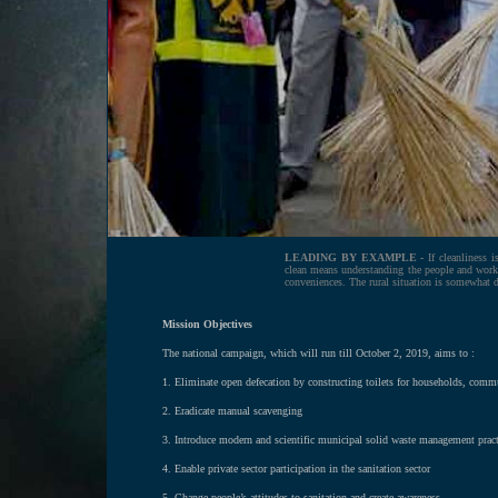
LEADING BY EXAMPLE -
If cleanliness i
clean means understanding the people and work
conveniences. The rural situation is somewhat di
Mission Objectives
The national campaign, which will run till October 2, 2019, aims to :
1. Eliminate open defecation by constructing toilets for households, comm
2. Eradicate manual scavenging
3. Introduce modern and scientific municipal solid waste management pract
4. Enable private sector participation in the sanitation sector
5. Change people’s attitudes to sanitation and create awareness.