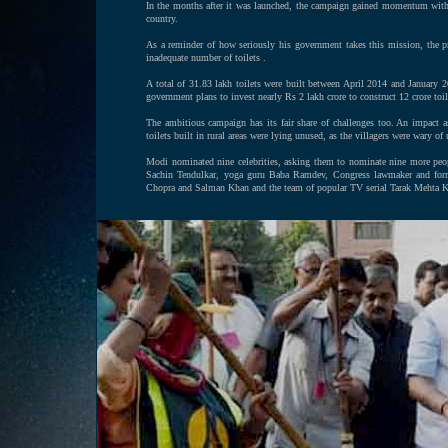
In the months after it was launched, the campaign gained momentum with ma
country.
As a reminder of how seriously his government takes this mission, the p
inadequate number of toilets .
A total of 31.83 lakh toilets were built between April 2014 and January 
government plans to invest nearly Rs 2 lakh crore to construct 12 crore toil
The ambitious campaign has its fair share of challenges too. An impact
toilets built in rural areas were lying unused, as the villagers were wary of
Modi nominated nine celebrities, asking them to nominate nine more peop
Sachin Tendulkar, yoga guru Baba Ramdev, Congress lawmaker and forme
Chopra and Salman Khan and the team of popular TV serial Tarak Mehta 