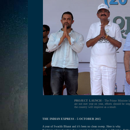
PROJECT LAUNCH -
The Prime Minister la
are not met year on year, efforts should be step
the country will improve as a result.
THE INDIAN EXPRESS - 5 OCTOBER 2015
A year of Swachh Bharat and it’s been no clean sweep. Here is why.