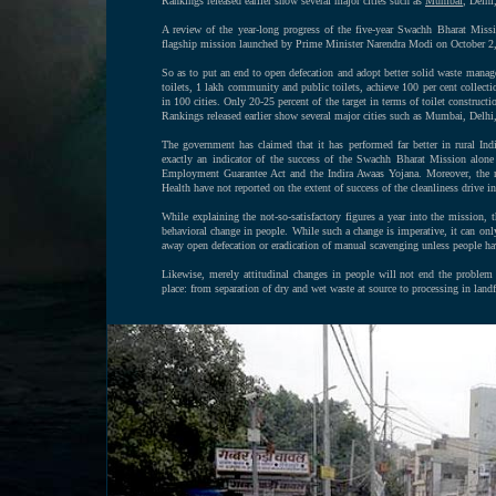
Rankings released earlier show several major cities such as
Mumbai
, Delhi
A review of the year-long progress of the five-year Swachh Bharat Missi
flagship mission launched by Prime Minister Narendra Modi on October 2
So as to put an end to open defecation and adopt better solid waste managem
toilets, 1 lakh community and public toilets, achieve 100 per cent collecti
in 100 cities. Only 20-25 percent of the target in terms of toilet construc
Rankings released earlier show several major cities such as Mumbai, Delhi
The government has claimed that it has performed far better in rural In
exactly an indicator of the success of the Swachh Bharat Mission alone 
Employment Guarantee Act and the Indira Awaas Yojana. Moreover, the 
Health have not reported on the extent of success of the cleanliness drive i
While explaining the not-so-satisfactory figures a year into the mission, t
behavioral change in people. While such a change is imperative, it can only h
away open defecation or eradication of manual scavenging unless people hav
Likewise, merely attitudinal changes in people will not end the problem
place: from separation of dry and wet waste at source to processing in landf