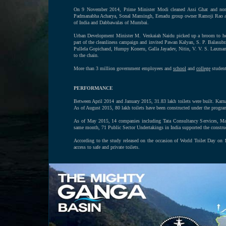
On 9 November 2014, Prime Minister Modi cleaned Assi Ghat and nomi
Padmanabha Acharya, Sonal Mansingh, Eenadu group owner Ramoji Rao and h
of India and Dabbawalas of Mumbai.
Urban Development Minister M. Venkaiah Naidu picked up a broom to help 
part of the cleanliness campaign and invited Pawan Kalyan, S. P. Balasu
Pullela Gopichand, Humpy Koneru, Galla Jayadev, Nitin, V. V. S. Laxm
to the chain.
More than 3 million government employees and
school
and
college
students
PERFORMANCE
Between April 2014 and January 2015, 31.83 lakh toilets were built. Karnat
As of August 2015, 80 lakh toilets have been constructed under the progra
As of May 2015, 14 companies including Tata Consultancy Services, Mahi
same month, 71 Public Sector Undertakings in India supported the construc
According to the study released on the occasion of World Toilet Day on
access to safe and private toilets.