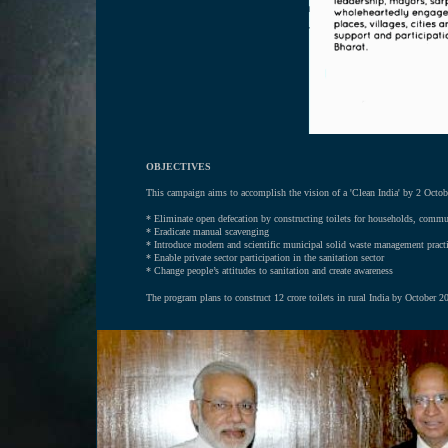
OBJECTIVES
This campaign aims to accomplish the vision of a 'Clean India' by 2 Octob
*
Eliminate open defecation by constructing toilets for households, commu
* Eradicate manual scavenging
* Introduce modern and scientific municipal solid waste management pract
* Enable private sector participation in the sanitation sector
* Change people’s attitudes to sanitation and create awareness
The program plans to construct 12 crore toilets in rural India by October 20