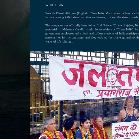
WIKIPEDIA
Swachh Bharat Abhiyan (English: Clean India Mission and abbreviated
India, covering 4,041 statutory cities and towns, to clean the streets, roads 
The campaign was officially launched on 2nd October 2014 at Rajghat, Ne
memorial to Mahatma Gandhi would be to achieve a "Clean India" by 201
government employees and school and college students of India participa
personalities for the campaign, and they took up the challenge and nomi
walks of life joining it.