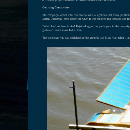
Courting Controversy
The campaign waded into controversy with allegations that many politicia
Satish Upadhyay, came under fire when it was reported that garbage was lit
Delhi chief minister Arvind Kejriwal agreed to participate in the campa
gestures” cannot make India clean.
The campaign was also criticised on the grounds that Modi was using it as