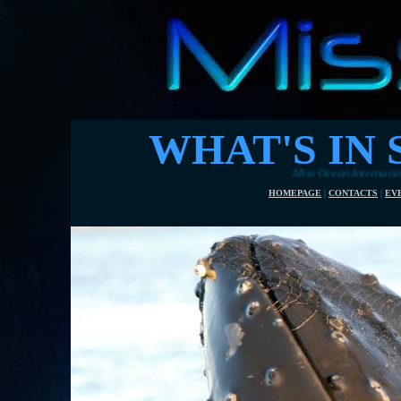
WHAT'S IN 
Miss Ocean International 2017 ve
HOMEPAGE
|
CONTACTS
|
EV