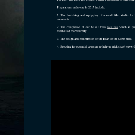
Preparations underway in 2017 include:
1. The furnishing and equipping of a small film studio for i
comments.
2. The completion of our Miss Ocean
tour bus
which is pre
overhauled mechanically.
3. The design and commission of the Heart of the Ocean tiara.
4. Scouting for potential sponsors to help us (risk share) cover t