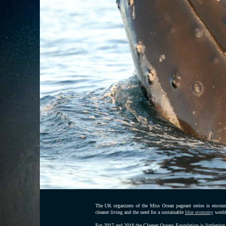
The UK organizers of the Miss Ocean pageant series is encoura
cleaner living and the need for a sustainable
blue economy
world
For 2017 and 2018 the Cleaner Oceans Foundation is limbering 