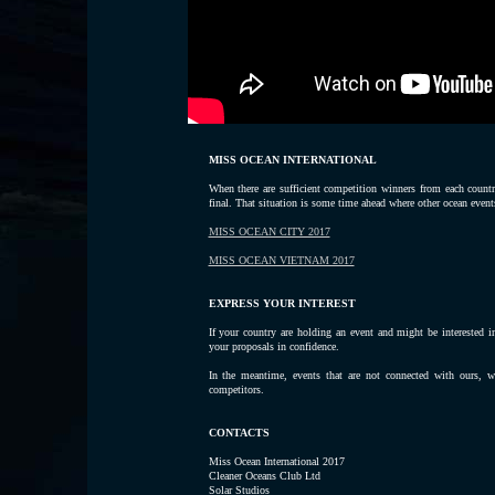
MISS OCEAN INTERNATIONAL
When there are sufficient competition winners from each count
final. That situation is some time ahead where other ocean events
MISS OCEAN CITY 2017
MISS OCEAN VIETNAM 2017
EXPRESS YOUR INTEREST
If your country are holding an event and might be interested i
your proposals in confidence.
In the meantime, events that are not connected with ours, wi
competitors.
CONTACTS
Miss Ocean International 2017
Cleaner Oceans Club Ltd
Solar Studios