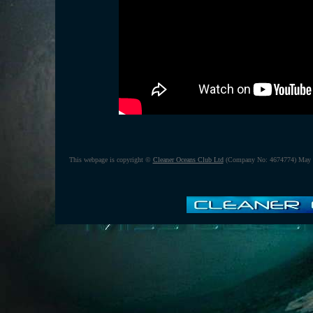
This webpage is copyright ©
Cleaner Oceans Club Ltd
(Company No: 4674774) May 2