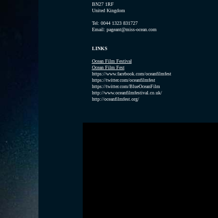
BN27 1RF
United Kingdom
Tel: 0044 1323 831727
Email: pageant@miss-ocean.com
LINKS
Ocean Film Festival
Ocean Film Fest
https://www.facebook.com/oceanfilmfest
https://twitter.com/oceanfilmfest
https://twitter.com/BlueOceanFilm
http://www.oceanfilmfestival.co.uk/
http://oceanfilmfest.org/