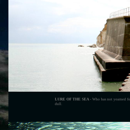
LURE OF THE SEA
- Who has not yearned fo
dull.