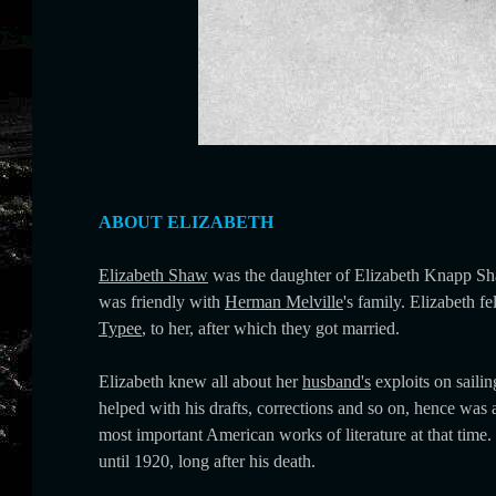
ABOUT ELIZABETH
Elizabeth Shaw
was the daughter of Elizabeth Knapp Sh
was friendly with
Herman Melville
's family. Elizabeth fe
Typee
, to her, after which they got married.
Elizabeth knew all about her
husband's
exploits on saili
helped with his drafts, corrections and so on, hence was 
most important American works of literature at that tim
until 1920, long after his death.