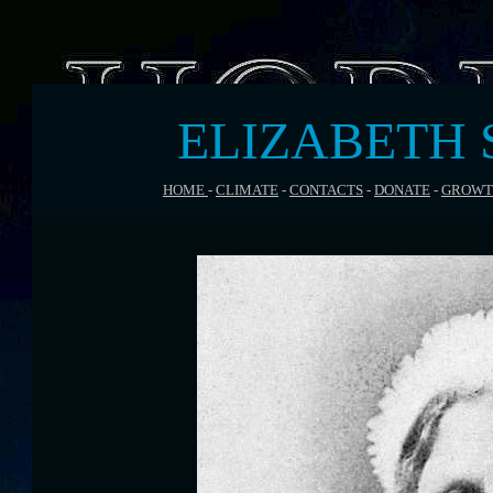
ELIZABETH 
HOME
-
CLIMATE
-
CONTACTS
-
DONATE
-
GROWT