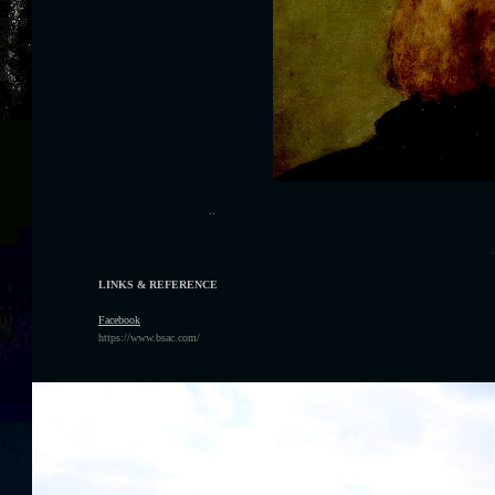
..
.
LINKS & REFERENCE
F
acebook
https://www.bsac.com/