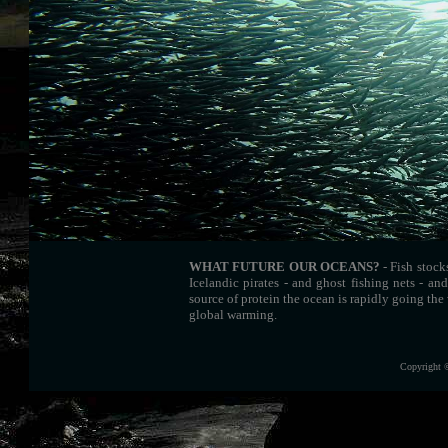
WHAT FUTURE OUR OCEANS?
- Fish stock
Icelandic pirates - and ghost fishing nets - an
source of protein the ocean is rapidly going the 
global warming.
Copyright 