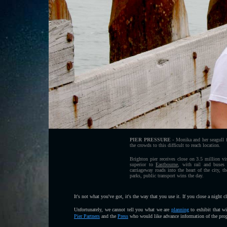
PIER PRESSURE
- Monika and her seagull fr
the crowds to this difficult to reach location.
Brighton pier receives close on 3.5 million vis
superior to
Eastbourne
, with rail and buses
carriageway roads into the heart of the city, t
parks, public transport wins the day.
It's not what you've got, it's the way that you use it. If you close a night 
Unfortunately, we cannot tell you what we are
planning
to exhibit that w
Pier Partners
and the
Press
who would like advance information of the propo