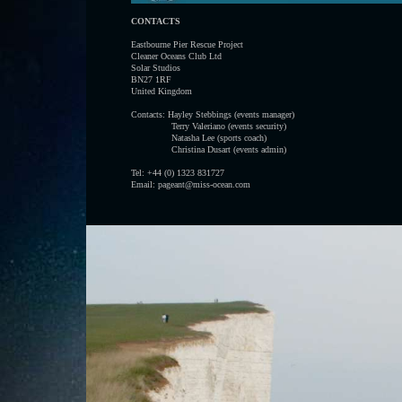
CONTACTS
Eastbourne Pier Rescue Project
Cleaner Oceans Club Ltd
Solar Studios
BN27 1RF
United Kingdom
Contacts: Hayley Stebbings (events manager)
Terry Valeriano (events security)
Natasha Lee (sports coach)
Christina Dusart (events admin)
Tel: +44 (0) 1323 831727
Email: pageant@miss-ocean.com