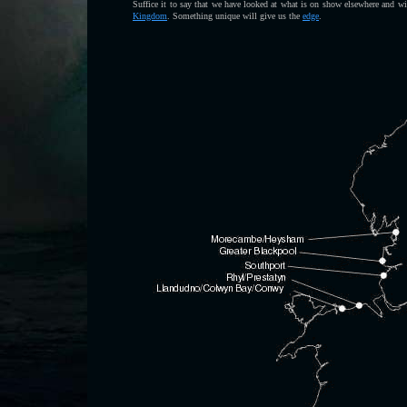
Suffice it to say that we have looked at what is on show elsewhere and wil
Kingdom
. Something unique will give us the
edge
.