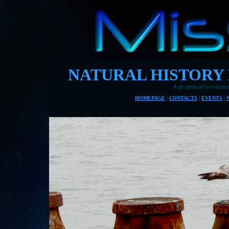
NATURAL HISTORY
A proposal to rescue Eastbourne's pie
HOMEPAGE
|
CONTACTS
|
EVENTS
|