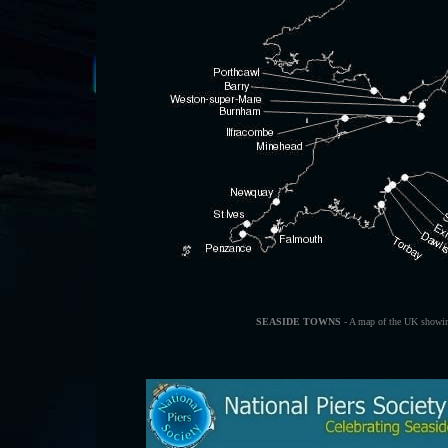
SEASIDE TOWNS
- A map of the UK showin