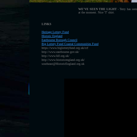
WE'VE SEEN THE LIGHT
- Terry has seen
at the moment. Nice 'T' shirt.
LINKS
Heritage Lottery Fund
H
istoric England
E
astbourne Borough Council
B
ig Lottery Fund Coastal Communities Fund
https://www.biglotteryfund.org.uk/ccf
http://www.eastbourne.gov.uk/
http://www.hlf.org.uk/
http://www.historicengland.org.uk/
southeast@HistoricEngland.org.uk