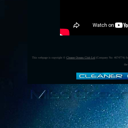
This webpage is copyright ©
Cleaner Oceans Club Ltd
(Company No: 4674774) Se
the