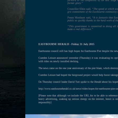
forward to the completion of the next stage w
former glory.”
Councillor Elkin said,
“The speed at which work
grit commitment of the Eastbourne community 
Penny Mordaunt said,
“It is fantastic that Ea
public so quickly thanks to the hard work of t
“This government is committed to doing all i
make a real difference.”
EASTBOURNE HERALD - Friday 31 July 2015
Eastbourne council still has high hopes for Eastbourne Pier despite the new
Cuerden Leisure announced yesterday (Thursday) it was evaluating its optio
with rides on newly installed decking.
The news came on the one year anniversary of the pier blaze, which destr
Cuerden Leisure had hoped the fairground project would help boost takings
On Thursday council leader David Tutt spoke to the Herald about his hopes
http://www.eastbourneherald.co.uk/news/video-hopes-for-eastbourne-pier-on
[Please note that although we include the URL for to be able to reference
heavy advertising, soaking up serious energy on the internet, hence is n
responsibly]