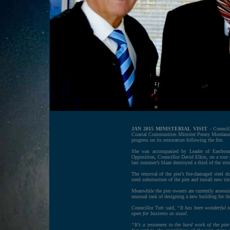
JAN 2015 MINISTERIAL VISIT
- Council
Coastal Communities Minister Penny Mordaunt
progress on its restoration following the fire.
She was accompanied by Leader of Eastbour
Opposition, Councillor David Elkin, on a tour of
last summer’s blaze destroyed a third of the stru
The removal of the pier’s fire-damaged steel d
steel substructure of the pier and install new t
Meanwhile the pier owners are currently assessi
unusual task of designing a new building for the
Councillor Tutt said,
“It has been wonderful to
open for business as usual.
“It’s a testament to the hard work of the pie