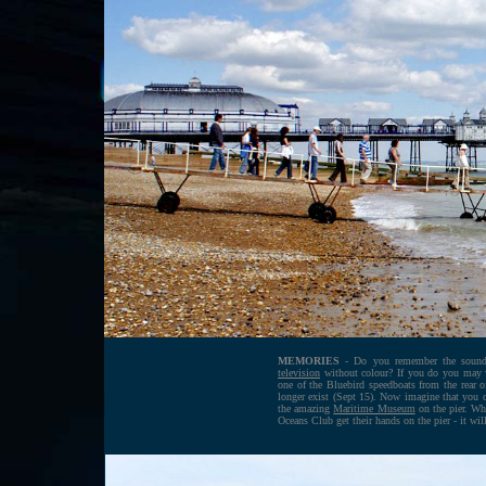
MEMORIES
- Do you remember the sound 
television
without colour
? If you do you may 
one of the Bluebird speedboats from the rear of 
longer exist (Sept 15). Now imagine that you ca
the amazing
Maritime Museum
on the pier. Wha
Oceans Club get their hands on the pier - it wil