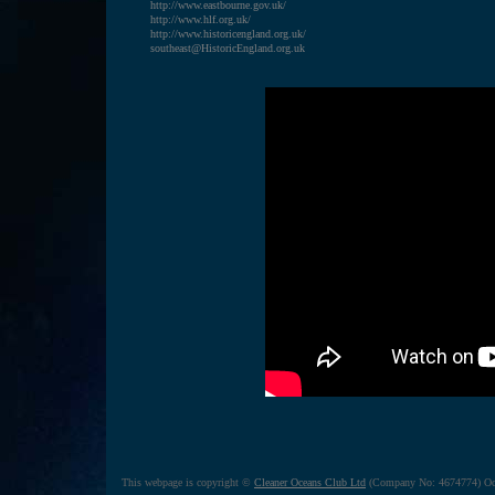
http://www.eastbourne.gov.uk/
http://www.hlf.org.uk/
http://www.historicengland.org.uk/
southeast@HistoricEngland.org.uk
This webpage is copyright ©
Cleaner Oceans Club Ltd
(Company No: 4674774) Oct