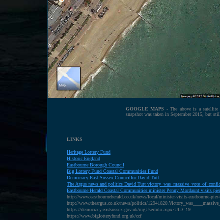
GOOGLE MAPS
- The above is a satellit
snapshot was taken in September 2015, but sti
LINKS
Heritage Lottery Fund
H
istoric England
E
astbourne Borough Council
B
ig Lottery Fund Coastal Communities Fund
D
emocracy East Sussex Councillor David Tutt
The Argus news and politics David Tutt victory_was_massive_vote_of_confi
E
astbourne Herald Coastal Communities minister Penny Mordaunt visits pier 
http://www.eastbourneherald.co.uk/news/local/minister-visits-eastbourne-pier-
http://www.theargus.co.uk/news/politics/12941820.Victory_was____massive
https://democracy.eastsussex.gov.uk/mgUserInfo.aspx?UID=19
https://www.biglotteryfund.org.uk/ccf