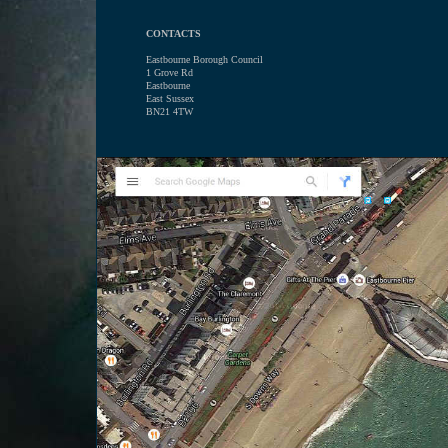
CONTACTS
Eastbourne Borough Council
1 Grove Rd
Eastbourne
East Sussex
BN21 4TW