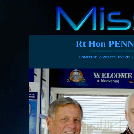
Rt Hon PE
A proposal to rescue Eastbourne's pier with h
HOMEPAGE
|
CONTACTS
|
EVENTS
|