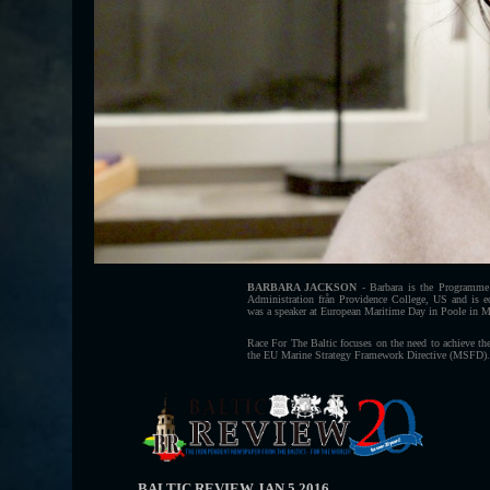
BARBARA JACKSON
- Barbara is the Programme 
Administration från Providence College, US and is e
was a speaker at European Maritime Day in Poole in 
Race For The Baltic focuses on the need to achieve 
the EU Marine Strategy Framework Directive (MSFD).
BALTIC REVIEW JAN 5 2016