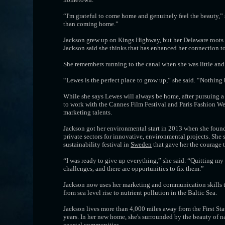
“I'm grateful to come home and genuinely feel the beauty,” s
than coming home.”
Jackson grew up on Kings Highway, but her Delaware roots r
Jackson said she thinks that has enhanced her connection to
She remembers running to the canal when she was little and 
“Lewes is the perfect place to grow up,” she said. “Nothing
While she says Lewes will always be home, after pursuing 
to work with the Cannes Film Festival and Paris Fashion We
marketing talents.
Jackson got her environmental start in 2013 when she found
private sectors for innovative, environmental projects. She
sustainability festival in
Sweden
that gave her the courage 
“I was ready to give up everything,” she said. “Quitting my 
challenges, and there are opportunities to fix them.”
Jackson now uses her marketing and communication skills to
from sea level rise to nutrient pollution in the Baltic Sea.
Jackson lives more than 4,000 miles away from the First Sta
years. In her new home, she's surrounded by the beauty of n
coastal communities.