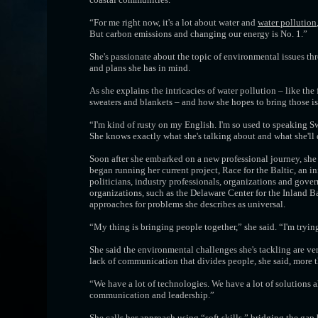
“For me right now, it's a lot about water and
water pollution
But carbon emissions and changing our energy is No. 1.”
She's passionate about the topic of environmental issues thr
and plans she has in mind.
As she explains the intricacies of water pollution – like th
sweaters and blankets – and how she hopes to bring those iss
“I'm kind of rusty on my English. I'm so used to speaking Sw
She knows exactly what she's talking about and what she'll
Soon after she embarked on a new professional journey, she
began running her current project, Race for the Baltic, an i
politicians, industry professionals, organizations and gover
organizations, such as the Delaware Center for the Inland
approaches for problems she describes as universal.
“My thing is bringing people together,” she said. “I'm tryi
She said the environmental challenges she's tackling are ver
lack of communication that divides people, she said, more t
“We have a lot of technologies. We have a lot of solutions 
communication and leadership.”
She calls her approach using “soft skills,” bridging the ga