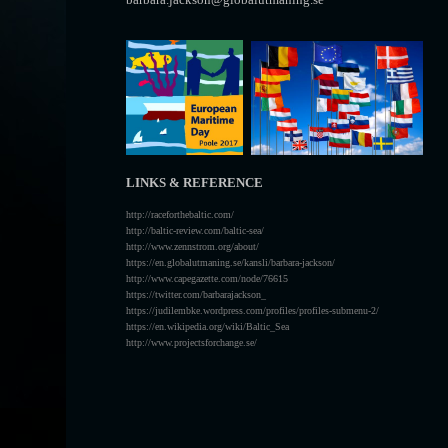
LINKS & REFERENCE
http://raceforthebaltic.com/
http://baltic-review.com/baltic-sea/
http://www.zennstrom.org/about/
https://en.globalutmaning.se/kansli/barbara-jackson/
http://www.capegazette.com/node/76615
https://twitter.com/barbarajackson_
https://judilembke.wordpress.com/profiles/profiles-submenu-2/
https://en.wikipedia.org/wiki/Baltic_Sea
http://www.projectsforchange.se/