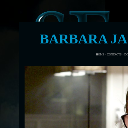
BARBARA J
HOME
-
CONTACTS
-
DO