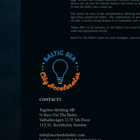
throws out of sync the delicate balance that exists in 
to turn the Baltic into a dead sea.
The source of most of the eutrophication affecting th
agriculture around the Baltic. The combination of unsu
sea that is slowly dying because it is overloaded with n
About 80% of all nutrients in the Baltic Sea come fr
water and agricultural run-off.
Race For The Baltic works for more dialogue, close-lo
CONTACTS
Tagehus Holding AB
℅ Race For The Baltic
Valhallavägen 117F 5th Floor
115 31, Stockholm, Sweden
info@raceforthebaltic.com
barbara.jackson@globalutmaning.se