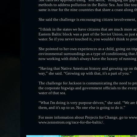
methods to address pollution in the Baltic Sea. Just like t
same is true for the nine countries that share a coast along t
She said the challenge is encouraging citizen involvement,
“I think in the states we have citizens that are much more a
Eastern Baltic block was a part of the Soviet Union, so just 
water. So if you never touched it, you wouldn't think to prote
She pointed to her own experiences as a child, going on tr
environmental surroundings as a type of conditioning that A
now working with didn't always have the luxury of running d
“Having that Native American history and growing up on the 
way,” she said. “Growing up with that, it's a part of you.”
The challenge for Jackson is communicating the need to pro
the corporate bigwigs and government officials to the every
water of that sea.
“What I'm doing is very purpose-driven,” she said. “We are f
them, and it's up to us. No one else is going to do it.”
For more information about Projects for Change, go to www.p
www.zennstrom.org/race-for-the-baltic/.