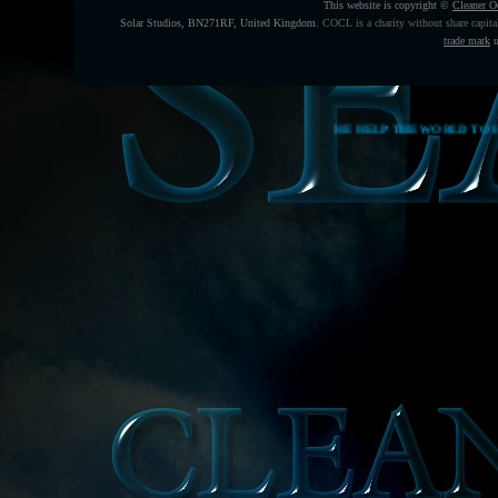
This website is copyright ©
Cleaner O
Solar Studios, BN271RF, United Kingdom
.
COCL is a charity without share capita
trade mark
u
THE HELP THE WORLD TO FEED ITSELF FUNDING CAMP