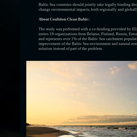
Baltic Sea countries should jointly take legally binding dec
change environmental impacts, both regionally and globall
About Coalition Clean Baltic:
The study was performed with a co-funding provided by EU
unites 19 organizations from Belarus, Finland, Russia, Es
and represents over 1% of the Baltic Sea catchment populat
improvement of the Baltic Sea environment and natural res
solution instead of part of the problem.