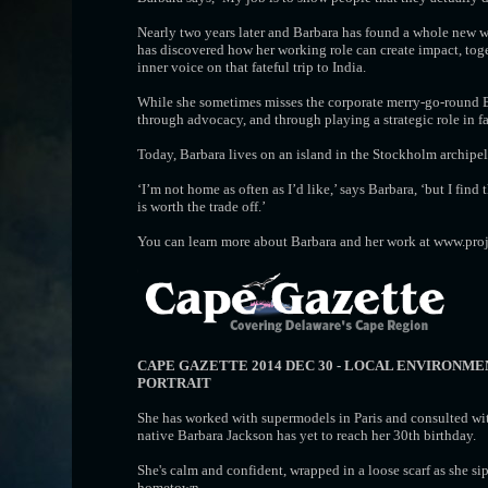
Nearly two years later and Barbara has found a whole new wa
has discovered how her working role can create impact, toge
inner voice on that fateful trip to India.
While she sometimes misses the corporate merry-go-round 
through advocacy, and through playing a strategic role in fa
Today, Barbara lives on an island in the Stockholm archipe
‘I’m not home as often as I’d like,’ says Barbara, ‘but I fin
is worth the trade off.’
You can learn more about Barbara and her work at www.proj
CAPE GAZETTE 2014 DEC 30 - LOCAL ENVIRONM
PORTRAIT
She has worked with supermodels in Paris and consulted wit
native Barbara Jackson has yet to reach her 30th birthday.
She's calm and confident, wrapped in a loose scarf as she sip
hometown.