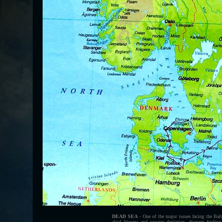
DEAD SEA
- One of the major issues facing the Balt
algal blooms and oxygen depletion, disrupts feeding 