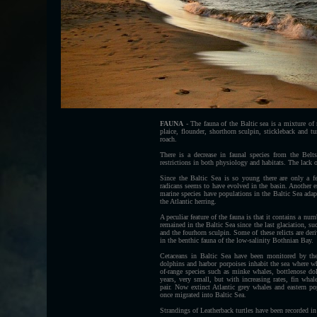
FAUNA
-
The fauna of the Baltic sea is a mixture of
plaice, flounder, shorthorn sculpin, stickleback and t
roach.
There is a decrease in faunal species from the Belt
restrictions in both physiology and habitats. The lack o
Since the Baltic Sea is so young there are only a 
radicans seems to have evolved in the basin. Another
marine species have populations in the Baltic Sea adapt
the Atlantic herring.
A peculiar feature of the fauna is that it contains a num
remained in the Baltic Sea since the last glaciation, s
and the fourhorn sculpin. Some of these relicts are der
in the benthic fauna of the low-salinity Bothnian Bay.
Cetaceans in Baltic Sea have been monitored by th
dolphins and harbor porpoises inhabit the sea where wh
of-range species such as minke whales, bottlenose dol
years, very small, but with increasing rates, fin wh
pair. Now extinct Atlantic grey whales and eastern pop
once migrated into Baltic Sea.
Strandings of Leatherback turtles have been recorded i