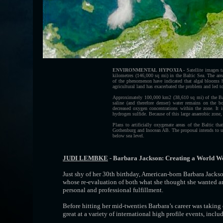
ENVIRONMENTAL HYPOXIA -
Satellite images 
kilometres (146,000 sq mi) in the Baltic Sea. The ar
of the phenomenon have indicated that algal blooms h
agricultural land has exacerbated the problem and led to
Approximately 100,000 km2 (38,610 sq mi) of the Baltic
saline (and therefore denser) water remains on the b
decreased oxygen concentrations within the zone. It i
hydrogen sulfide. Because of this large anaerobic zone, 
Plans to artificially oxygenate areas of the Baltic t
Gothenburg and Inocean AB. The proposal intends to us
below sea level.
JUDI LEMBKE
- Barbara Jackson: Creating a World We
Just shy of her 30th birthday, American-born Barbara Jacks
whose re-evaluation of both what she thought she wanted an
personal and professional fulfillment.
Before hitting her mid-twenties Barbara’s career was taking
great at a variety of international high profile events, inc