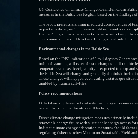
UN Conference on Climate Change, Coalition Clean Baltic 
measures in the Baltic Sea Region, based on the findings o
The report presents alarming predicted consequences of tem
impact of a 4-degree C increase would represent a catastroph
Even a 2-degree increase impacts are so serious that policy 
a maximum increase of less than 1.5 degrees should be set a
Environmental changes in the Baltic Sea
Based on the IPPC indications of 2 to 4 degrees C increase
induced warming will cause drastic changes at all trophic l
temperature and sea level, sa­linity is expected to drop and s
the
Baltic Sea
will change and gradually diminish, including
These changes will happen even during a status quo situation
unaided by human activities.
Policy recommendations
Duly taken, implemented and enforced mitigation measures 
role of the ocean in climate is still lacking.
Direct climate change mitigation measures primarily include
renewable energy future with sustainable energy access for a
Indirect climate change adaptation measures should focus i.a
regulating fisheries below Maximum Sustainable Yield and 