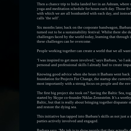
Then a chance trip to India landed her in an Ashram, where 
yoga and meditation schedule for hours each day. Those five
with which we are all bombarded with each day, and instead 
calls ‘the self’.
Six months later, back on the corporate bandwagon, Barbara
turned out to be a sustainability festival. Whilst there sh
challenges faced by the world today, learning that through
these challenges can be overcome.
People working together can create a world that we all want 
‘I was inspired to get more involved,’ says Barbara, ‘so I ask
personal and professional skills I already had to create impa
Knowing good advice when she hears it Barbara went back ho
foundation for Projects For Change, the startup she currently
most importantly with a strong focus on people and the en
The first big project she took on? Saving the Baltic Sea, t
started by Skype co-founder Niklas Zennström. It’s a worthy 
Baltic, but that is really about bringing together disparate s
and restore the dying sea.
This initiative has tapped into Barbara’s skills as not just a 
parties actively involved and engaged.
Barbara says, ‘My job is to show people that they actually do