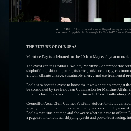
WELCOME -
This is the entrance to the performing arts centr
was taken. Copyright © photograph 19 May 2017 Cleaner Ocea
THE FUTURE OF OUR SEAS
Maritime Day is celebrated on the 20th of May each year to mark t
The event centres around a two-day Maritime Conference that bring
shipbuilding, shipping, ports, fisheries, offshore energy, environ
growth,
climate change
, sustainable
energy
and environmental press
Poole is to host the event to boost the town’s position amongst 
be considered by the
European Commission for Maritime Affairs
an
Previous host cities have included Brussels,
Rome
, Gothenburg,
A
Councillor Xena Dion, Cabinet Portfolio Holder for the Local Eco
hugely important conference is normally accompanied by a maritime 
Poole’s maritime heritage and showcase what we have to offer in Poole
a pageant, international shipping, yacht and power
boat
racing, in