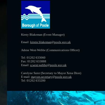
Kirsty Blakeman (Event Manager)
Email:
kirstie.blakeman@poole.gov.uk
Adene West-Webbe (Communications Officer)
Tel: 01202 633060
Fax: 01202 633888
Email:
a.west-webbe@poole.gov.uk
Carolyne Suter (Secretary to Mayor Xena Dion)
E-mail:
mayors.secretary@poole.gov.uk
Tel: 01202 633200