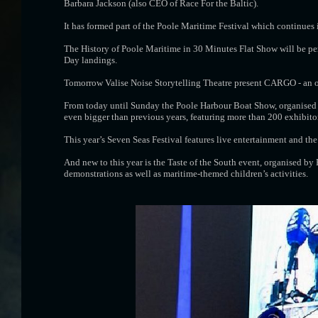
Barbara Jackson (also CEO of Race For the Baltic).
It has formed part of the Poole Maritime Festival which continues 
The History of Poole Maritime in 30 Minutes Flat Show will be per
Day landings.
Tomorrow Valise Noise Storytelling Theatre present CARGO - an o
From today until Sunday the Poole Harbour Boat Show, organised 
even bigger than previous years, featuring more than 200 exhibitor
This year’s Seven Seas Festival features live entertainment and t
And new to this year is the Taste of the South event, organised by
demonstrations as well as maritime-themed children’s activities.