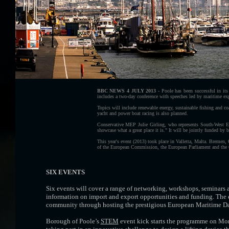
BBC NEWS 4 JULY 2013 -
Poole has been successful in it
includes a two-day conference with speeches led by maritime exp
Topics will include renewable energy, sustainable fishing and coa
yacht and power boat racing is also planned.
Conservative MEP Julie Girling, who represents South-West En
showcase what a great place it is." It will be jointly funded by
This year's event (2013) took place in Valletta, Malta. Bremen,
of the European Commission, the European Parliament and the
SIX EVENTS
Six events will cover a range of networking, workshops, seminars a
information on import and export opportunities and funding. The ev
community through hosting the prestigious European Maritime Da
Borough of Poole’s
STEM
event kick starts the programme on Mon