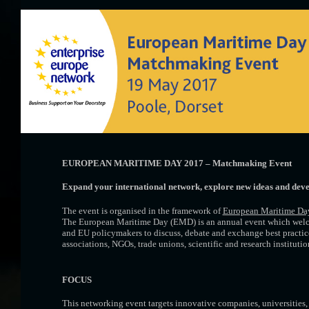
EUROPEAN MARITIME DAY 2017 – Matchmaking Event
Expand your international network, explore new ideas
and deve
The event is organised in the framework of
European Maritime Da
The European Maritime Day (EMD) is an annual event which welc
and EU policymakers to discuss, debate and exchange best practices
associations, NGOs, trade unions, scientific and research instituti
FOCUS
This networking event targets innovative companies, universities, 