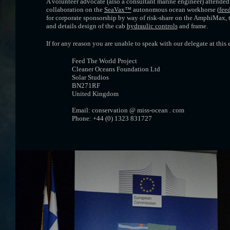
A volunteer advocate (also a consultant marine engineer) attended t
collaboration on the
SeaVax
™
autonomous ocean workhorse (
feed
for corporate sponsorship by way of risk-share on the AmphiMax, 
and details design of the cab
hydraulic controls
and frame.
If for any reason you are unable to speak with our delegate at this
Feed The World Project
Cleaner Oceans Foundation Ltd
Solar Studios
BN271RF
United Kingdom
Email: conservation @ miss-ocean . com
Phone: +44 (0) 1323 831727