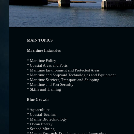
MAIN TOPICS
Maritime Industries
* Maritime Policy
* Coastal Areas and Ports
* Maritime Environment and Protected Areas
* Maritime and Shipyard Technologies and Equipment
* Maritime Services, Transport and Shipping
* Maritime and Port Security
* Skills and Training
Blue Growth
* Aquaculture
* Coastal Tourism
* Marine Biotechnology
* Ocean Energy
* Seabed Mining
* Marine Research, Development and Innovation