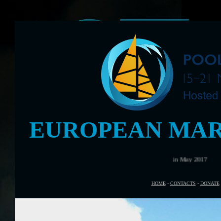
EUROPEAN MAR
HOME
-
CONTACTS
-
DONATE