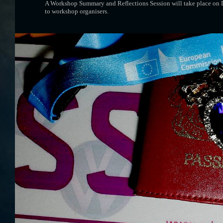
A Workshop Summary and Reflections Session will take place on Day
to workshop organisers.