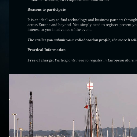
Reasons to participate
It is an ideal way to find technology and business partners throug
across Europe and beyond. You simply need to register, present yo
interest to you in advance of the event.
The earlier you submit your collaboration profile, the more it wil
Practical Information
Free of charge:
Participants need to register in
European Mariti