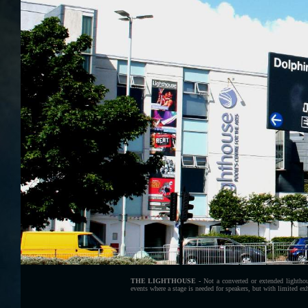
THE LIGHTHOUSE -
Not a converted or extended lighthou
events where a stage is needed for speakers, but with limited