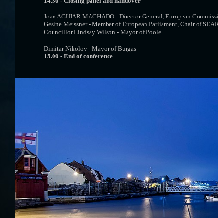
14.30 - Closing panel and handover
Joao AGUIAR MACHADO - Director General, European Commis
Gesine Meissner - Member of European Parliament, Chair of SEA
Councillor Lindsay Wilson - Mayor of Poole
Dimitar Nikolov - Mayor of Burgas
15.00 - End of conference