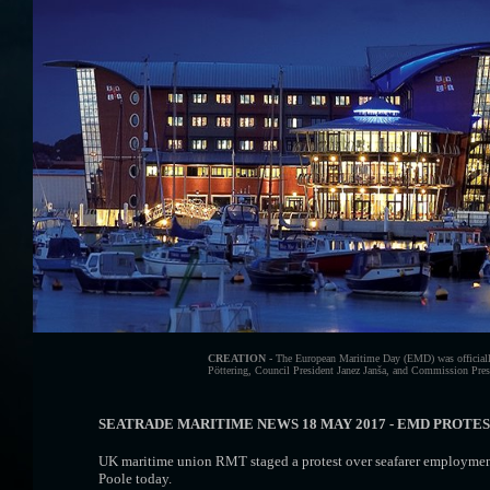
CREATION -
The European Maritime Day (EMD) was officially
Pöttering, Council President Janez Janša, and Commission Presid
SEATRADE MARITIME NEWS 18 MAY 2017 - EMD PROTE
UK maritime union RMT staged a protest over seafarer employment
Poole today.