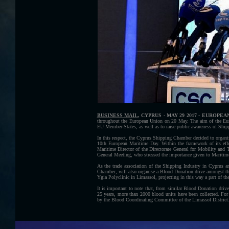
BUSINESS MAIL
, CYPRUS - MAY 29 2017 - EUROPE
throughout the European Union on 20 May. The aim of the Eur
EU Member-States, as well as to raise public awareness of Shipp
In this respect, the Cyprus Shipping Chamber decided to organi
10th European Maritime Day. Within the framework of its eff
Maritime Director of the Directorate General for Mobility 
General Meeting, who stressed the importance given to Mariti
As the trade association of the Shipping Industry in Cyprus a
Chamber, will also organise a Blood Donation drive amongst 
Ygia Polyclinic in Limassol, projecting in this way a part of the
It is important to note that, from similar Blood Donation dri
25 years, more than 2000 blood units have been collected. Fo
by the Blood Coordinating Committee of the Limassol District