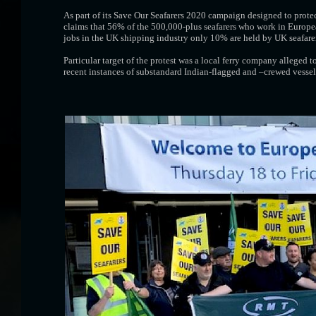
As part of its Save Our Seafarers 2020 campaign designed to protec
claims that 56% of the 500,000-plus seafarers who work in Europe
jobs in the UK shipping industry only 10% are held by UK seafarer
Particular target of the protest was a local ferry company alleged
recent instances of substandard Indian-flagged and –crewed vesse