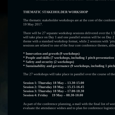
THEMATIC STAKEHOLDER WORKSHOP
The thematic stakeholder workshops are at the core of the confere
19 May 2017.
There will be 27 separate workshop sessions delivered over the 1.5 
will take place on Day 1 and one parallel session will be on Day 2
theme with a standard workshop format, while 2 sessions with ‘pitch
sessions are related to one of the four core conference themes, al
* Innovation and growth (9 workshops)
* People and skills (7 workshops, including 1 pitch presentatio
* Safety and security (2 workshops)
* Sustainability and governance (9 workshops, including 1 pitc
The 27 workshops will take place in parallel over the course of the
Session 1: Thursday 18 May – 13.30-15.00
Session 2: Thursday 18 May – 15.15-16.45
Session 3: Thursday 18 May – 17.00-18.30
Session 4: Friday 19 May – 08.30-10.00
As part of the conference planning, a mail with the final list of wo
evaluate the attendance wishes and to plan for conference logistics