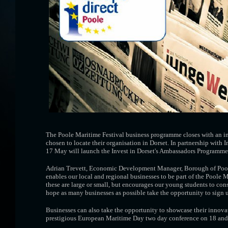
The Poole Maritime Festival business programme closes with an inv
chosen to locate their organisation in Dorset. In partnership with
17 May will launch the Invest in Dorset's Ambassadors Programme
Adrian Trevett, Economic Development Manager, Borough of Poole,
enables our local and regional businesses to be part of the Poole 
these are large or small, but encourages our young students to cons
hope as many businesses as possible take the opportunity to sign u
Businesses can also take the opportunity to showcase their innovat
prestigious European Maritime Day two day conference on 18 an