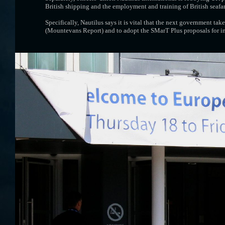
British shipping and the employment and training of British seafare
Specifically, Nautilus says it is vital that the next government 
(Mountevans Report) and to adopt the SMarT Plus proposals for im