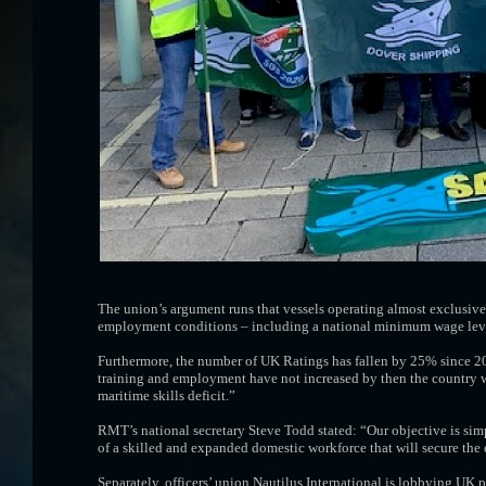
The union’s argument runs that vessels operating almost exclusive
employment conditions – including a national minimum wage level -
Furthermore, the number of UK Ratings has fallen by 25% since 20
training and employment have not increased by then the country wil
maritime skills deficit.”
RMT’s national secretary Steve Todd stated: “Our objective is sim
of a skilled and expanded domestic workforce that will secure the 
Separately, officers’ union Nautilus International is lobbying UK 