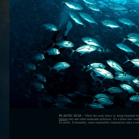
PLASTIC SEAS -
While the coral below is being bleached by 
fishing
nets and other manmade pollution. It's a brave new world
for profit. Fortunately, some responsible corporations have a 