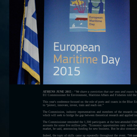
ATHENS JUNE 2015 -
“We share a conviction that our seas and coasts ho
EU Commissioner for Environment, Maritime Affairs and Fisheries told th
This year's conference focused on the role of ports and coasts in the Blue 
to “protect, innovate, invest, train and reach out.”
The Commission, industry representatives and members of the research 
which will seek to bridge the gap between theoretical research and applied i
The Commissioner reminded the 1,300 participants at the best-attended EMD ye
accounts for some five million jobs. “Economic opportunities carry with the
market, he said, announcing funding for new business. But he also stressed t
Indeed, the topic of skills came up repeatedly throughout the event. “We nee