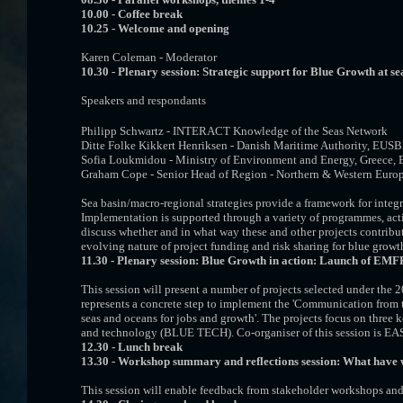
10.00 -
Coffee break
10.25 -
Welcome and opening
Karen Coleman - Moderator
10.30 - Plenary session: Strategic support for Blue Growth at s
Speakers and respondants
Philipp Schwartz - INTERACT Knowledge of the Seas Network
Ditte Folke Kikkert Henriksen - Danish Maritime Authority, EUS
Sofia Loukmidou - Ministry of Environment and Energy, Greece,
Graham Cope - Senior Head of Region - Northern & Western Euro
Sea basin/macro-regional strategies provide a framework for inte
Implementation is supported through a variety of programmes, actio
discuss whether and in what way these and other projects contribute 
evolving nature of project funding and risk sharing for blue growth
11.30 -
Plenary session: Blue Growth in action: Launch of EMFF p
This session will present a number of projects selected under 
represents a concrete step to implement the 'Communication from 
seas and oceans for jobs and growth'. The projects focus on thre
and technology (BLUE TECH). Co-organiser of this session is E
12.30 - Lunch break
13.30 - Workshop summary and reflections session: What have 
This session will enable feedback from stakeholder workshops an