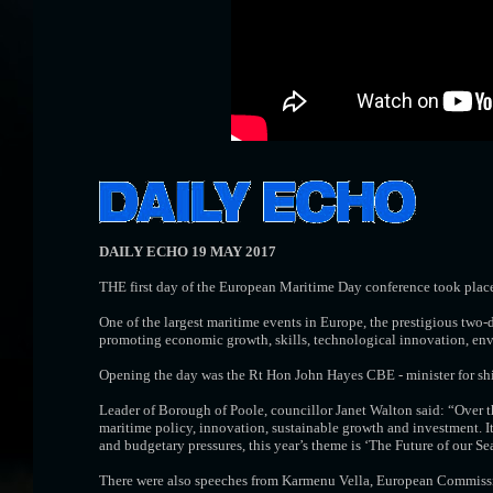
DAILY ECHO 19 MAY 2017
THE first day of the European Maritime Day conference took place
One of the largest maritime events in Europe, the prestigious two
promoting economic growth, skills, technological innovation, env
Opening the day was the Rt Hon John Hayes CBE - minister for shipp
Leader of Borough of Poole, councillor Janet Walton said: “Over t
maritime policy, innovation, sustainable growth and investment. It
and budgetary pressures, this year’s theme is ‘The Future of our Sea
There were also speeches from Karmenu Vella, European Commission