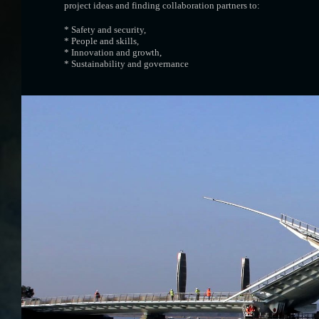
project ideas and finding collaboration partners to:
* Safety and security,
* People and skills,
* Innovation and growth,
* Sustainability and governance