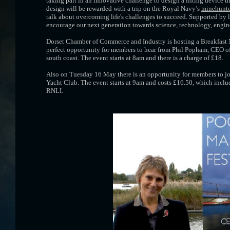
taking part in an innovative challenge to design a lifting device 
design will be rewarded with a trip on the Royal Navy’s
minehunte
talk about overcoming life's challenges to succeed. Supported by l
encourage our next generation towards science, technology, engine
Dorset Chamber of Commerce and Industry is hosting a Breakfast N
perfect opportunity for members to hear from Phil Popham, CEO of 
south coast. The event starts at 8am and there is a charge of £18.
Also on Tuesday 16 May there is an opportunity for members to jo
Yacht Club. The event starts at 9am and costs £16.50, which inclu
RNLI.