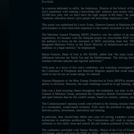
Eva Kaili.
In a session dedicated to skills, Ian Jenkinson, Director of the School of 
city's experience with creating a knowledge hub: industry puts money into t
20,000 new jobs, but we don’t have the right people to fill them,” he sa
“academic education doesn’t give people the knowledge employers want.”
This point was underlined by Lowri Evans, Director-General of Maritime Aff
policymakers to find short-term responses to the current mismatch in the lab
The Maritime Spatial Planning (MSP) Directive was the subject of an espe
experiences, for instance with the Adriplan project on cross-border MSP in 
the audience to focus on the outcomes of MSP, reminding them that "MS
Integrated Maritime Policy in the Dutch Ministry of Infrastructure and 
academic or a legal exercise,” he emphasised.
Haitze Siemers, Head of Unit at DG MARE, added that “the main issue i
differences between the North Sea and the Mediterranean. The driving for
interface between national and regional authorities.”
With ports as a focus of this year’s conference, one workshop investigate
the Conference of Peripheral and Maritime Regions argued that ocean energ
could in fact be run on ocean energy, he claimed.
Simona Margarino of the Blue Energy Production in Ports (BEPPo) research 
ability to diversify. However, the main challenge would be to get funding, a
Data was a final recurring theme throughout the conference, not least in 
General of Mercator Ocean, presented the Copernicus Marine Environment Mon
and open forecast data for the world’s oceans, based on currents, salinity, sea
The Commissioner’s opening words were echoed in the closing session when L
to a sustainable, oceans-based economy. Ports have the potential to aggrega
between policy, investment, innovation and training.
In particular, they should help define new ways of solving a paradox witn
technicians in maritime professions. The Commission will work to improve 
solutions to this skills issue and unlock the job creation potential of the b
The conference concluded with Yannis Moralis, Mayor of the City of Piraeu
in Finland, which will host the EMD in 2016 – another opportunity to asses