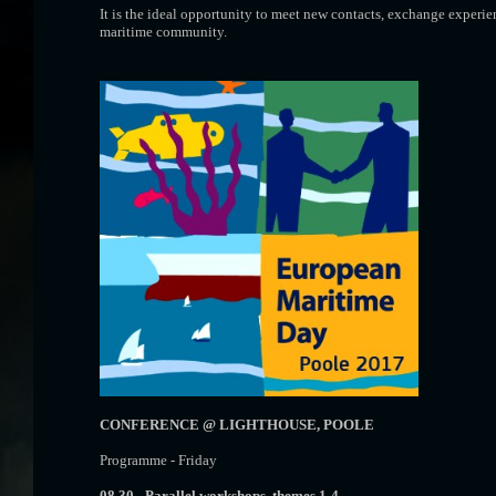
It is the ideal opportunity to meet new contacts, exchange experien
maritime community.
CONFERENCE @ LIGHTHOUSE, POOLE
Programme - Friday
08.30 -
Parallel workshops, themes 1-4