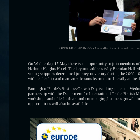
OPEN FOR BUSINESS -
Councillor Xena Dion and Jim Stew
On Wednesday 17 May there is an opportunity to join members of t
Harbour Heights Hotel. The keynote address is by Brendan Hall who
young skipper’s determined journey to victory during the 2009-1
with leadership and teamwork lessons learnt quite literally at the 
Borough of Poole’s Business Growth Day is taking place on Wedn
partnership with the Department for International Trade, British M
workshops and talks built around encouraging business growth thr
opportunities will also be available.