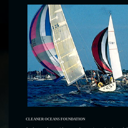
CLEANER OCEANS FOUNDATION