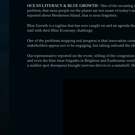
OCEAN LITERACY & BLUE GROWTH
- One of the recurring 
problem, that most people on the planet are not aware of today's ma
reported about Henderson Island, that is soon forgotten.
Blue Growth is a tagline that has now caught on and an agenda that
trail with their Blue Economy challenge.
One of the problems stopping real progress is that innovation com
stakeholders appear not to be engaging, but taking onboard the i
Our representative reported on the event, telling of the congestion
and even the blue rinse brigades in Brighton and Eastbourne would
a sudden spot downpour brought nervous drivers to a standstill. H