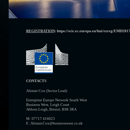
REGISTRATION
: https://scic.ec.europa.eu/fmi/ezreg/EMD2017
CONTACTS
Alistair Cox (Sector Lead)
Enterprise Europe Network South West
Business West, Leigh Court
Abbots Leigh, Bristol, BS8 3RA
M: 07717 416023
E :Alistair.Cox@businesswest.co.uk