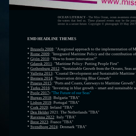
OCEAN LITERACY -
The Miss Ocean, ocean awareness event
the waters that feed us. These planned events may be the pass
invest in a secure future. Copyright © photograph 19 May 201
EMD HEADLINE THEMES
*
Brussels 2008
: "A regional approach to the implementation of M
*
Rome 2009
: "Integrated Maritime Policy and the contribution of
*
Gijón 2010
: "How to foster innovation?"
*
Gdansk 2011
: "Maritime Policy: Putting People First"
*
Gothenburg 2012
: "Sustainable Growth from the Oceans, Seas a
*
Valletta 2013
: "Coastal Development and Sustainable Maritime
*
Bremen 2014
: "Innovation driving Blue Growth"
*
Piraeus 2015
: "Ports and Coasts, Gateways to Maritime Growth"
*
Turku 2016
: "Investing in blue growth – smart and sustainable s
*
Poole 2017
:
"The Future of our Seas"
*
Burgas 2018
: Bulgaria "TBA"
*
Lisbon 2019
: Portugal "TBA"
*
Cork 2020
: Ireland "TBA"
*
Den Helder
2021: The Netherlands "TBA"
*
Ravenna 2022
: Italy "TBA"
*
Brest 2023
: France "TBA"
*
Svendborg 2024
: Denmark "TBA"