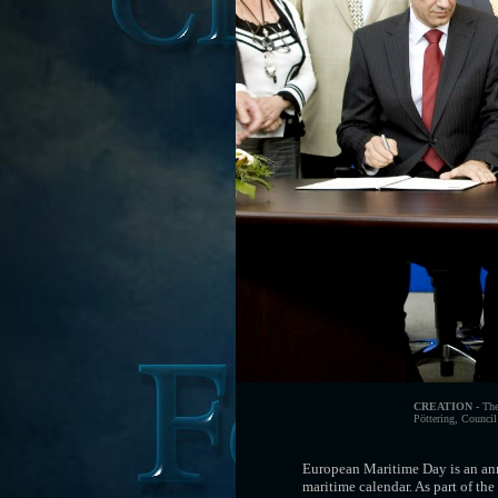
CREATION -
The 
Pöttering, Council
European Maritime Day is an ann
maritime calendar. As part of th