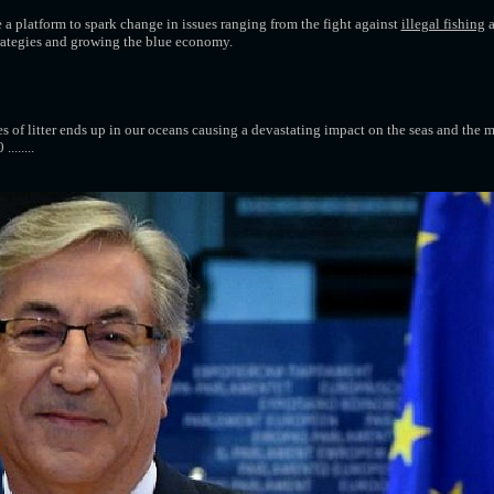
a platform to spark change in issues ranging from the fight against
illegal fishing
a
trategies and growing the blue economy.
 of litter ends up in our oceans causing a devastating impact on the seas and the ma
.......