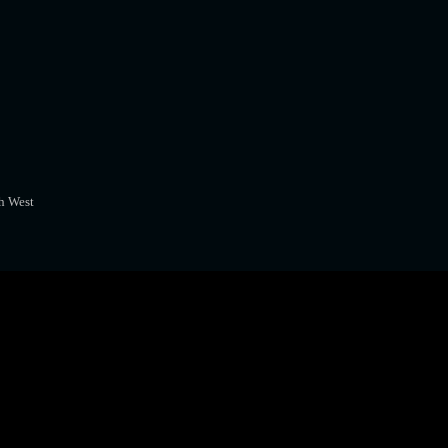
h West
A