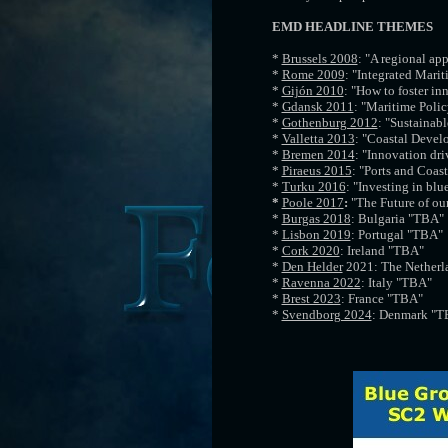
EMD HEADLINE THEMES
*
Brussels 2008
: "A regional ap
*
Rome 2009
: "Integrated Marit
*
Gijón 2010
: "How to foster in
*
Gdansk 2011
: "Maritime Polic
*
Gothenburg 2012
: "Sustainab
*
Valletta 2013
: "Coastal Devel
*
Bremen 2014
: "Innovation dr
*
Piraeus 2015
: "Ports and Coas
*
Turku 2016
: "Investing in blu
*
Poole 2017
:
"The Future of ou
*
Burgas 2018
: Bulgaria "TBA"
*
Lisbon 2019
: Portugal "TBA"
*
Cork 2020
: Ireland "TBA"
*
Den Helder
2021: The Netherl
*
Ravenna 2022
: Italy "TBA"
*
Brest 2023
: France "TBA"
*
Svendborg 2024
: Denmark "T