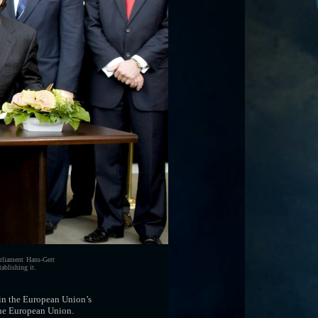
rliament Hans-Gert
ablishing it.
 in the European Union’s
 the European Union.