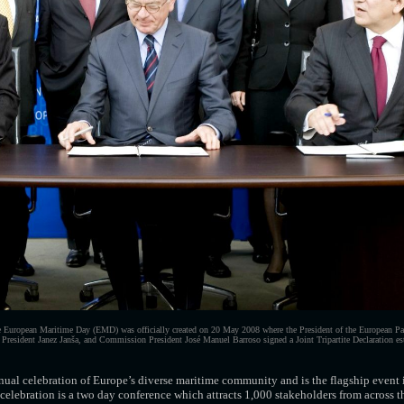
European Maritime Day (EMD) was officially created on 20 May 2008 where the President of the European Pa
 President Janez Janša, and Commission President José Manuel Barroso signed a Joint Tripartite Declaration est
ual celebration of Europe’s diverse maritime community and is the flagship event
e celebration is a two day conference which attracts 1,000 stakeholders from across