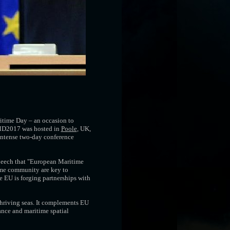
itime Day – an occasion to
 EMD2017 was hosted in
Poole
, UK,
 intense two-day conference
peech that "European Maritime
time community are key to
e EU is forging partnerships with
thriving seas. It complements EU
ance and maritime spatial