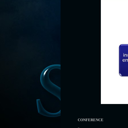
CONFERENCE