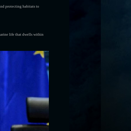
nd protecting habitats to
rine life that dwells within