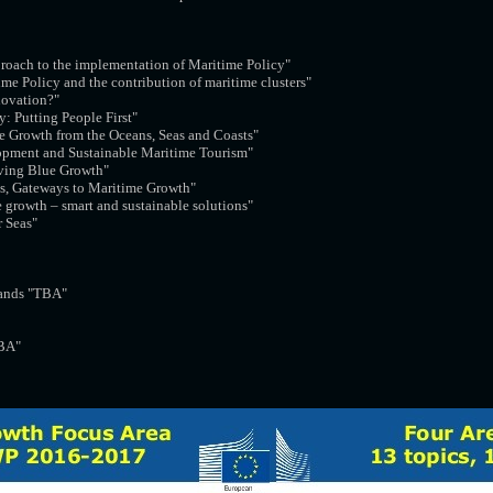
proach to the implementation of Maritime Policy"
ime Policy and the contribution of maritime clusters"
novation?"
y: Putting People First"
le Growth from the Oceans, Seas and Coasts"
opment and Sustainable Maritime Tourism"
iving Blue Growth"
ts, Gateways to Maritime Growth"
e growth – smart and sustainable solutions"
r Seas"
ands "TBA"
BA"