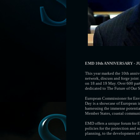
EMD 10th ANNIVERSARY - J
This year marked the 10th anniv
network, discuss and forge join
on 18 and 19 May. Over 600 parti
dedicated to The Future of Our S
European Commissioner for Envi
Day is a showcase of European in
harnessing the immense potential
Member States, coastal communiti
EMD offers a unique forum for Eu
policies for the protection and 
planning, to the development of 