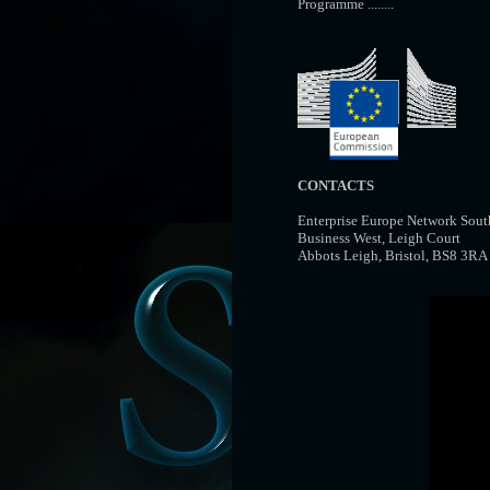
Programme ........
CONTACTS
Enterprise Europe Network Sout
Business West, Leigh Court
Abbots Leigh, Bristol, BS8 3R