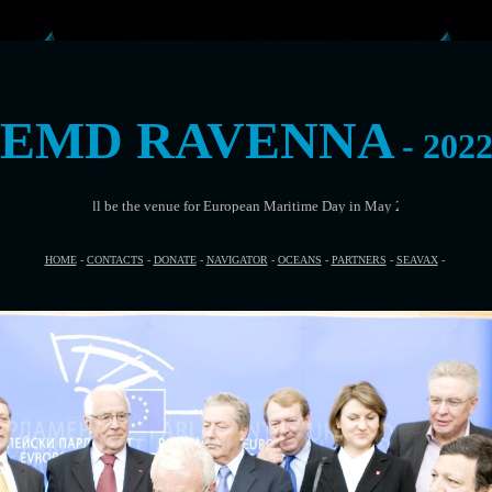
EMD RAVENNA
- 202
be the venue for European Maritime Day in May 2022
HOME
-
CONTACTS
-
DONATE
-
NAVIGATOR
-
OCEANS
-
PARTNERS
-
SEAVAX
-