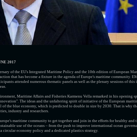
UNE 2017
ersary of the EU's Integrated Maritime Policy and the 10th edition of European Mar
t action that has become a fixture in the agenda of Europe's maritime community.
cipants attended numerous thematic panels as well as the plenary sessions of this
eas.
ronment, Maritime Affairs and Fisheries Karmenu Vella remarked in his opening s
novation". The ideas and the unfaltering spirit of initiative of the European mari
 of the blue economy, which is predicted to double in size by 2030. That is why th
es, industry and researchers.
rope's maritime community to get together and join in the efforts for healthy and 
sustainable use of the oceans – from the push to improve international ocean govern
a circular economy policy and a dedicated plastics strategy.