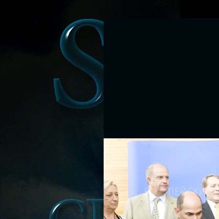
Ravenna, Italy will 