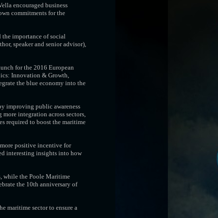
 Vella encouraged business
 own commitments for the
 the importance of social
hor, speaker and senior advisor),
 launch for the 2016 European
pics: Innovation & Growth,
tegrate the blue economy into the
 by improving public awareness
 more integration across sectors,
s required to boost the maritime
more positive incentive for
ed interesting insights into how
, while the Poole Maritime
ebrate the 10th anniversary of
e maritime sector to ensure a