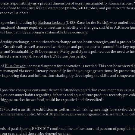
orate responsibility as a pivotal dimension of ocean sustainability. Commissioner
ok ahead to the Our Ocean Conference (Malta, 5-6 October) and put forward their
reener value chain.
 speeches including by
Barbara Jackson
(CEO, Race for the Baltic), who underlined
ormational change required to meet sustainability challenges, and Alan AtKisson (aut
e of Europe in developing a sustainable blue economy.
adership exchange, a practitioner's exchange on sea-basin strategies, and a project
 Growth call, as well as several workshops and project pitches around four key to
ty, and Sustainability & Governance. Many participants pointed out the need to in
tecture as a key driver of the EU's future prosperity.
 of
Blue Growth
, increased support for innovation is needed. This can be achieved
e managed via ocean literacy, especially for the younger generations; by promoting
by improving data and information-sharing; by developing the skills and competence
 positive change is consumer demand. Attendees noted that consumer pressure is a 
udy on consumer habits regarding fisheries and aquaculture products recently provid
 biggest market for seafood, could be expanded and diversified.
7 hosted a maritime exhibition as well as matchmaking meetings for stakeholders
of the general public. Almost 30 public events were organised across the EU to cel
eds of participants, EMD2017 confirmed the enthusiasm and passion of people in th
r our seas and all those who depend on them.