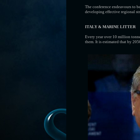
The conference endeavours to be 
developing effective regional s
ITALY & MARINE LITTER
Every year over 10 million tonnes
them. It is estimated that by 2050 .