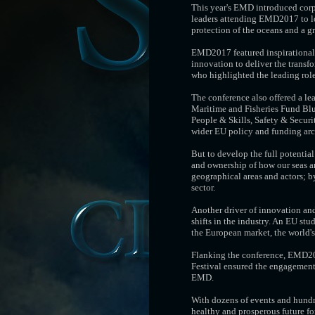
This year's EMD introduced corp
leaders attending EMD2017 to lo
protection of the oceans and a g
EMD2017 featured inspirational
innovation to deliver the transf
who highlighted the leading rol
The conference also offered a le
Maritime and Fisheries Fund Blue
People & Skills, Safety & Securi
wider EU policy and funding archi
But to develop the full potential
and ownership of how our seas ar
geographical areas and actors; 
sector.
Another driver of innovation and
shifts in the industry. An EU st
the European market, the world's
Flanking the conference, EMD201
Festival ensured the engagement 
EMD.
With dozens of events and hundr
healthy and prosperous future fo