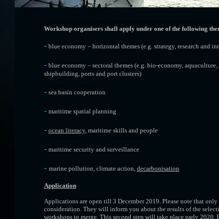
Workshop organisers shall apply under one of the following the
-
blue economy – horizontal themes (e.g. strategy, research and inn
-
blue economy – sectoral themes (e.g. bio-economy, aquaculture,
shipbuilding, ports and port clusters)
-
sea basin cooperation
-
maritime spatial planning
-
ocean literacy
, maritime skills and people
-
maritime security and surveillance
-
marine pollution, climate action,
decarbonisation
Application
Applications are open till 3 December 2019. Please note that only 
consideration. They will inform you about the results of the selec
workshops to merge. This second step will take place early 2020. 