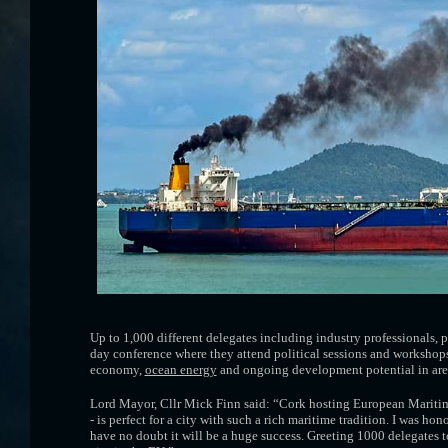
Up to 1,000 different delegates including industry professionals,
day conference where they attend political sessions and workshops
economy,
ocean energy
and ongoing development potential in are
Lord Mayor, Cllr Mick Finn said: “Cork hosting European Maritim
- is perfect for a city with such a rich maritime tradition. I was h
have no doubt it will be a huge success. Greeting 1000 delegates to