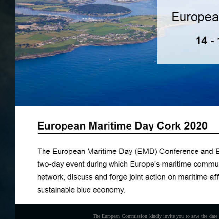
The European Commission kindly invite you to save the date