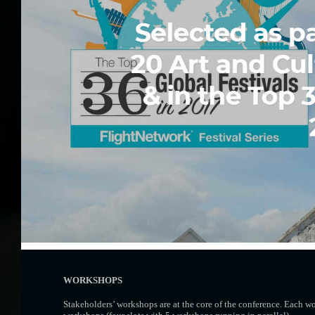
WORKSHOPS
Stakeholders’ workshops are at the core of the conference. Each w