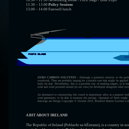
11.30 – 13.00
Policy Sessions
13.00 – 14.00 Farewell lunch
ZERO CARBON SOLUTION
- Although a potential solution to the pro
woodwork. They are probably hoping for a miracle cure that might be applied t
bully for that. Nevertheless, this is a possible way of reaching targets, or at lea
solar and wind powered should (in our view) be developed alongside other inc
An alternative to constructing this vessel in aluminium alloy as a purpose build
wind generators, to be able to measure the savings. Operators of fleets might 
drawings are Design Copyright © October 2019, Bluebird Marine Systems Ltd
A BIT ABOUT IRELAND
The Republic of Ireland (Poblacht na hÉireann), is a country in no