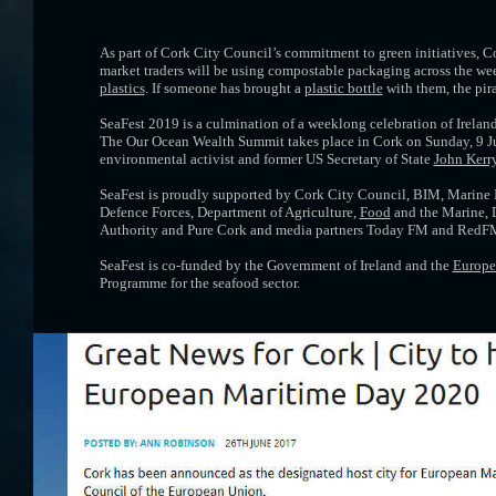
As part of Cork City Council’s commitment to green initiatives, 
market traders will be using compostable packaging across the week
plastics
. If someone has brought a
plastic bottle
with them, the pira
SeaFest 2019 is a culmination of a weeklong celebration of Ireland’
The Our Ocean Wealth Summit takes place in Cork on Sunday, 9 J
environmental activist and former US Secretary of State
John Kerr
SeaFest is proudly supported by Cork City Council, BIM, Marine In
Defence Forces, Department of Agriculture,
Food
and the Marine, D
Authority and Pure Cork and media partners Today FM and RedF
SeaFest is co-funded by the Government of Ireland and the
Europe
Programme for the seafood sector.