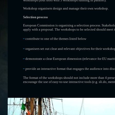
workshops (four slots with 5 workshops running in parallel).
Workshop organisers design and manage their own workshop.
Selection process
European Commission is organising a selection process. Stakehol
apply with a proposal. The workshops to be selected should meet th
-
contribute to one of the themes listed below
-
organisers set out clear and relevant objectives for their worksho
-
demonstrate a clear European dimension (relevance for EU mariti
-
provide an interactive format that engages the audience into dis
The format of the workshops should not include more than 4 presen
encourage the use of easy-to-use interactive tools (e.g. sli.do, menti