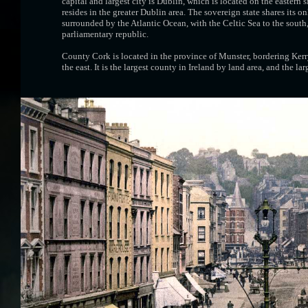
capital and largest city is Dublin, which is located on the eastern 
resides in the greater Dublin area. The sovereign state shares its o
surrounded by the Atlantic Ocean, with the Celtic Sea to the south, S
parliamentary republic.
County Cork is located in the province of Munster, bordering Kerry
the east. It is the largest county in Ireland by land area, and the l