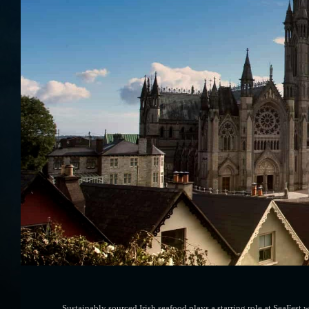
Sustainably sourced Irish seafood plays a starring role at SeaFe