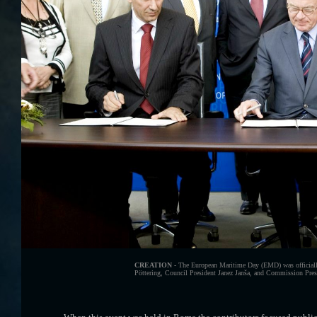
CREATION -
The European Maritime Day (EMD) was officially
Pöttering, Council President Janez Janša, and Commission Presid