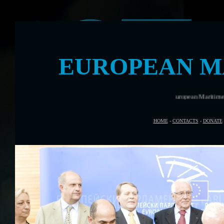
EUROPEAN M
Rome was the venue for European Maritime Day in 
HOME
-
CONTACTS
-
DONATE