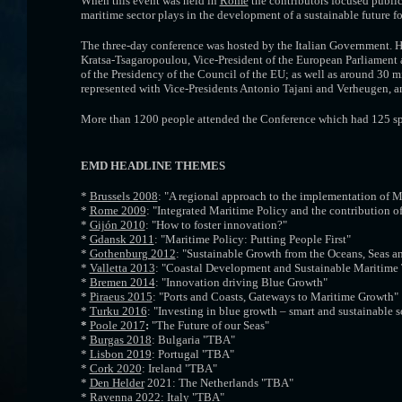
When this event
was held in
Rome
the contributors focused public 
maritime sector plays in the development of a sustainable future fo
The three-day conference was hosted by the Italian Government. 
Kratsa-Tsagaropoulou, Vice-President of the European Parliament a
of the Presidency of the Council of the EU; as well as around 3
represented with Vice-Presidents Antonio Tajani and Verheugen, 
More than 1200 people attended the Conference which had 125 sp
EMD HEADLINE THEMES
*
Brussels 2008
: "A regional approach to the implementation of M
*
Rome 2009
: "Integrated Maritime Policy and the contribution of
*
Gijón 2010
: "How to foster innovation?"
*
Gdansk 2011
: "Maritime Policy: Putting People First"
*
Gothenburg 2012
: "Sustainable Growth from the Oceans, Seas a
*
Valletta 2013
: "Coastal Development and Sustainable Maritime
*
Bremen 2014
: "Innovation driving Blue Growth"
*
Piraeus 2015
: "Ports and Coasts, Gateways to Maritime Growth"
*
Turku 2016
: "Investing in blue growth – smart and sustainable s
*
Poole 2017
:
"The Future of our Seas"
*
Burgas 2018
: Bulgaria "TBA"
*
Lisbon 2019
: Portugal "TBA"
*
Cork 2020
: Ireland "TBA"
*
Den Helder
2021: The Netherlands "TBA"
*
Ravenna 2022
: Italy "TBA"