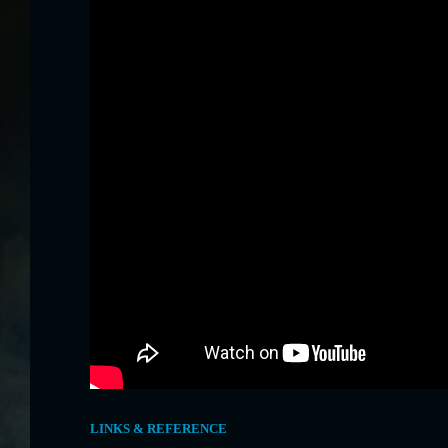
LINKS & REFERENCE