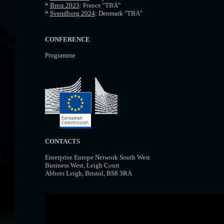
*
Brest 2023
: France "TBA"
*
Svendborg 2024
: Denmark "TBA"
CONFERENCE
Programme
CONTACTS
Enterprise Europe Network South West
Business West, Leigh Court
Abbots Leigh, Bristol, BS8 3RA