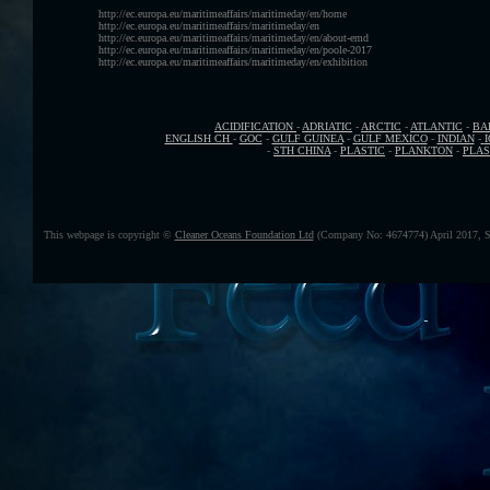
http://ec.europa.eu/maritimeaffairs/maritimeday/en/home
http://ec.europa.eu/maritimeaffairs/maritimeday/en
http://ec.europa.eu/maritimeaffairs/maritimeday/en/about-emd
http://ec.europa.eu/maritimeaffairs/maritimeday/en/poole-2017
http://ec.europa.eu/maritimeaffairs/maritimeday/en/exhibition
ACIDIFICATION
-
ADRIATIC
-
ARCTIC
-
ATLANTIC
-
BA
ENGLISH CH
-
GOC
-
GULF GUINEA
-
GULF MEXICO
-
INDIAN
-
-
STH CHINA
-
PLASTIC
-
PLANKTON
-
PLAS
This webpage is copyright ©
Cleaner Oceans Foundation Ltd
(Company No: 4674774) April 2017, S