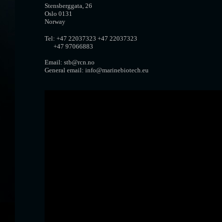
Stensberggata, 26
Oslo 0131
Norway
Tel: +47 22037323 +47 22037323
+47 97066883
Email: stb@rcn.no
General email: info@marinebiotech.eu