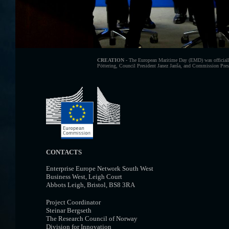
CREATION -
The European Maritime Day (EMD) was officially
Pöttering, Council President Janez Janša, and Commission Presid
CONTACTS
Enterprise Europe Network South West
Business West, Leigh Court
Abbots Leigh, Bristol, BS8 3RA
Project Coordinator
Steinar Bergseth
The Research Council of Norway
Division for Innovation