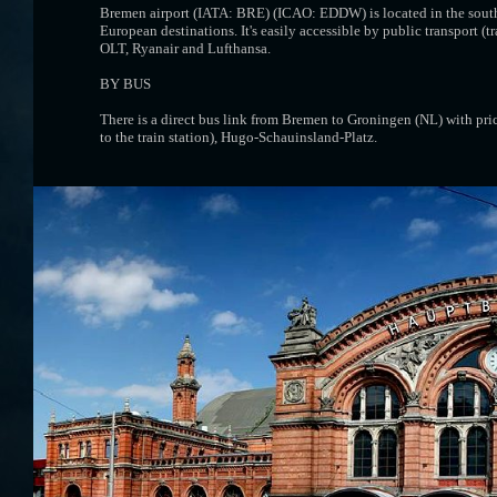
Bremen airport (IATA: BRE) (ICAO: EDDW) is located in the south-
European destinations. It's easily accessible by public transport (t
OLT, Ryanair and Lufthansa.
BY BUS
There is a direct bus link from Bremen to Groningen (NL) with pri
to the train station), Hugo-Schauinsland-Platz.