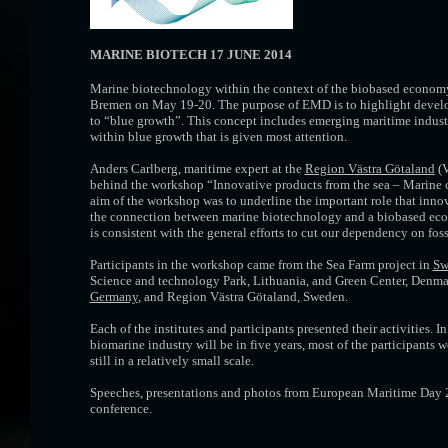
MARINE BIOTECH 17 JUNE 2014
Marine biotechnology within the context of the biobased economy
Bremen on May 19-20. The purpose of EMD is to highlight developm
to “blue growth”. This concept includes emerging maritime industr
within blue growth that is given most attention.
Anders Carlberg, maritime expert at the
Region Västra Götaland
(V
behind the workshop “Innovative products from the sea – Marine c
aim of the workshop was to underline the important role that inno
the connection between marine biotechnology and a biobased econ
is consistent with the general efforts to cut our dependency on foss
Participants in the workshop came from the Sea Farm project in
Sw
Science and technology Park, Lithuania, and Green Center, Denm
Germany
, and Region Västra Götaland, Sweden.
Each of the institutes and participants presented their activities. I
biomarine industry will be in five years, most of the participants 
still in a relatively small scale.
Speeches, presentations and photos from European Maritime Day 
conference.