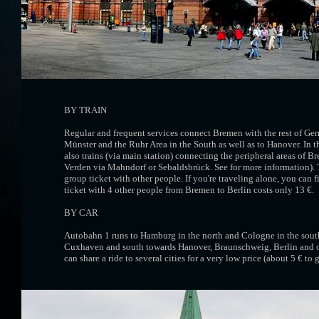
BY TRAIN
Regular and frequent services connect Bremen with the rest of Ge
Münster and the Ruhr Area in the South as well as to Hanover. In t
also trains (via main station) connecting the peripheral areas of 
Verden via Mahndorf or Sebaldsbrück. See for more information). Tr
group ticket with other people. If you're traveling alone, you can fi
ticket with 4 other people from Bremen to Berlin costs only 13 €.
BY CAR
Autobahn 1 runs to Hamburg in the north and Cologne in the south
Cuxhaven and south towards Hanover, Braunschweig, Berlin and o
can share a ride to several cities for a very low price (about 5 € t