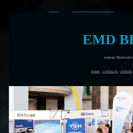
EMD B
Bremen was the venue for European Maritime Day in May 2014
HOME
-
CONTACTS
-
DONATE