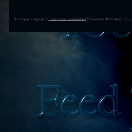
This webpage is copyright ©
Cleaner Oceans Foundation Ltd
(Company No: 4674774) April 2017,