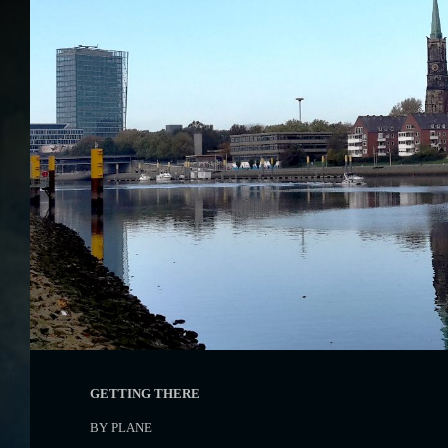
GETTING THERE
BY PLANE