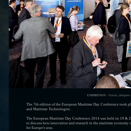
EXHIBITION -
Visitors, delegates
The 7th edition of the European Maritime Day Conference took pl
and Maritime Technologies.
The European Maritime Day Conference 2014 was held on 19 & 20 
to discuss how innovation and research in the maritime economy c
for Europe's seas.