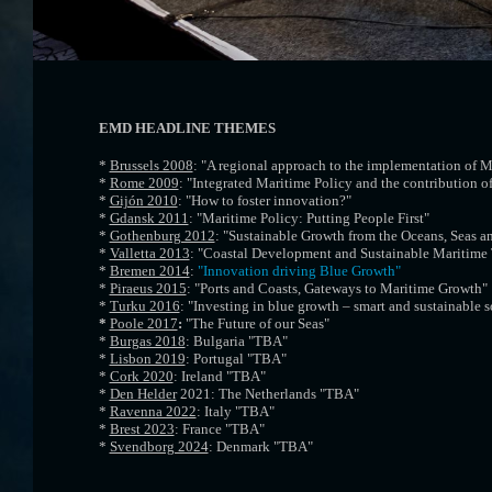
EMD HEADLINE THEMES
*
Brussels 2008
: "A regional approach to the implementation of M
*
Rome 2009
: "Integrated Maritime Policy and the contribution of
*
Gijón 2010
: "How to foster innovation?"
*
Gdansk 2011
: "Maritime Policy: Putting People First"
*
Gothenburg 2012
: "Sustainable Growth from the Oceans, Seas a
*
Valletta 2013
: "Coastal Development and Sustainable Maritime
*
Bremen 2014
:
"Innovation driving Blue Growth"
*
Piraeus 2015
: "Ports and Coasts, Gateways to Maritime Growth"
*
Turku 2016
: "Investing in blue growth – smart and sustainable s
*
Poole 2017
:
"The Future of our Seas"
*
Burgas 2018
: Bulgaria "TBA"
*
Lisbon 2019
: Portugal "TBA"
*
Cork 2020
: Ireland "TBA"
*
Den Helder
2021: The Netherlands "TBA"
*
Ravenna 2022
: Italy "TBA"
*
Brest 2023
: France "TBA"
*
Svendborg 2024
: Denmark "TBA"