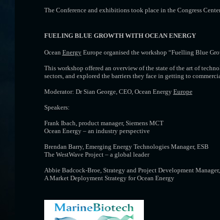
The Conference and exhibitions took place in the Congress Cent
FUELING BLUE GROWTH WITH OCEAN ENERGY
Ocean
Energy
Europe organised the workshop “Fuelling Blue Gro
This workshop offered an overview of the state of the art of techn
sectors, and explored the barriers they face in getting to commercia
Moderator: Dr Sian George, CEO, Ocean Energy
Europe
Speakers:
Frank Ibach, product manager, Siemens MCT
Ocean Energy – an industry perspective
Brendan Barry, Emerging Energy Technologies Manager, ESB
The WestWave Project – a global leader
Abbie Badcock-Broe, Strategy and Project Development Manager
A Market Deployment Strategy for Ocean Energy