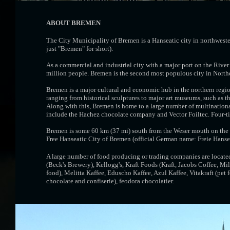
ABOUT BREMEN
The City Municipality of Bremen is a Hanseatic city in northweste
just "Bremen" for short).
As a commercial and industrial city with a major port on the Rive
million people. Bremen is the second most populous city in Nort
Bremen is a major cultural and economic hub in the northern regi
ranging from historical sculptures to major art museums, such as 
Along with this, Bremen is home to a large number of multinatio
include the Hachez chocolate company and Vector Foiltec. Four-t
Bremen is some 60 km (37 mi) south from the Weser mouth on the N
Free Hanseatic City of Bremen (official German name: Freie Hanse
A large number of food producing or trading companies are locat
(Beck's Brewery), Kellogg's, Kraft Foods (Kraft, Jacobs Coffee, Mil
food), Melitta Kaffee, Eduscho Kaffee, Azul Kaffee, Vitakraft (pet 
chocolate and confiserie), feodora chocolatier.