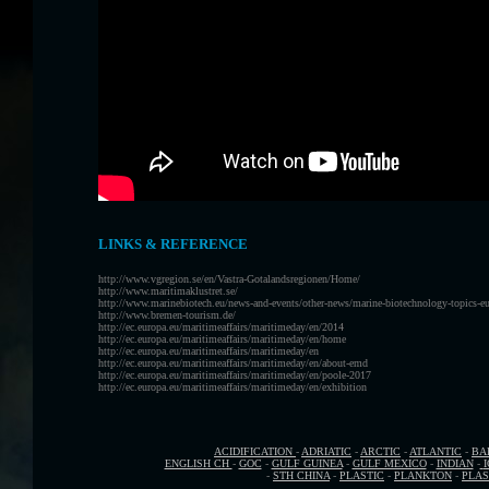
LINKS & REFERENCE
http://www.vgregion.se/en/Vastra-Gotalandsregionen/Home/
http://www.maritimaklustret.se/
http://www.marinebiotech.eu/news-and-events/other-news/marine-biotechnology-topics-e
http://www.bremen-tourism.de/
http://ec.europa.eu/maritimeaffairs/maritimeday/en/2014
http://ec.europa.eu/maritimeaffairs/maritimeday/en/home
http://ec.europa.eu/maritimeaffairs/maritimeday/en
http://ec.europa.eu/maritimeaffairs/maritimeday/en/about-emd
http://ec.europa.eu/maritimeaffairs/maritimeday/en/poole-2017
http://ec.europa.eu/maritimeaffairs/maritimeday/en/exhibition
ACIDIFICATION
-
ADRIATIC
-
ARCTIC
-
ATLANTIC
-
BA
ENGLISH CH
-
GOC
-
GULF GUINEA
-
GULF MEXICO
-
INDIAN
-
-
STH CHINA
-
PLASTIC
-
PLANKTON
-
PLAS