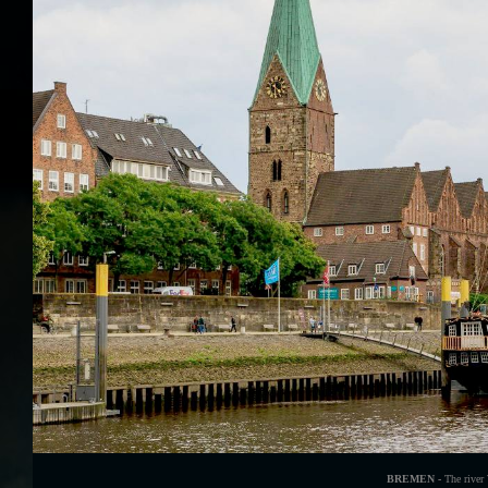
BREMEN -
The river 