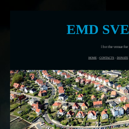
EMD SV
Svendborg, Denmark will be the venue for European Maritime D
HOME
-
CONTACTS
-
DONATE