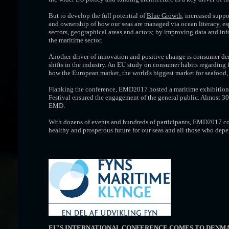
But to develop the full potential of
Blue Growth
, increased supp
and ownership of how our seas are managed via ocean literacy, es
sectors, geographical areas and actors; by improving data and in
the maritime sector.
Another driver of innovation and positive change is consumer dem
shifts in the industry. An EU study on consumer habits regarding 
how the European market, the world's biggest market for seafood,
Flanking the conference, EMD2017 hosted a maritime exhibition 
Festival ensured the engagement of the general public. Almost 30
EMD.
With dozens of events and hundreds of participants, EMD2017 con
healthy and prosperous future for our seas and all those who dep
EU'S INTERNATIONAL CONFERENCE COMES TO DENM