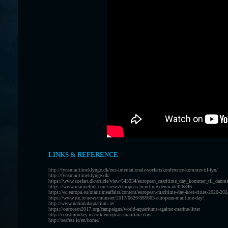
LINKS & REFERENCE
http://fynsmaritimeklynge.dk/eus-internationale-soefartskonference-kommer-til-fyn/
http://fynsmaritimeklynge.dk/
https://www.soefart.dk/article/view/543934/european_maritime_day_kommer_til_danm
https://www.marinelink.com/news/european-maritime-denmark426846
https://ec.europa.eu/maritimeaffairs/content/european-maritime-day-host-cities-2020-2
https://www.rte.ie/news/munster/2017/0626/885663-european-maritime-day/
http://www.nationalaquarium.ie/
https://ourocean2017.org/campaigns/world-aquariums-against-marine-litter
http://coastmonkey.ie/cork-european-maritime-day/
http://seafest.ie/en/home/