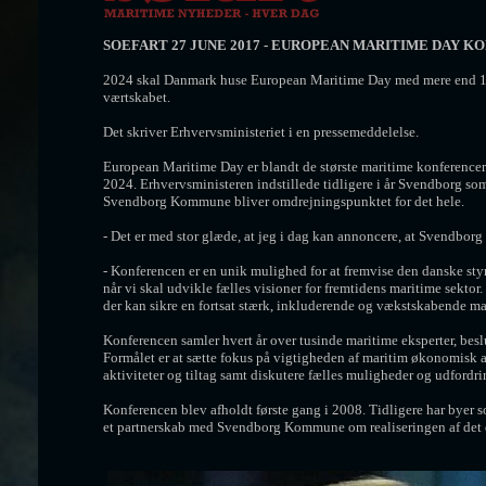
SOEFART 27 JUNE 2017 -
EUROPEAN MARITIME DAY K
2024 skal Danmark huse European Maritime Day med mere end 1.
værtskabet.
Det skriver Erhvervsministeriet i en pressemeddelelse.
European Maritime Day er blandt de største maritime konferencer 
2024. Erhvervsministeren indstillede tidligere i år Svendborg so
Svendborg Kommune bliver omdrejningspunktet for det hele.
- Det er med stor glæde, at jeg i dag kan annoncere, at Svendbor
- Konferencen er en unik mulighed for at fremvise den danske st
når vi skal udvikle fælles visioner for fremtidens maritime sekto
der kan sikre en fortsat stærk, inkluderende og vækstskabende mari
Konferencen samler hvert år over tusinde maritime eksperter, besl
Formålet er at sætte fokus på vigtigheden af maritim økonomisk a
aktiviteter og tiltag samt diskutere fælles muligheder og udfordri
Konferencen blev afholdt første gang i 2008. Tidligere har byer 
et partnerskab med Svendborg Kommune om realiseringen af det 