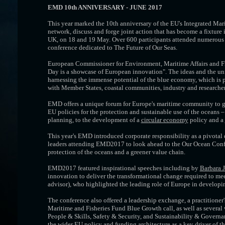
EMD 10th ANNIVERSARY - JUNE 2017
This year marked the 10th anniversary of the EU's Integrated Ma
network, discuss and forge joint action that has become a fixtu
UK, on 18 and 19 May. Over 600 participants attended numerous th
conference dedicated to The Future of Our Seas.
European Commissioner for Environment, Maritime Affairs and F
Day is a showcase of European innovation". The ideas and the unf
harnessing the immense potential of the blue economy, which is p
with Member States, coastal communities, industry and researcher
EMD offers a unique forum for Europe's maritime community to get 
EU policies for the protection and sustainable use of the oceans
planning, to the development of a
circular economy
policy and a
This year's EMD introduced corporate responsibility as a pivota
leaders attending EMD2017 to look ahead to the Our Ocean Confe
protection of the oceans and a greener value chain.
EMD2017 featured inspirational speeches including by
Barbara 
innovation to deliver the transformational change required to mee
advisor), who highlighted the leading role of Europe in developi
The conference also offered a leadership exchange, a practitioner
Maritime and Fisheries Fund Blue Growth call, as well as several
People & Skills, Safety & Security, and Sustainability & Governa
the wider EU policy and funding architecture as a key driver of th