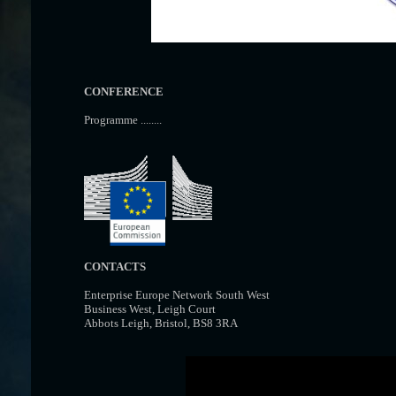
CONFERENCE
Programme ........
CONTACTS
Enterprise Europe Network South West
Business West, Leigh Court
Abbots Leigh, Bristol, BS8 3RA