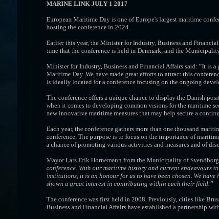
MARINE LINK JULY 1 2017
European Maritime Day is one of Europe's largest maritime conf
hosting the conference in 2024.
Earlier this year, the Minister for Industry, Business and Financia
time that the conference is held in Denmark, and the Municipality 
Minister for Industry, Business and Financial Affairs said: ”It is
Maritime Day. We have made great efforts to attract this confer
is ideally located for a conference focusing on the ongoing deve
The conference offers a unique chance to display the Danish posit
when it comes to developing common visions for the maritime secto
new innovative maritime measures that may help secure a continu
Each year, the conference gathers more than one thousand maritim
conference. The purpose is to focus on the importance of maritime
a chance of promoting various activities and measures and of dis
Mayor Lars Erik Hornemann from the Municipality of Svendborg
conference. With our maritime history and current endeavours in 
institutions, it is an honour for us to have been chosen. We hav
shown a great interest in contributing within each their field.”
The conference was first held in 2008. Previously, cities like Br
Business and Financial Affairs have established a partnership wi