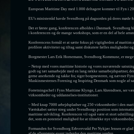
European Maritime Day med 1.000 deltagere kommer til Fyn i 20
EU’s ministerråd havde Svendborg på dagsorden på deres møde for
Det er første gang, konferencen afholdes i Danmark. Svendborg bl
i konferencen og de mange workshops, som er en del af hele arra
Konferencens formål er at sætte fokus på vigtigheden af maritim 
profilere aktiviteter og tiltag samt diskutere fælles muligheder og
Borgmester Lars Erik Hornemann, Svendborg Kommune, er meget ti
– Netop med vores maritime historie og vores nuværende satsning på 
godt og tæt samarbejde med en lang række samarbejdspartner, der all
gerne anerkende og takke for, siger borgmesteren, og nævner Fy
Maskinmestrenes Forening og Inspiring Denmark som nogle af sa
Forretningschef i Fyns Maritime Klynge, Lars Ahrendtsen, ser væ
virksomheder og uddannelses-institutioner.
– Med knap 7000 arbejdspladser og 250 virksomheder i den marit
Værtskabet sætter streg under Svendborgs position som internatio
maritime udvikling. Konferencen vil også være et stort udstillin
det, som en potentiel mulighed for at tiltrække nye virksomheder,
Formanden for Svendborg Erhvervsråd Per Nykjær Jensen er glad 
af de allerstørste event indenfor den maritime verden.