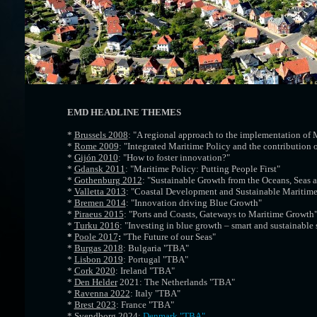
EMD HEADLINE THEMES
*
Brussels 2008
: "A regional approach to the implementation of 
*
Rome 2009
: "Integrated Maritime Policy and the contribution o
*
Gijón 2010
: "How to foster innovation?"
*
Gdansk 2011
: "Maritime Policy: Putting People First"
*
Gothenburg 2012
: "Sustainable Growth from the Oceans, Seas 
*
Valletta 2013
: "Coastal Development and Sustainable Maritim
*
Bremen 2014
: "Innovation driving Blue Growth"
*
Piraeus 2015
: "Ports and Coasts, Gateways to Maritime Growth
*
Turku 2016
: "Investing in blue growth – smart and sustainable 
*
Poole 2017
:
"The Future of our Seas"
*
Burgas 2018
: Bulgaria "TBA"
*
Lisbon 2019
: Portugal "TBA"
*
Cork 2020
: Ireland "TBA"
*
Den Helder
2021: The
Netherlands
"TBA"
*
Ravenna 2022
: Italy "TBA"
*
Brest 2023
: France "TBA"
*
Svendborg 2024
:
Denmark "TBA"