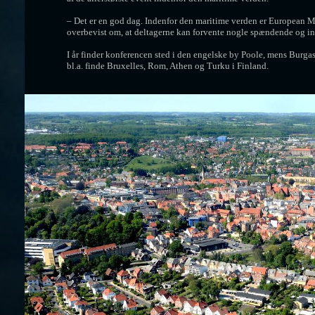
– Det er en god dag. Indenfor den maritime verden er European M
overbevist om, at deltagerne kan forvente nogle spændende og int
I år finder konferencen sted i den engelske by Poole, mens Burgas
bl.a. finde Bruxelles, Rom, Athen og Turku i Finland.