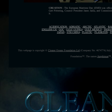
CREATION -
The European Maritime Day (EMD) was official
Gert Pöttering, Council President Janez Janša, and Commissio
it.
ACIDIFICATION
-
ADRIATIC
-
ARCTIC
-
ATLANTIC
-
BA
ENGLISH CH
-
GOC
-
GULF GUINEA
-
GULF MEXICO
-
INDIA
JAPAN
-
STH CHINA
-
PLASTIC
-
PLANKTON
-
P
This webpage is copyright ©
Cleaner Oceans Foundation Ltd
(Company No: 4674774) July 
Foundation™. The names
Amphimax
™