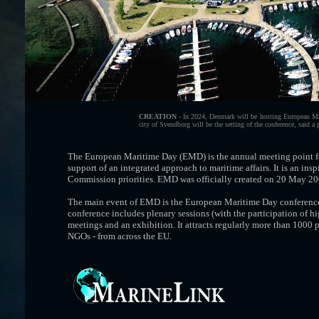
CREATION -
In 2024, Denmark will be hosting European Mar
city of Svendborg will be the setting of the conference, said a
The European Maritime Day (EMD) is the annual meeting point for
support of an integrated approach to maritime affairs. It is an in
Commission priorities. EMD was officially created on 20 May 200
The main event of EMD is the European Maritime Day conference, 
conference includes plenary sessions (with the participation of 
meetings and an exhibition. It attracts regularly more than 1000 p
NGOs - from across the EU.