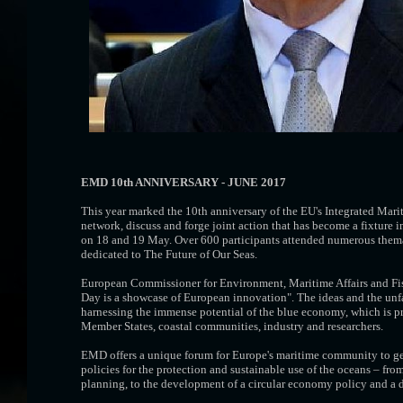
EMD 10th ANNIVERSARY - JUNE 2017
This year marked the 10th anniversary of the EU's Integrated Mar
network, discuss and forge joint action that has become a fixtur
on 18 and 19 May. Over 600 participants attended numerous themati
dedicated to The Future of Our Seas.
European Commissioner for Environment, Maritime Affairs and Fi
Day is a showcase of European innovation". The ideas and the unfa
harnessing the immense potential of the blue economy, which is pr
Member States, coastal communities, industry and researchers.
EMD offers a unique forum for Europe's maritime community to get 
policies for the protection and sustainable use of the oceans – fr
planning, to the development of a circular economy policy and a de