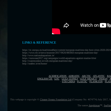
LINKS & REFERENCE
https://ec.europa.eu/maritimeaffairs/content/european-maritime-day-host-cities-2020-202
https://www.rte.ie/news/munster/2017/0626/885663-european-maritime-day/
http://www.nationalaquarium.ie/
https://ourocean2017.org/campaigns/world-aquariums-against-marine-litter
http://coastmonkey.ie/cork-european-maritime-day/
http://seafest.ie/en/home/
ACIDIFICATION
-
ADRIATIC
-
ARCTIC
-
ATLANTIC
-
BA
ENGLISH CH
-
GOC
-
GULF GUINEA
-
GULF MEXICO
-
INDIAN
-
-
STH CHINA
-
PLASTIC
-
PLANKTON
-
PLAS
This webpage is copyright ©
Cleaner Oceans Foundation Ltd
(Company No: 4674774) July 2017, S
The names
Amphimax
™
,
SeaVax