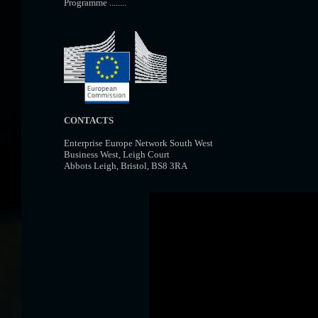
Programme ........
CONTACTS
Enterprise Europe Network South West
Business West, Leigh Court
Abbots Leigh, Bristol, BS8 3RA