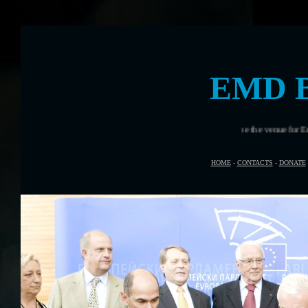
EMD 
Brest, France will be the venue for European Marit
HOME
-
CONTACTS
-
DONATE