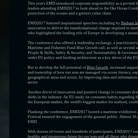
This year's EMD introduced corporate responsibility as a pivotal
leaders attending EMD2017 to look ahead to the Our Ocean Confer
protection of the oceans and a greener value chain.
EMD2017 featured inspirational speeches including by
Barbara J
innovation to deliver the transformational change required to meet
who highlighted the leading role of Europe in developing a susta
The conference also offered a leadership exchange, a practitioner'
Maritime and Fisheries Fund Blue Growth call, as well as several 
People & Skills, Safety & Security, and Sustainability & Governan
wider EU policy and funding architecture as a key driver of the EU'
But to develop the full potential of
Blue Growth
, increased suppo
and ownership of how our seas are managed via ocean literacy, esp
geographical areas and actors; by improving data and information
sector.
Another driver of innovation and positive change is consumer dema
shifts in the industry. An EU study on consumer habits regarding f
the European market, the world's biggest market for seafood, coul
Flanking the conference, EMD2017 hosted a maritime exhibition a
Festival ensured the engagement of the general public. Almost 30 
EMD.
With dozens of events and hundreds of participants, EMD2017 conf
healthy and prosperous future for our seas and all those who depe