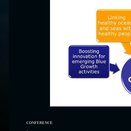
CONFERENCE