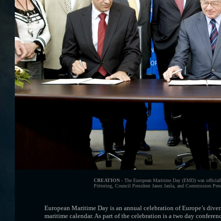
CREATION -
The European Maritime Day (EMD) was officially
Pöttering, Council President Janez Janša, and Commission Presid
European Maritime Day is an annual celebration of Europe’s diver
maritime calendar. As part of the celebration is a two day confere