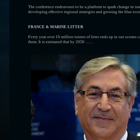
The conference endeavours to be a platform to spark change in iss
developing effective regional strategies and growing the blue ec
FRANCE
& MARINE LITTER
Every year over 10 million tonnes of litter ends up in our oceans c
them. It is estimated that by 2050 ........