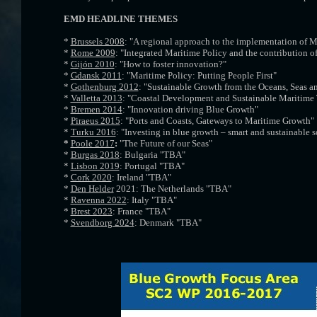
EMD HEADLINE THEMES
*
Brussels 2008
: "A regional approach to the implementation of M
*
Rome 2009
: "Integrated Maritime Policy and the contribution of
*
Gijón 2010
: "How to foster innovation?"
*
Gdansk 2011
: "Maritime Policy: Putting People First"
*
Gothenburg 2012
: "Sustainable Growth from the Oceans, Seas a
*
Valletta 2013
: "Coastal Development and Sustainable Maritime
*
Bremen 2014
: "Innovation driving Blue Growth"
*
Piraeus 2015
: "Ports and Coasts, Gateways to Maritime Growth"
*
Turku 2016
: "Investing in blue growth – smart and sustainable s
*
Poole 2017
:
"The Future of our Seas"
*
Burgas 2018
: Bulgaria "TBA"
*
Lisbon 2019
: Portugal "TBA"
*
Cork 2020
: Ireland "TBA"
*
Den Helder
2021: The Netherlands "TBA"
*
Ravenna 2022
: Italy "TBA"
*
Brest 2023
: France "TBA"
*
Svendborg 2024
: Denmark "TBA"