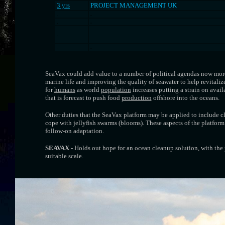
3 yrs
PROJECT MANAGEMENT UK
.
.
.
.
.
.
.
SeaVax could add value to a number of political agendas now mor
marine life and improving the quality of seawater to help revitali
for
humans
as world
population
increases putting a strain on avail
that is forecast to push food
production
offshore into the oceans.
Other duties that the SeaVax platform may be applied to include c
cope with jellyfish swarms (blooms). These aspects of the platform
follow-on adaptation.
SEAVAX
- Holds out hope for an ocean cleanup solution, with the 
suitable scale.