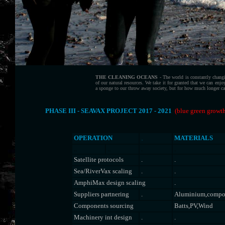
THE CLEANING OCEANS
- The world is constantly chang
of our natural resources. We take it for granted that we can enj
a sponge to our throw away society, but for how much longer can
PHASE III - SEAVAX PROJECT 2017 - 2021
(blue green growth
.
OPERATION
MATERIALS
..
..
.
.
Satellite protocols
.
.
Sea/RiverVax scaling
.
.
AmphiMax design scaling
.
Suppliers partnering
.
Aluminium,compos
Components sourcing
Batts,PV,Wind
Machinery int design
.
.