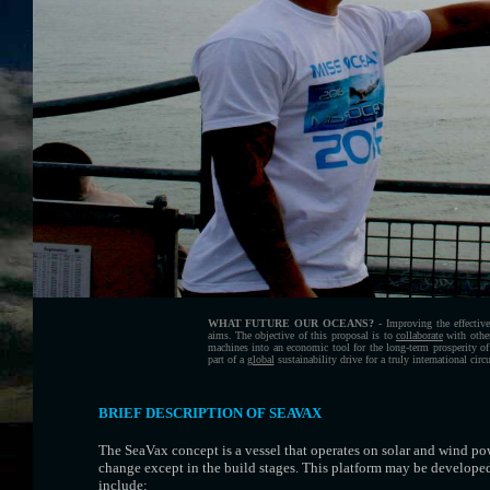
WHAT FUTURE OUR OCEANS?
- Improving the effecti
aims. The objective of this proposal is to
collaborate
with othe
machines into an economic tool for the long-term prosperity of
part of a
global
sustainability drive for a truly international cir
BRIEF DESCRIPTION OF SEAVAX
The SeaVax concept is a vessel that operates on solar and wind pow
change except in the build stages. This platform may be developed
include: