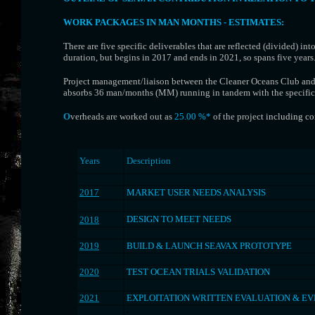
WORK PACKAGES IN MAN MONTHS - ESTIMATES
:
There are five specific deliverables that are reflected (divided) in
duration, but begins in 2017 and ends in 2021, so spans five years
Project management/liaison between the Cleaner Oceans Club and o
absorbs 36 man/months (MM) running in tandem with the specific 
O
verheads are worked out as
25.00 %*
of the proje
ct including co
Years
Description
.
.
2017
MARKET USER NEEDS ANALYSIS
.
.
DESIGN TO MEET NEEDS
2018
.
.
2019
BUILD & LAUNCH SEAVAX PROTOTYPE
.
.
2020
TEST OCEAN TRIALS VALIDATION
.
.
2021
EXPLOITATION WRITTEN EVALUATION & E
.
.