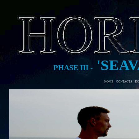
'SEAV
PHASE III -
HOME
-
CONTACTS
-
DO