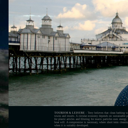
TOURISM & LEISURE
- Terry believes that clean bathing wa
towns and resorts. A circular economy depends on sustainable 
for plastic articles and filtering for macro particles uses energ
boat will. A compromise is necessary, where short term cleani
when it is suitably developed.