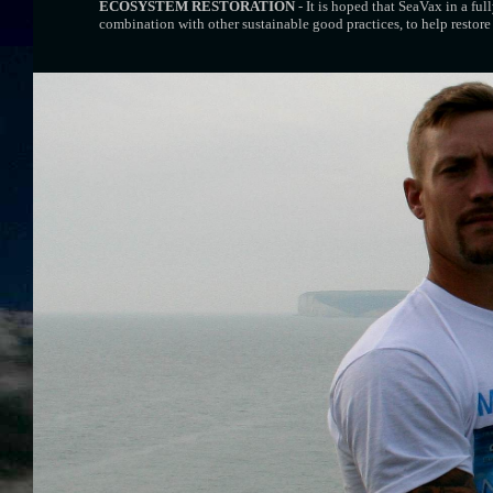
ECOSYSTEM RESTORATION
- It is hoped that SeaVax in a ful
combination with other sustainable good practices, to help restore 