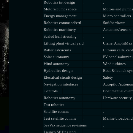
Robotics int design
.
.
Motors/pumps specs
.
Motors and pumps
Energy management
.
Micro controllers 
Robotics command/ctrl
Soft/hardware
Robotics machinery
.
Actuators/sensors
Scaled hull stressing
.
.
Lifting plant virtual yard
Crane, AmphiMax
Batteries/circuits
.
Lithium cells, cab
Solar autonomy
.
PV panels/alumin
Wind autonomy
.
Wind turbines
Hydraulics design
.
Boat & launch sys
Electrical circuit design
Safety
Navigation interfaces
.
Autopilot/autono
Controls
.
Boat manual overr
Robotics autonomy
.
Hardware security
Test robotics
.
.
Satellite comms
.
.
Test satellite comms
.
Marine broadband
SeaVax sequence revisions
.
Launch SE England
.
.