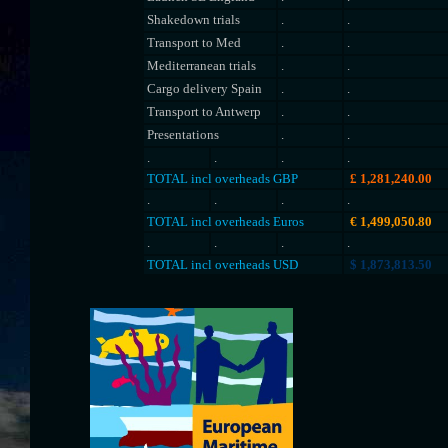
Shakedown trials
.
.
Transport to Med
.
.
Mediterranean trials
.
.
Cargo delivery Spain
.
.
Transport to Antwerp
.
.
Presentations
.
.
.
.
.
.
TOTAL incl overheads GBP
£
1,281,240.00
.
.
.
.
TOTAL incl overheads Euros
€
1,499,050.80
.
.
.
.
TOTAL incl overheads USD
$
1,873,813.50