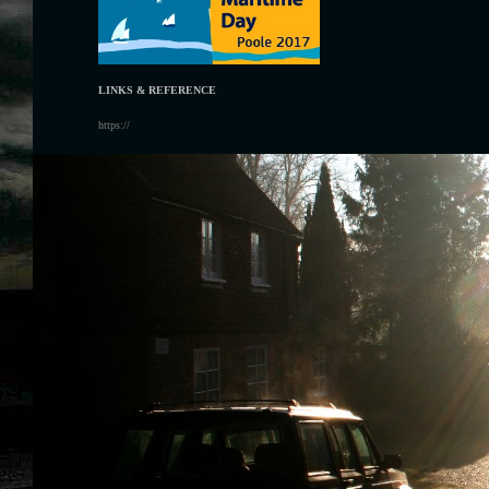
LINKS & REFERENCE
https://