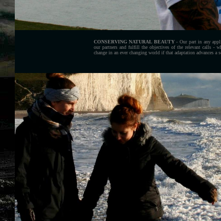
CONSERVING NATURAL BEAUTY
- Our part in any appl
our partners and fulfill the objectives of the relevant calls - 
change in an ever changing world if that adaptation advances a s