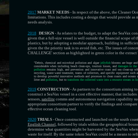
2017
MARKET NEEDS
- In respect of the above, the Cleaner Oc
limitations. This includes costing a design that would provide as m
needs analysis.
2018
DESIGN
- As relates to the budget, to adapt the SeaVax conc
given that a full-size vessel is well outside the financial scope of
plastics, but by adopting a modular approach, building in sufficie
given the the priority task is to avoid fish, etc. The issues of con
CHALLENGE' section as highlighted in green color in the extract
"Debris, chemical and microbial pollution and algae
jellyfish
blooms are huge and 
considerable when including beach clean-ups, tourism losses, and
damages to the 
pollution
remains high, and prevention and innovative coast and sea clean-up sche
recycling, waste water treatment, teams of collectors, and specific equipment such 
to develop powerful innovative methods and processes to clean coasts and oceans
litter and
pollution
, but to
transform the collected waste into a resource stream in l
2019
CONSTRUCTION
- As partners to the consortium aiming to
construct a SeaVax vessel in a cost effective manner, that includ
sensors,
satellite
comms and autonomous navigation capability suc
appropriate consortium partner to verify the findings and compare
effective ocean cleaning tool.
2020
TRIALS
- Once constructed and launched on the south coast 
English Channel
, followed by trials within the geographical boun
determine what quantities might be harvested by the SeaVax when s
waste for itself. By the same token SeaVax could be a means to ref