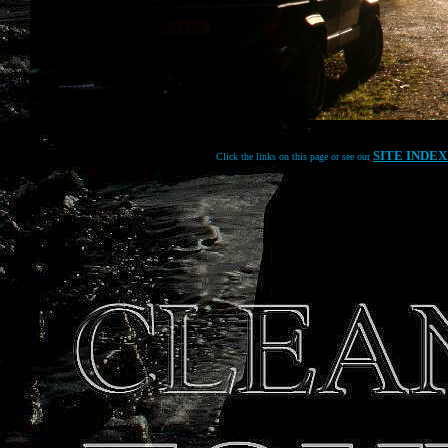
SITE INDE
Click the links on this page or see our