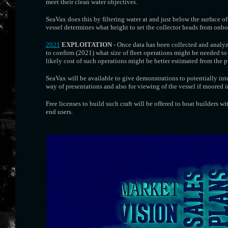
meet their clean water objectives.
SeaVax does this by filtering water at and just below the surface of 
vessel determines what height to set the collector heads from onbo
2021
EXPLOITATION
- Once data has been collected and analy
to confirm (2021) what size of fleet operations might be needed to 
likely cost of such operations might be better estimated from the pu
SeaVax will be available to give demonstrations to potentially in
way of presentations and also for viewing of the vessel if moored in
Free licenses to build such craft will be offered to boat builders w
end users.