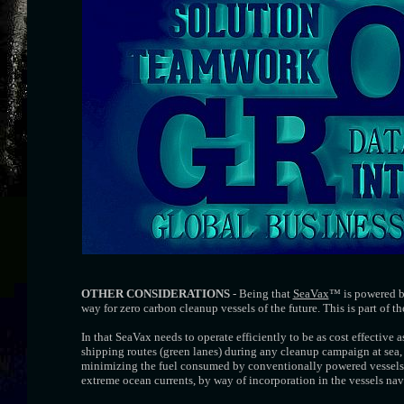
OTHER CONSIDERATIONS
- Being that
SeaVax
™ is powered by
way for zero carbon cleanup vessels of the future. This is part of t
In that SeaVax needs to operate efficiently to be as cost effective a
shipping routes (green lanes) during any cleanup campaign at sea, 
minimizing the fuel consumed by conventionally powered vessels. 
extreme ocean currents, by way of incorporation in the vessels na