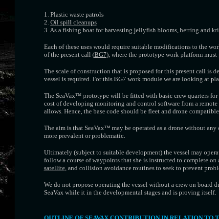
1. Plastic waste patrols
2.
Oil spill cleanups
3. As a
fishing boat
for harvesting
jellyfish
blooms,
herring
and kri
Each of these uses would require suitable modifications to the wor
of the present call (
BG7
), where the prototype work platform must
The scale of construction that is proposed for this present call is d
vessel is required. For this BG7 work module we are looking at pla
The SeaVax™ prototype will be fitted with basic crew quarters for
cost of developing monitoring and control software from a remote
allows. Hence, the base code should be fleet and drone compatible
The aim is that SeaVax™ may be operated as a drone without any cr
more prevalent or problematic.
Ultimately (subject to suitable development) the vessel may oper
follow a course of waypoints that she is instructed to complete on 
satellite
, and collision avoidance routines to seek to prevent pro
We do not propose operating the vessel without a crew on board du
SeaVax while it in the developmental stages and is proving itself.
OUTLINE OF SEAVAX CONTRIBUTION IN RELATION TO 