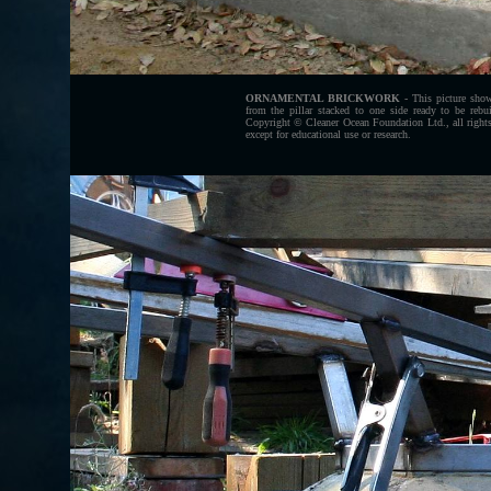
ORNAMENTAL BRICKWORK
- This picture show
from the pillar stacked to one side ready to be rebui
Copyright © Cleaner Ocean Foundation Ltd., all rights
except for educational use or research.