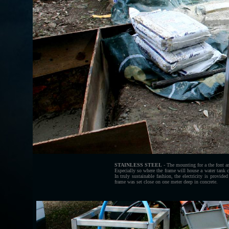
STAINLESS STEEL
- The mounting for a the font an
Especially so where the frame will house a water tank 
In truly sustainable fashion, the electricity is provid
frame was set close on one meter deep in concrete.