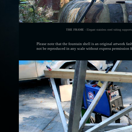
THE FRAME
- Elegant stainless steel tubing supports
Please note that the fountain shell is an original artwork fa
not be reproduced in any scale without express permission fr