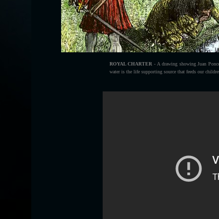
ROYAL CHARTER
- A drawing showing Juan Ponce 
water is the life supporting source that feeds our childr