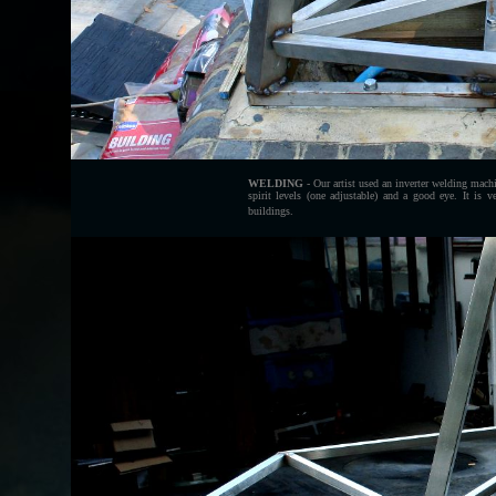
WELDING
- Our artist used an inverter welding mach
spirit levels (one adjustable) and a good eye. It is 
buildings.