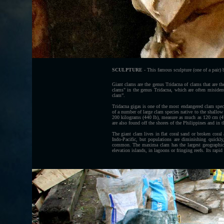
SCULPTURE
- This famous sculpture (one of a pair) b
Giant clams are the genus Tridacna of clams that are the
clams" in the genus Tridacna, which are often misident
clam”.
Tridacna gigas is one of the most endangered clam spec
of a number of large clam species native to the shallow
200 kilograms (440 lb), measure as much as 120 cm (47 
are also found off the shores of the Philippines and in 
The giant clam lives in flat coral sand or broken coral
Indo-Pacific, but populations are diminishing quickl
common. The maxima clam has the largest geographical
elevation islands, in lagoons or fringing reefs. Its rapid 