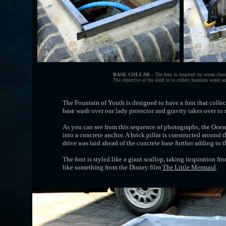
BASE COLLAR
- The font is inspired by ocean class
The objective of the shell is to collect fountain water an
The Fountain of Youth is designed to have a font that colle
base wash over our lady protector and gravity takes over to 
As you can see from this sequence of photographs, the Ocean
into a concrete anchor. A brick pillar is constructed around 
drive was laid ahead of the concrete base further adding to t
The font is styled like a giant scallop, taking inspiration fr
like something from the Disney film
The Little Mermaid
.