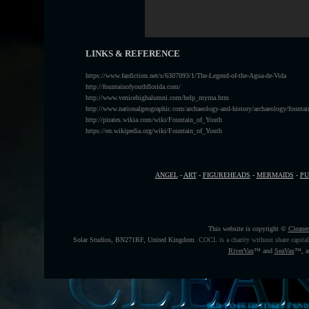
LINKS & REFERENCE
https://www.fanfiction.net/s/6307093/1/The-Legend-of-the-Agua-de-Vida
http://fountainofyouthflorida.com/
http://www.venicehighalumni.com/help_myrna.htm
http://www.nationalgeographic.com/archaeology-and-history/archaeology/fountai
http://pirates.wikia.com/wiki/Fountain_of_Youth
https://en.wikipedia.org/wiki/Fountain_of_Youth
ANGEL
-
ART
-
FIGUREHEADS
-
MERMAIDS
-
P
This website is copyright ©
Cleane
Solar Studios, BN271RF, United Kingdom
.
COCL is a charity without share capita
RiverVax
™
and
SeaVax
™, a
THE HELP THE WORLD TO FEED ITSELF FUNDING CAMPAIGN