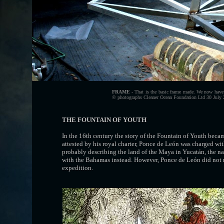
FRAME
- That is the basic frame made. We now have to
© photographs Cleaner Ocean Foundation Ltd 30 July 20
THE FOUNTAIN OF YOUTH
In the 16th century the story of the Fountain of Youth beca
attested by his royal charter, Ponce de León was charged wi
probably describing the land of the Maya in Yucatán, the
with the Bahamas instead. However, Ponce de León did not me
expedition.