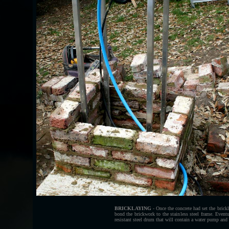
BRICKLAYING
- Once the concrete had set the brick
bond the brickwork to the stainless steel frame. Eventua
resistant steel drum that will contain a water pump and 