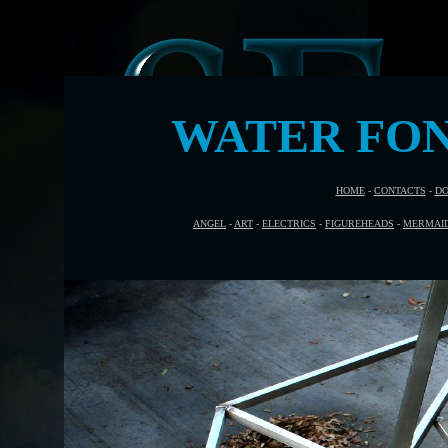
WATER FON
HOME
-
CONTACTS
-
DO
ANGEL
-
ART
-
ELECTRICS
-
FIGUREHEADS
-
MERMAI