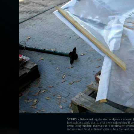
STUDY
- Before making the steel sculpture a wooden f
into stainless steel, that is a lot more unforgiving if 
ocean using modern materials in a minimalist structu
sections must hold sufficient water to be a font and funne