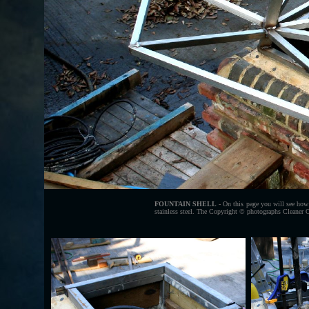
FOUNTAIN SHELL
- On this page you will see how o
stainless steel. The Copyright © photographs Cleaner O