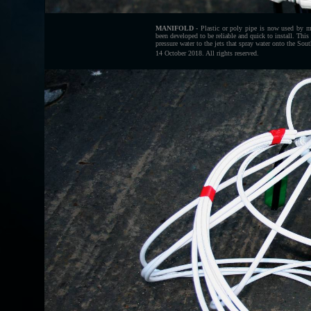
MANIFOLD
- Plastic or poly pipe is now used by m
been developed to be reliable and quick to install. This
pressure water to the jets that spray water onto the 
14 October 2018. All rights reserved.