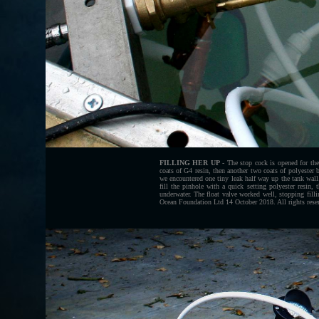
FILLING HER UP
- The stop cock is opened for the
coats of G4 resin, then another two coats of polyester
we encountered one tiny leak half way up the tank wall
fill the pinhole with a quick setting polyester resin,
underwater. The float valve worked well, stopping fill
Ocean Foundation Ltd 14 October 2018. All rights rese