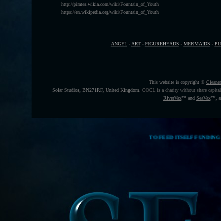
http://pirates.wikia.com/wiki/Fountain_of_Youth
https://en.wikipedia.org/wiki/Fountain_of_Youth
ANGEL
-
ART
-
FIGUREHEADS
-
MERMAIDS
-
P
This website is copyright ©
Cleane
Solar Studios, BN271RF, United Kingdom
.
COCL is a charity without share capita
RiverVax
™
and
SeaVax
™, a