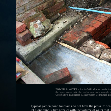
POWER & WATER
- An Ice Well adjacent to the fo
the layers down until the bricks were solid enough 
Copyright © photograph Cleaner Ocean Foundation Ltd.
Typical garden pond fountains do not have the pressure head
let alone supply five nozzles with the volume of water that