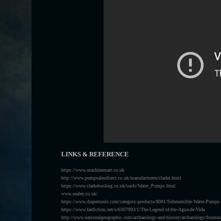
LINKS & REFERENCE
https://www.machinemart.co.uk
http://www.pumpsalesdirect.co.uk/manufacturers/clarke.html
https://www.clarketooling.co.uk/tools/Water_Pumps.html
www.sealey.co.uk/
https://www.drapertools.com/category-products/8081/Submersible-Water-Pumps
https://www.fanfiction.net/s/6307093/1/The-Legend-of-the-Agua-de-Vida
http://www.nationalgeographic.com/archaeology-and-history/archaeology/fountai