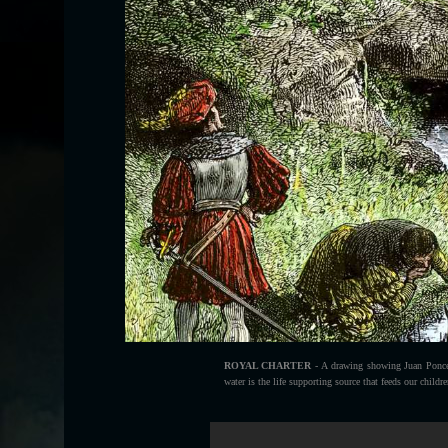
ROYAL CHARTER
- A drawing showing Juan Ponce 
water is the life supporting source that feeds our childr