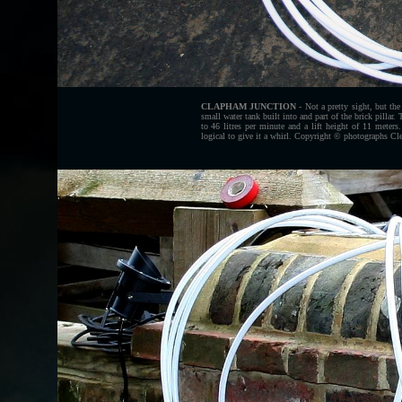
CLAPHAM JUNCTION
- Not a pretty sight, but the
small water tank built into and part of the brick pillar
to 46 litres per minute and a lift height of 11 meter
logical to give it a whirl. Copyright © photographs Cl