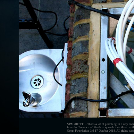
SPAGHETTI
- That's a lot of plumbing in a very comp
from the Fountain of Youth to quench their thirst whi
Ocean Foundation Ltd 17 October 2018. All rights rese