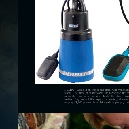
PUMPS
- Come in all shapes and sizes, with variation
stages. The more impellor stages the higher the lift ca
motor the more power to move fluids. The above examp
meters. They are not that expensive, starting at under
topping £1,000
pounds
for multistage bore pumps, shou