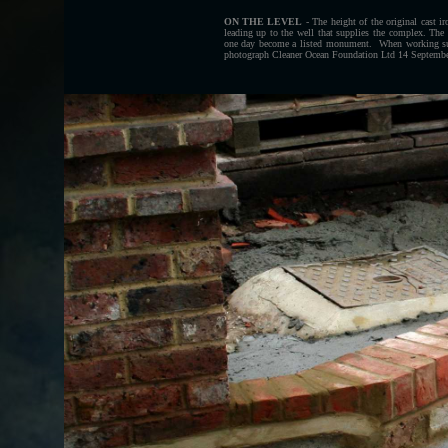
ON THE LEVEL
- The height of the original cast i
leading up to the well that supplies the complex. The
one day become a listed monument. When working subs
photograph Cleaner Ocean Foundation Ltd 14 September 