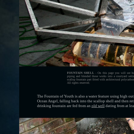
FOUNTAIN SHELL
- On this page you will see how
piping and blended those works into a courtyard set
scallop fountain part fitted with architectural polycar
All rights reserved.
The Fountain of Youth is also a water feature using high out
Ocean Angel, falling back into the scallop shell and then ret
drinking fountain are fed from an
old well
dating from at lea