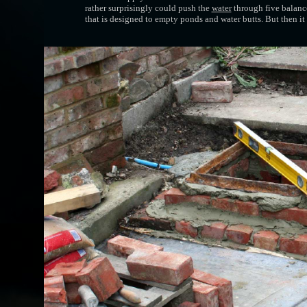
rather surprisingly could push the
water
through five balance
that is designed to empty ponds and water butts. But then i