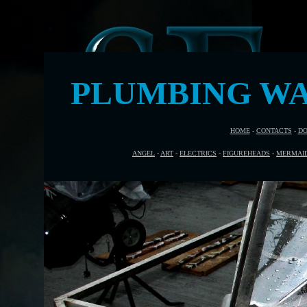
PLUMBING WA
HOME
-
CONTACTS
-
DO
ANGEL
-
ART
-
ELECTRICS
-
FIGUREHEADS
-
MERMAI