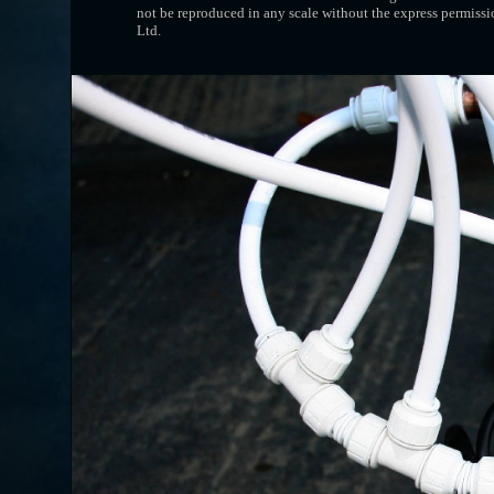
not be reproduced in any scale without the express permissi
Ltd.