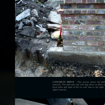
CONCRETE DRIVE
- This picture shows the eart
removed. The earth and clay were dug down to allow a s
brick pillar and head of the ice well seen to the ri
rights reserved.