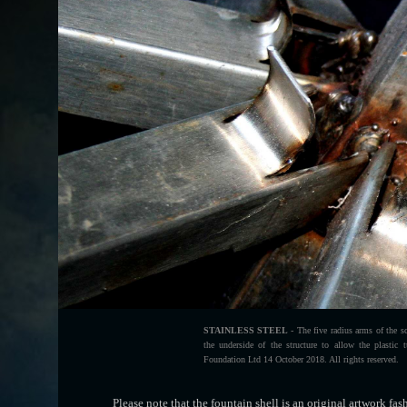
STAINLESS STEEL
- The five radius arms of the sc
the underside of the structure to allow the plasti
Foundation Ltd 14 October 2018. All rights reserved.
Please note that the fountain shell is an original artwork fa