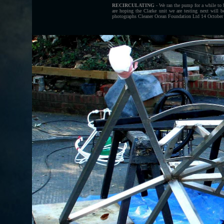
RECIRCULATING
- We ran the pump for a while to 
are hoping the Clarke unit we are testing next will
photographs Cleaner Ocean Foundation Ltd 14 October 2