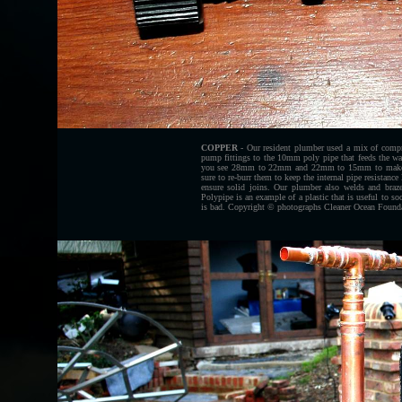
COPPER
- Our resident plumber used a mix of compres
pump fittings to the 10mm poly pipe that feeds the wa
you see 28mm to 22mm and 22mm to 15mm to make a te
sure to re-burr them to keep the internal pipe resistance
ensure solid joins. Our plumber also welds and braze
Polypipe is an example of a plastic that is useful to so
is bad. Copyright © photographs Cleaner Ocean Foundat