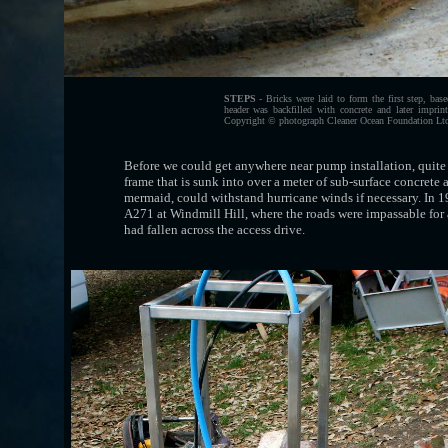
STEPS
- Bricks were laid to form the first step, bas
header was backfilled with concrete and later impri
Copyright © photograph Cleaner Ocean Foundation Ltd 
Before we could get anywhere near pump installation, quite a
frame that is sunk into over a meter of sub-surface concrete 
mermaid, could withstand hurricane winds if necessary. In 1
A271 at Windmill Hill, where the roads were impassable for 
had fallen across the access drive.