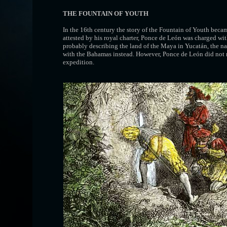
THE FOUNTAIN OF YOUTH
In the 16th century the story of the Fountain of Youth beca
attested by his royal charter, Ponce de León was charged wi
probably describing the land of the Maya in Yucatán, the
with the Bahamas instead. However, Ponce de León did not me
expedition.