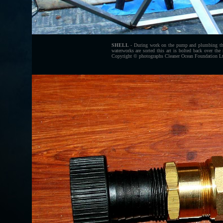
SHELL
- During work on the pump and plumbing the s
waterworks are sorted this art is bolted back over the
Copyright © photographs Cleaner Ocean Foundation Ltd