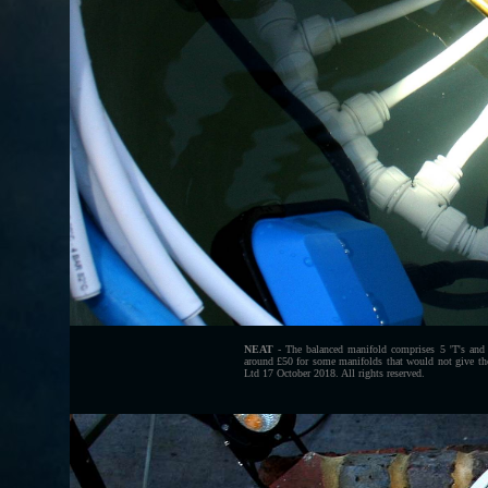
NEAT
- The balanced manifold comprises 5 'T's and
around £50 for some manifolds that would not give t
Ltd 17 October 2018. All rights reserved.