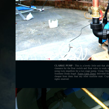
CLARKE PUMP
- This is a lovely little unit that 
clearance for the float switch and float valve to work 
using twin impellors for a two stage pump. Using 10mm 
Southern Ocean Angel.
Pump Sales Direct
delivered thi
cheaper from them than any other machine mart. Cop
rights reserved.