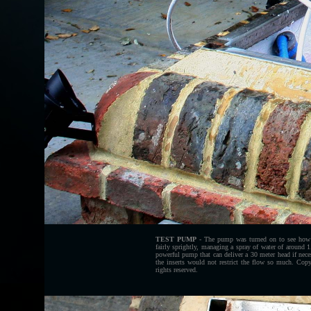
TEST PUMP
- The pump was turned on to see how 
fairly sprightly, managing a spray of water of around 
powerful pump that can deliver a 30 meter head if nec
the inserts would not restrict the flow so much. Co
rights reserved.