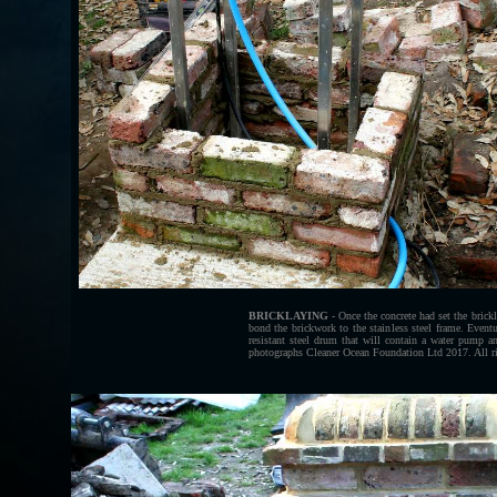
BRICKLAYING
- Once the concrete had set the brick
bond the brickwork to the stainless steel frame. Eventua
resistant steel drum that will contain a water pump a
photographs Cleaner Ocean Foundation Ltd 2017. All ri