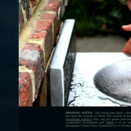
DRINKING WATER
- This young chap enjoys a drin
that feeds the Fountain of Youth. The survival of this
groundwater pollution
from crop and garden pesticide
sustainability development goal
SDG6
is to do with
photographs Cleaner Ocean Foundation Ltd 14 October 2