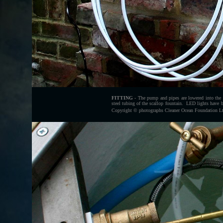
FITTING
- The pump and pipes are lowered into the ta
steel tubing of the scallop fountain. LED lights have b
Copyright © photographs Cleaner Ocean Foundation Ltd