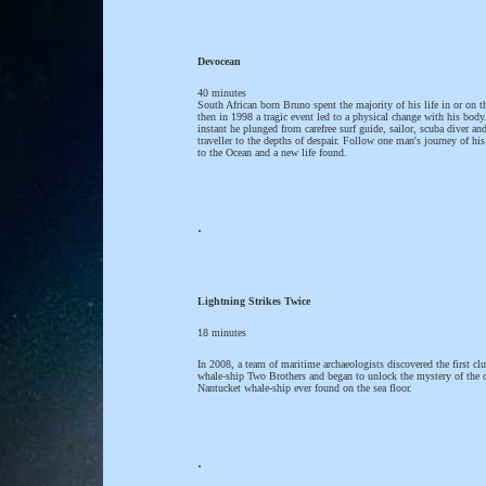
Devocean
40 minutes
South African born Bruno spent the majority of his life in or on t
then in 1998 a tragic event led to a physical change with his body
instant he plunged from carefree surf guide, sailor, scuba diver an
traveller to the depths of despair. Follow one man's journey of his
to the Ocean and a new life found.
.
Lightning Strikes Twice
18 minutes
In 2008, a team of maritime archaeologists discovered the first clu
whale-ship Two Brothers and began to unlock the mystery of the 
Nantucket whale-ship ever found on the sea floor.
.