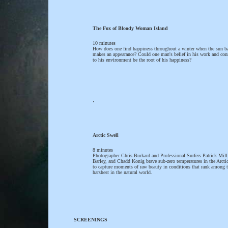
The Fox of Bloody Woman Island
10 minutes
How does one find happiness throughout a winter when the sun b
makes an appearance? Could one man's belief in his work and con
to his environment be the root of his happiness?
.
Arctic Swell
8 minutes
Photographer Chris Burkard and Professional Surfers Patrick Mill
Barley, and Chadd Konig brave sub-zero temperatures in the Arctic
to capture moments of raw beauty in conditions that rank among 
harshest in the natural world.
SCREENINGS