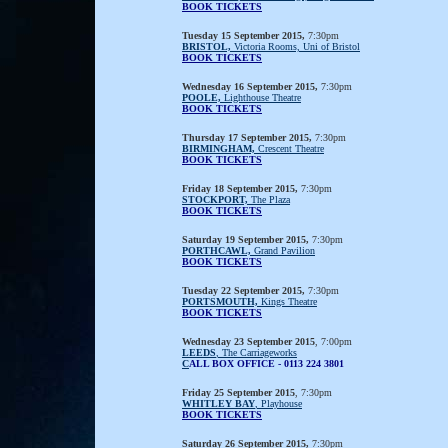
BOOK TICKETS
Tuesday 15 September 2015,
7:30pm
BRISTOL,
Victoria Rooms, Uni of Bristol
BOOK TICKETS
Wednesday 16 September 2015,
7:30pm
POOLE,
Lighthouse Theatre
BOOK TICKETS
Thursday 17 September 2015,
7:30pm
BIRMINGHAM,
Crescent Theatre
BOOK TICKETS
Friday 18 September 2015,
7:30pm
STOCKPORT,
The Plaza
BOOK TICKETS
Saturday 19 September 2015,
7:30pm
PORTHCAWL,
Grand Pavilion
BOOK TICKETS
Tuesday 22 September 2015,
7:30pm
PORTSMOUTH,
Kings Theatre
BOOK TICKETS
Wednesday 23 September 2015
, 7:00pm
LEEDS
, The Carriageworks
C
ALL BOX OFFICE - 0113 224 3801
Friday 25 September 2015
, 7:30pm
WHITLEY BAY
, Playhouse
BOOK TICKETS
Saturday 26 September 2015,
7:30pm