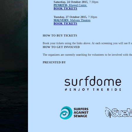
Saturday, 24 October 2015
, 7:30pm
PENRITH,
Rheged Centre
BOOK TICKETS
Tuesday, 27 October 2015,
7:30pm
MALVERN
, Malvern Theatres
BOOK TICKETS
HOW TO BUY TICKETS
Book your tickets using the links above. At each screening you will see 8 sh
HOW TO GET INVOLVED
The organizers are currently searching for volunteers to be involved with t
PRESENTED BY