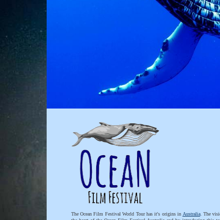
The Ocean Film Festival World Tour has it's origins in
Australia
. The visi