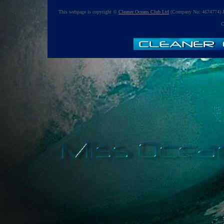
This webpage is copyright ©
Cleaner Oceans Club Ltd
(Company No: 4674774) J
C