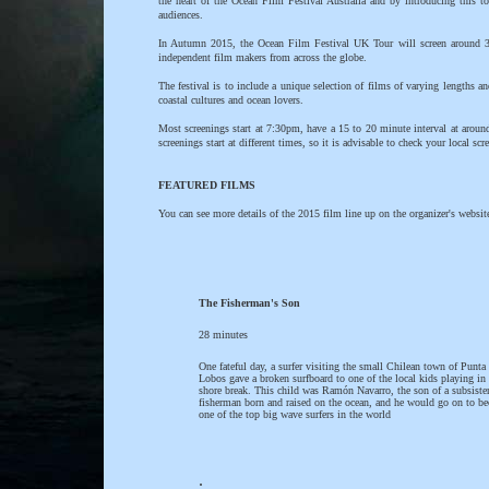
the heart of the Ocean Film Festival Australia and by introducing this t
audiences.
In Autumn 2015, the Ocean Film Festival UK Tour will screen around 3 ho
independent film makers from across the globe.
The festival is to include a unique selection of films of varying lengths a
coastal cultures and ocean lovers.
Most screenings start at 7:30pm, have a 15 to 20 minute interval at arou
screenings start at different times, so it is advisable to check your local sc
FEATURED FILMS
You can see more details of the 2015 film line up on the organizer's websit
The Fisherman's Son
28 minutes
One fateful day, a surfer visiting the small Chilean town of Punta
Lobos gave a broken surfboard to one of the local kids playing in 
shore break. This child was Ramón Navarro, the son of a subsiste
fisherman born and raised on the ocean, and he would go on to b
one of the top big wave surfers in the world
.