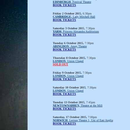
EDINBURGH
, Festival Theatre
BOOK TICKETS
Friday 2 October 2015,
6:30pm
CAMBRIDGE,
Lady Mitchell Hall
BOOK TICKETS
Saturday 3 October 2015
, 7:30pm
YARM,
Princess Alexandra Auditorium
BOOK TICKETS
Tuesday 6 October 2015,
7:30pm
ABINGDON
, Amey Theatre
BOOK TICKETS
Thursday 8 October 2015,
7:30pm
LONDON
, Union Chapel
SOLD OUT
Friday 9 October 2015,
7:30pm
LONDON,
Union Chapel
BOOK TICKETS
Saturday 10 October 2015
, 7:30pm
LONDON
, Union Chapel
BOOK TICKETS
Tuesday 13 October 2015
, 7:45pm
NEWTOWNABBEY,
Theatre at the Mill
BOOK TICKETS
Saturday, 17 October 2015,
7:00pm
NORWICH
, Lecture Theatre 1, Uni of East Anglia
BOOK TICKETS