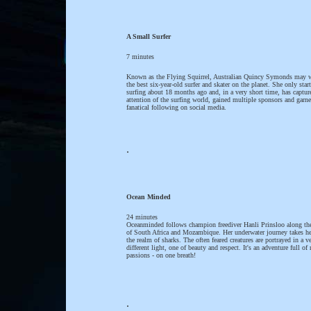
A Small Surfer
7 minutes
Known as the Flying Squirrel, Australian Quincy Symonds may w
the best six-year-old surfer and skater on the planet. She only star
surfing about 18 months ago and, in a very short time, has captur
attention of the surfing world, gained multiple sponsors and garne
fanatical following on social media.
.
Ocean Minded
24 minutes
Oceanminded follows champion freediver Hanli Prinsloo along the
of South Africa and Mozambique. Her underwater journey takes he
the realm of sharks. The often feared creatures are portrayed in a v
different light, one of beauty and respect. It's an adventure full of 
passions - on one breath!
.