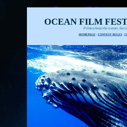
OCEAN FILM FEST
Films about the ocean, San Francisco internati
HOMEPAGE
|
CONTEST RULES
|
C