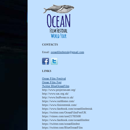
CONTACTS
Email:
oceanfilmfestuk@gmail.com
LINKS
Ocean Film Festival
Ocean Film Fest
T
witter BlueOceanFilm
http://www.projectaware.org/
http://www.sas.org.uk/
http://www.buffwear.co.uk/
https://www.surfdome.com/
https://www.finisterreuk.com/
https://www.facebook.com/oceanfilmfestuk
https://twitter.com/OceanFilmFestUK
https://vimeo.com/user21783508
https://www.facebook.com/oceanfilmfest
https://twitter.com/oceanfilmfest
https://twitter.com/BlueOceanFilm