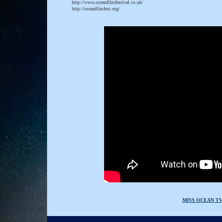
http://www.oceanfilmfestival.co.uk/
http://oceanfilmfest.org/
MISS OCEAN T