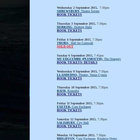
Wednesday 2 September 2015,
7:30pm
SHREWSBURY,
Theatre Severn
BOOK TICKETS
Thursday 3 September 2015,
7:30pm
DORKING
, Dorking Halls
BOOK TICKETS
Friday 4 September 2015
, 7:30pm
TRURO,
Hall for Cornwall
SOLD OUT
Sunday 6 September 2015,
7:45pm
MT EDGCUMBE (PLYMOUTH)
, The Orangery
BOOK TICKETS/ DETAILS
Wednesday 9 September 2015,
7:30pm
LLANDUDNO,
Theatre, Venue Cymru
BOOK TICKETS
Thursday 10 September 2015,
7:30pm
BATH,
Komedia
BOOK TICKETS
Friday 11 September 2015,
7:30pm
EXETER,
Corn Exchange
BOOK TICKETS
Saturday 12 September 2015,
7:30pm
SALISBURY
, City Hall
BOOK TICKETS
Monday 14 September 2015,
7:30pm
BRIGHTON
, Corn Exchange, Brighton Dome