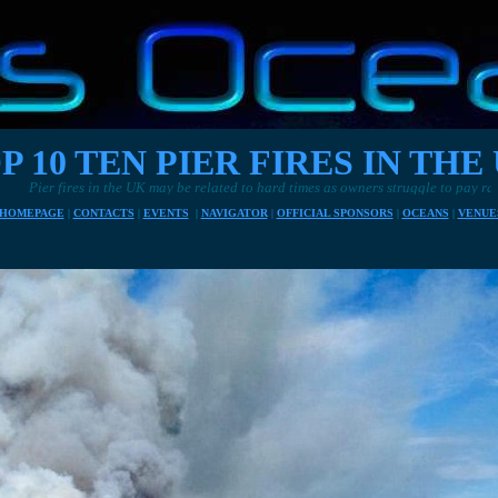
P 10 TEN PIER FIRES IN THE
r fires in the UK may be related to hard times as owners struggle to pay rates and el
HOMEPAGE
|
CONTACTS
|
EVENTS
|
NAVIGATOR
|
OFFICIAL SPONSORS
|
OCEANS
|
VENUE