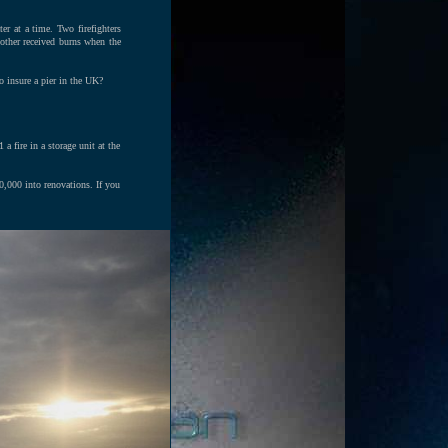
er at a time. Two firefighters
 other received burns when the
o insure a pier in the UK?
a fire in a storage unit at the
0,000 into renovations. If you