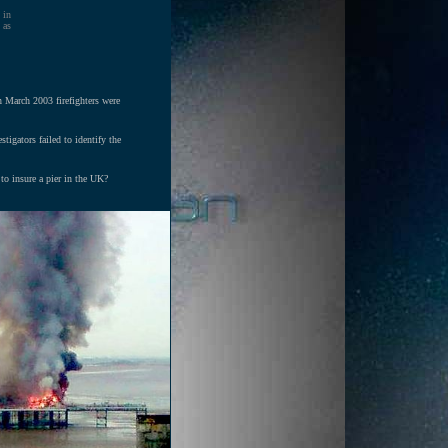
 in
 as
n March 2003 firefighters were
tigators failed to identify the
 to insure a pier in the UK?