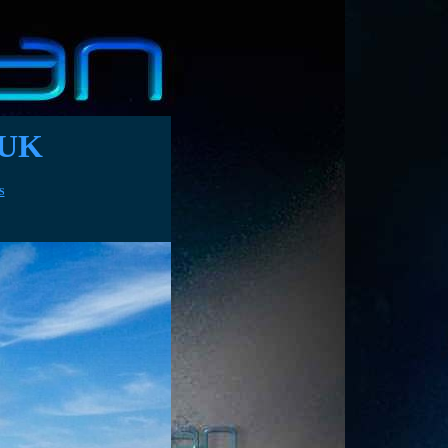
 UK
ectricity bills
S