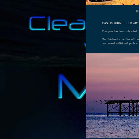
H
EASTBOURNE PIER 2011,
This pier has been subjected t
Des Prichard, chief fire offic
can caused additional problem