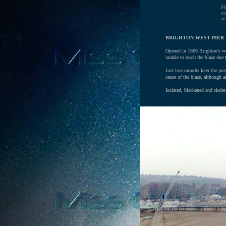
F
ou
ar
BRIGHTON WEST PIER 
Opened in 1866 Brighton’s wes
unable to reach the blaze due
Just two months later the pier
cause of the blaze, although 
Isolated, blackened and skelet