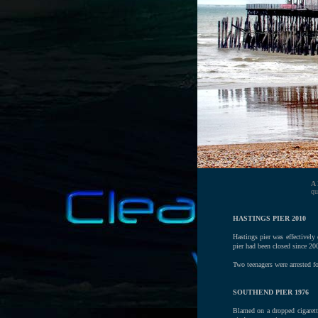
A
qu
HASTINGS PIER 2010
Hastings pier was effectively
pier had been closed since 200
Two teenagers were arrested f
SOUTHEND PIER 1976
Blamed on a dropped cigarett