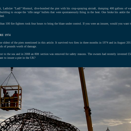
rt, Ladislav “Ladi” Mormol, dive-bombed the pier with his crop-spraying aircraft, dumping 400 gallons of wat
uilding to escape the ‘rifle range’ bullets that were spontaneously firing in the heat. One broke his ankle the
ded.
han 100 fire fighters took four hours to bring the blaze under control. If you were an insurer, would you want t
RE 1974
e oldest of the piers mentioned in this article. It survived two fires in three months in 1974 and in August 2011 
ands of pounds worth of damage.
lost to the sea and in 2008 an 80ft section was removed for safety reasons. The owners had recently invested £5
nt to insure a pier in the UK?