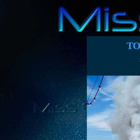
TO
Pie