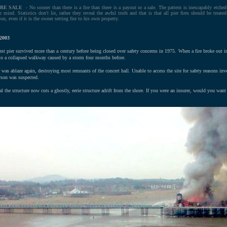
IRE SALE
- No sooner than there is a fire than there is a payout or a sale. The pattern is inescapably etched
r mind. Statistics don't lie, rather they reveal the awful truth and that is that all pier fires should be treated
son, even if it is the owner setting fire to his own property.
2003
t pier survived more than a century before being closed over safety concerns in 1975. When a fire broke out i
 to a collapsed walkway caused by a storm four months before.
 was ablaze again, destroying most remnants of the concert hall. Unable to access the site for safety reasons inves
arson was suspected.
al the structure now cuts a ghostly, eerie structure adrift from the shore. If you were an insurer, would you want