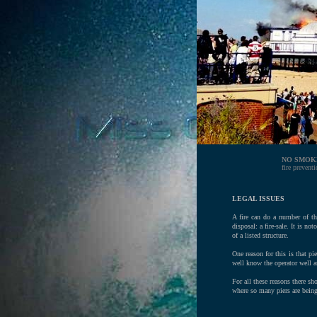
NO SMOK
fire prevent
LEGAL ISSUES
A fire can do a number of thi
disposal: a fire-sale. It is n
of a listed structure.
One reason for this is that p
well know the operator well an
For all these reasons there sh
where so many piers are being