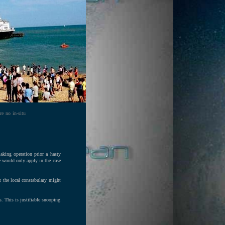
re no in-situ
making operation prior a hasty
ce would only apply in the case
t the local constabulary might
s. This is justifiable snooping