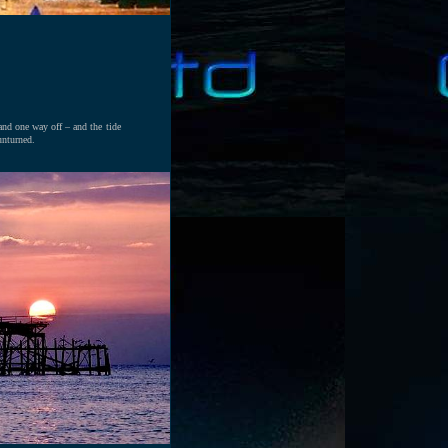
 and one way off – and the tide
unturned.