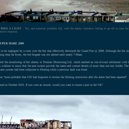
TRIKE A LIGHT
- Yes, and someone probably did, with the alarms somehow failing to go off in time for
fective response.
UPER MARE 2008
 be negligent by a court over the fire that effectively destroyed the Grand Pier in 2008. Although the fire al
ning deep fat fryers, the fire brigade was not alerted until nearly 7:00am.
ted the monitoring of fire alarms to Yeoman Monitoring Ltd, which reached an out-of-court settlement with t
s a failure to insist that the pier owners provide the name and contact details of more than one key holder. Th
larm system had been subjected to filtering while a previous fault was fixed.
as “more probable that S2S had forgotten to reverse the filtering instruction after the alarm had been repaired”.
ened in October 2010.
If you were an insurer, would you want to insure a pier in the UK?