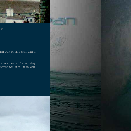
 an
arm went off at 1:35am after a
he pier owners. The presiding
e second was in failing to warn