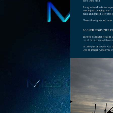
pier’s water main.
An agricultural aviation expe
were injured jumping from a b
main ammunition store explo
Eleven fire engines and more t
BOGNER REGIS PIER FI
The pier at Bognor Regis is th
end of the pier caused thous
In 1999 part of the pier was 
were an insurer, would you wa