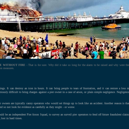
E WITHOUT FIRE
- That is for sure. Why did it take so long for the alarm to be raised and why were the
ion measures.
ngs. It can destroy an icon in hours. It can bring people to tears of frustration, and it can restore a loss 
otoriously difficult to bring charges against a pier owner in a case of arson, or plain simple negligence. Negligen
ier owners are typically canny operators who would set things up to look like an accident. Another reason is tha
d so not look for evidence as carefully as they might - or worse.
ould be an independent Pier Arson Squad, to survey an surveil pier operators to fend off future fraudulent claim
 lost in hard times.