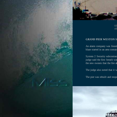
S
ef
GRAND PIER WESTON S
An alarm company was found to
blaze started in an area contai
System 2 Security subcontrac
judge said the first breach wa
the new owners that the fire a
The judge also noted that it w
The pier was rebuilt and reop