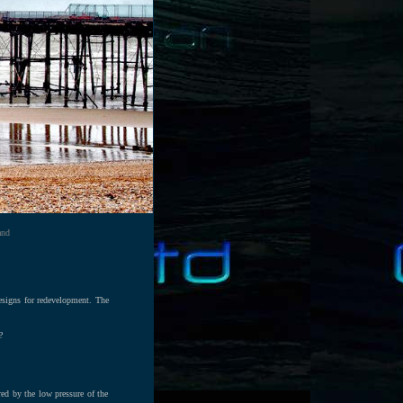
and
designs for redevelopment. The
?
ed by the low pressure of the