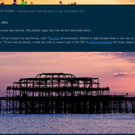
OT TOPIC
- Onlookers had a burning desire to put these flames out.
 2014
o more than one fire. The Atlantis night club was the first area under attack.
er of East Sussex Fire and Rescue, said: “
Pier fires
are notoriously difficult to fight because there is one way on
s.” If you were an insurer, would you want to insure a pier in the UK? A
police investigation
left many stones 