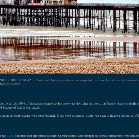
 NICE CHEERY BLAZE
- Destroyed Hasting pier. Arson was suspected, but were the right suspects arrested 
izzed by police?
 destroyed with 95% of the upper structure up in smoke just days after architects had been invited to submit 
6 because of fears it was unsafe.
or arson although charges were never brought. If you were an insurer, would you want to insure a pier in the UK
e the 1976 Southend pier fire spread quickly. Special pumps were brought in because firefighters were hamper