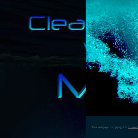
This webpage is copyright ©
Cleaner