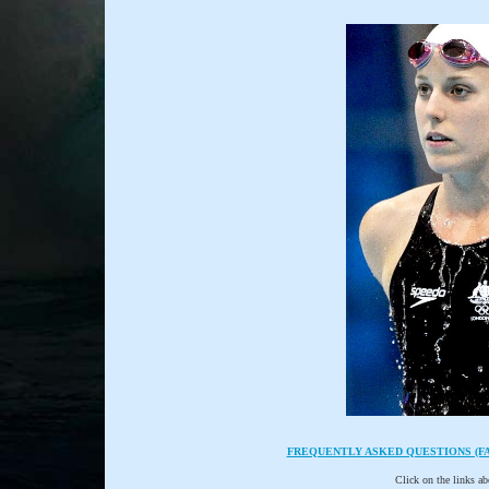
FREQUENTLY ASKED QUESTIONS (FA
Click on the links ab