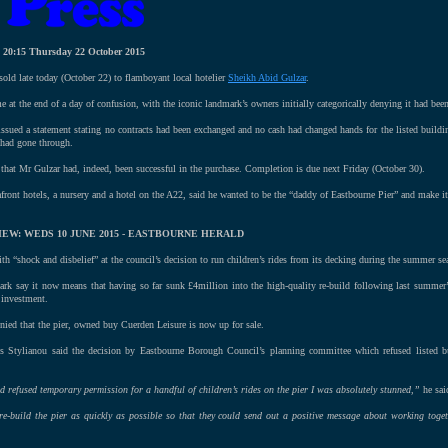
-
20:15 Thursday 22 October 2015
sold late today (October 22) to flamboyant local hotelier
Sheikh Abid Gulzar
.
 at the end of a day of confusion, with the iconic landmark’s owners initially categorically denying it had been
sued a statement stating no contracts had been exchanged and no cash had changed hands for the listed buildi
e had gone through.
hat Mr Gulzar had, indeed, been successful in the purchase. Completion is due next Friday (October 30).
ont hotels, a nursery and a hotel on the A22, said he wanted to be the “daddy of Eastbourne Pier” and make it 
EW: WEDS 10 JUNE 2015 - EASTBOURNE HERALD
th “shock and disbelief” at the council’s decision to run children’s rides from its decking during the summer se
ark say it now means that having so far sunk £4million into the high-quality re-build following last summer’s
 investment.
ied that the pier, owned buy Cuerden Leisure is now up for sale.
os Stylianou said the decision by Eastbourne Borough Council’s planning committee which refused listed bu
 refused temporary permission for a handful of children’s rides on the pier I was absolutely stunned,”
he sai
e-build the pier as quickly as possible so that they could send out a positive message about working toget