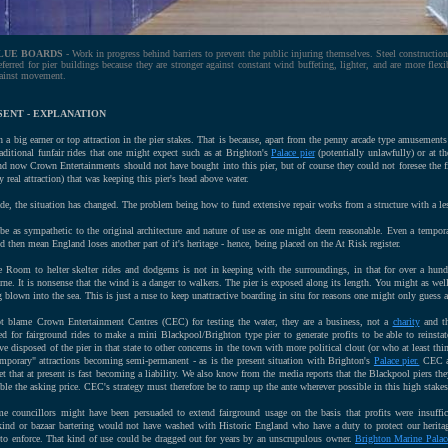
LUE BOARDS
- Work in progress behind barriers to prevent the public injuring themselves. Steel construction
eferred for pier buildings because they are stronger against constant wind buffeting, lighter, and are more flexi
ainst movement.
SENT - EXPLANATION
n a big earner or top attraction in the pier stakes. That is because, apart from the penny arcade type amusement
raditional funfair rides that one might expect such as at Brighton's
Palace pier
(potentially unlawfully) or at t
d now Crown Entertainments should not have bought into this pier, but of course they could not foresee the f
 real attraction) that was keeping this pier's head above water.
cade, the situation has changed. The problem being how to fund extensive repair works from a structure with a le
be as sympathetic to the original architecture and nature of use as one might deem reasonable. Even a tempora
 then mean England loses another part of it's heritage - hence, being placed on the At Risk register.
 Room to helter skelter rides and dodgems is not in keeping with the surroundings, in that for over a hu
rne. It is nonsense that the wind is a danger to walkers. The pier is exposed along its length. You might as well
 blown into the sea. This is just a ruse to keep unattractive boarding in situ for reasons one might only guess a
t blame Crown Entertainment Centres (CEC) for testing the water, they are a business, not a
charity
and th
for fairground rides to make a mini Blackpool/Brighton type pier to generate profits to be able to reinstate 
ve disposed of the pier in that state to other concerns in the town with more political clout (or who at least th
emporary" attractions becoming semi-permanent - as is the present situation with Brighton's
Palace pier.
CEC ar
t that at present is fast becoming a liability. We also know from the media reports that the Blackpool piers t
uble the asking price. CEC's strategy must therefore be to ramp up the ante wherever possible in this high stake
e councillors might have been persuaded to extend fairground usage on the basis that profits were insuffi
 kind or bazaar bartering would not have washed with Historic England who have a duty to protect our heritage
to enforce. That kind of use could be dragged out for years by an unscrupulous owner.
Brighton Marine Palac