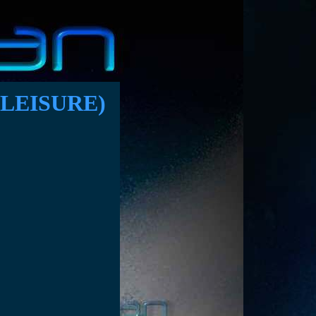
LEISURE)