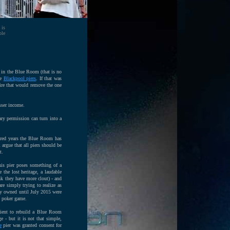
 is
ble
s in the Blue Room (that is no
he
Blackpool piers
. If that was
ire that would remove the one
sser income.
ry permission can turn into a
ndred years the Blue Room has
 argue that all piers should be
t.
is pier poses something of a
the lost heritage, a laudable
ink they have more clout) - and
e simply trying to realize as
hey owned until July 2015 were
s poker game.
cient to rebuild a Blue Room
 - but it is not that simple,
e
pier was granted consent for