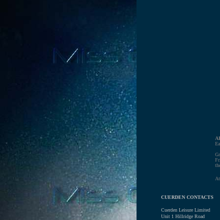
A
Ea
Gr
Fr
th
At
CUERDEN CONTACTS
Cuerden Leisure Limited
Unit 1 Hillridge Road