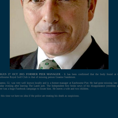
RGUS 27 OCT 2015 FORMER PIER MANAGER
- It has been confirmed that the body found at 
stbourne Royal Golf Club is that of missing person Graeme Sanderson.
aeme, 52, was very well known locally and is a former manager at Eastbourne Pier. He had gone missing late
iday evening after leaving The Lamb pub. The Independent first broke news of his disappearance yesterday 
ere was a huge Facebook campaign to locate him. He leaves a wife and two children.
 this time we have no idea if the police are treating his death as suspicious.