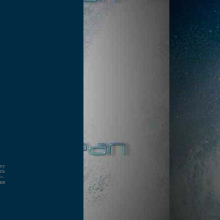
any
rts
ss.
ace