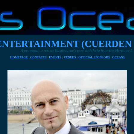
NTERTAINMENT (CUERDEN 
o rescue Eastbourne's pier with help from the Heritage Lottery Fund
HOMEPAGE
|
CONTACTS
|
EVENTS
|
VENUES
|
OFFICIAL SPONSORS
|
OCEANS