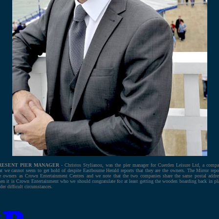
RESENT PIER MANAGER
- Christos Stylianou, was the pier manager for Cuerden Leisure Ltd, a comp
at we cannot seem to get hold of despite Eastbourne Herald reports that they are the owners. The Mirror repo
e owners as Crown Entertainment Centres and we note that the two companies share the same postal addre
en it is Crown Entertainment who we should congratulate for at least getting the wooden boarding back in pl
der difficult circumstances.