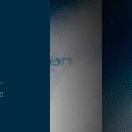
the
 on
and