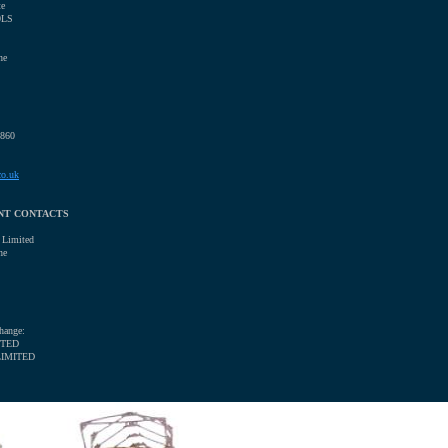
te
0LS
ne
0860
co.uk
NT CONTACTS
 Limited
ne
hange:
ITED
LIMITED