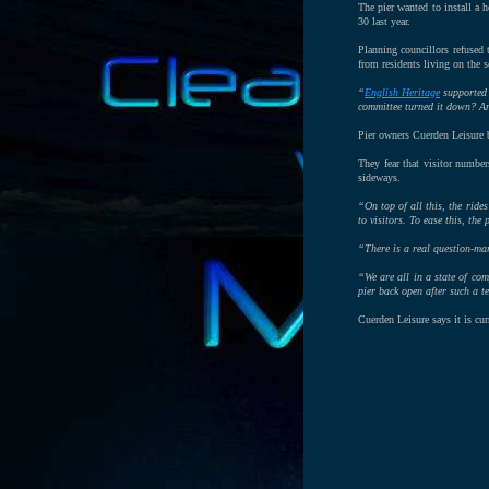
The pier wanted to install a 
30 last year.
Planning councillors refused 
from residents living on the s
“
English Heritage
supported 
committee turned it down? Are
Pier owners Cuerden Leisure b
They fear that visitor number
sideways.
“On top of all this, the ride
to visitors. To ease this, th
“There is a real question-mar
“We are all in a state of com
pier back open after such a t
Cuerden Leisure says it is cu