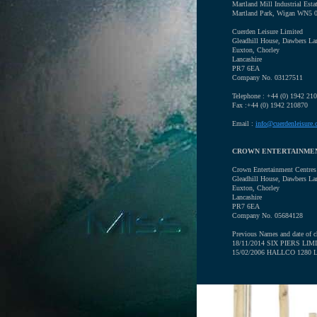
Martland Mill Industrial Esta
Martland Park, Wigan WN5 
Cuerden Leisure Limited
Gleadhill House, Dawbers La
Euxton, Chorley
Lancashire
PR7 6EA
Company No. 03127511
Telephone : +44 (0) 1942 21
Fax :+44 (0) 1942 210870
Email :
info@cuerdenleisure.
CROWN ENTERTAINME
Crown Entertainment Centres
Gleadhill House, Dawbers La
Euxton, Chorley
Lancashire
PR7 6EA
Company No. 05684128
Previous Names and date of c
18/11/2014 SIX PIERS LIM
15/02/2006 HALLCO 1280 