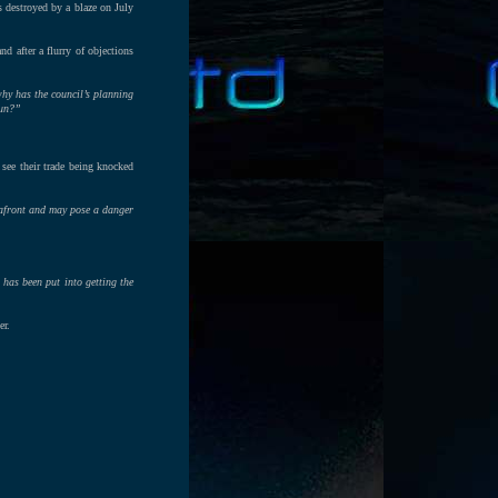
s destroyed by a blaze on July
d after a flurry of objections
hy has the council’s planning
fun?”
 see their trade being knocked
seafront and may pose a danger
 has been put into getting the
er.