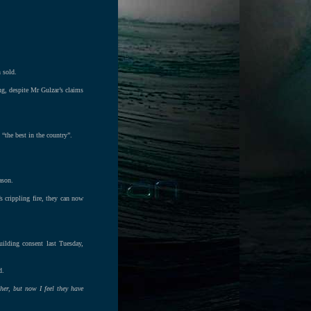
 sold.
ng, despite Mr Gulzar’s claims
“the best in the country”.
ason.
 crippling fire, they can now
ilding consent last Tuesday,
d.
her, but now I feel they have