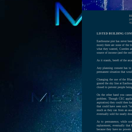
B
pr
ag
LISTED BUILDING CON
Eastbourne pier has never bee
more) there are none of the t
what they wanted, Cuerden an
source of income (and the only
As it stands, bereft of the ar
Any planning consent has to 
permanent situation that would
Changing the use of the Blue
graced the sky line at Eastbou
closed to prevent people being
On the other hand you canno
problem. Though CEC applied 
aspiration) they could then ha
that could have seen such "t
much as they can from an asse
eventually sold for nearly do
As to permanence, while som
replacement, eventually that
because they have no powers 