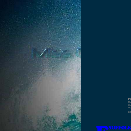
P
th
th
Th
un