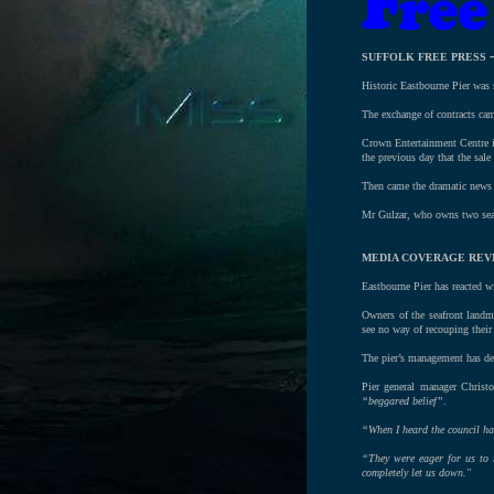
SUFFOLK FREE PRESS
Historic Eastbourne Pier was 
The exchange of contracts came
Crown Entertainment Centre is
the previous day that the sal
Then came the dramatic news t
Mr Gulzar, who owns two seafr
MEDIA COVERAGE REVI
Eastbourne Pier has reacted wi
Owners of the seafront landm
see no way of recouping their
The pier’s management has den
Pier general manager Christ
“beggared belief”
.
“When I heard the council had
“They were eager for us to r
completely let us down."