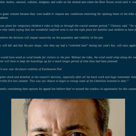
helter skelter, carousel, waltzers, dodgems and stalls on the decked area where the Blue Room stood until it wa
to grant consent because they were unable to impose any conditions restricting the opening times of the rides an
eafront.
our plans for temporary children’s rides to help us through the crucial summer period,”
Christos said.
“So w
 they really saying that our wonderful seafront area is not the right place for families and children to have 
elieve the decision will impact massively on the popularity and viability of the pier.
s will fall and that the pier shops, who they say had a “wretched time” during last year’s fire, will once again
s would have acted as wind breaks for visitors to the pier. Without the rides, the wind could whip along the 
e pier will have to keep the hoardings up for a much longer period of time than had been planned.
k now over the future viability of Eastbourne Pier.
plete shock and disbelief at the council’s decision, especially after all the hard work and huge investment that
errible fire last summer. This was our chance to begin to recoup some of the £4million invested to date.”
rrently considering their options for appeal but believe they’ve missed the window of opportunity for this summ