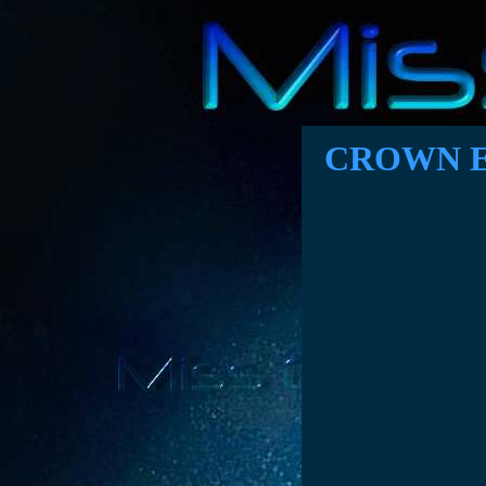
CROWN E
A proposal t