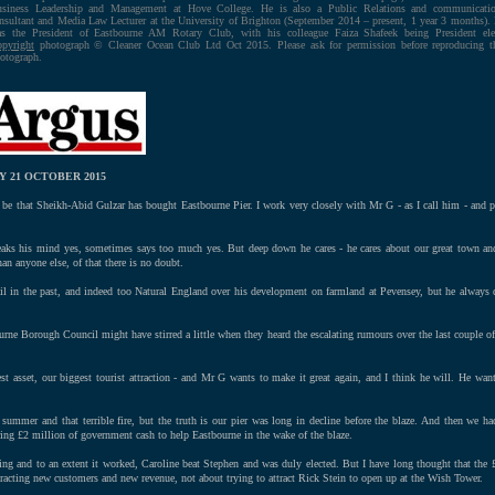
siness Leadership and Management at Hove College. He is also a Public Relations and communicati
nsultant and Media Law Lecturer at the University of Brighton (September 2014 – present, 1 year 3 months).
s the President of Eastbourne AM Rotary Club, with his colleague Faiza Shafeek being President ele
pyright
photograph © Cleaner Ocean Club Ltd Oct 2015. Please ask for permission before reproducing t
otograph.
 21 OCTOBER 2015
be that Sheikh-Abid Gulzar has bought Eastbourne Pier. I work very closely with Mr G - as I call him - and 
eaks his mind yes, sometimes says too much yes. But deep down he cares - he cares about our great town and
an anyone else, of that there is no doubt.
l in the past, and indeed too Natural England over his development on farmland at Pevensey, but he always d
urne Borough Council might have stirred a little when they heard the escalating rumours over the last couple of w
est asset, our biggest tourist attraction - and Mr G wants to make it great again, and I think he will. He wants
 summer and that terrible fire, but the truth is our pier was long in decline before the blaze. And then we h
ng £2 million of government cash to help Eastbourne in the wake of the blaze.
ing and to an extent it worked, Caroline beat Stephen and was duly elected. But I have long thought that the 
attracting new customers and new revenue, not about trying to attract Rick Stein to open up at the Wish Tower.