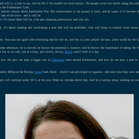
nd still is, a joke to me, but for Mr G he couldn't be more serious. He already owns two hotels along the sea
to the Fisherman's Club.
 percent serious about Eastbourne Pier. His commitment to the project is total, and he wants it to become 
e talk of the town - and it will be.
r? Of course there will be, if he gets planning permission, and why not.
t, it's about creating and developing a pier that will be profitable, that will bring in tourists from across
ity. You may not agree with everything that he will do, but this is a new project for him, a new world for Mr G 
ay afternoon, he is excited, he knows the potential is massive, and he knows the importance of taking the t
ns but as we said, one at a time, and slowly, slowly,
Rome
wasn't built in a day.
 how the pier can play a bigger role in
Christmas
time around Eastbourne, and how he can play a part in h
harity BBQs at the Boship
Lions
Farm Hotel - which I was privileged to organise - and each time they were am
ople will continue under Mr G at the pier. Make no mistake about that. And he is serious about making our pie