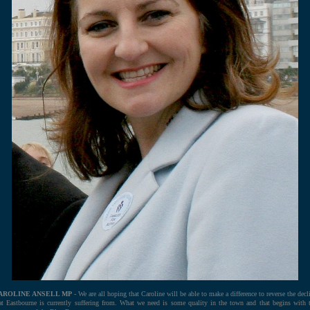
AROLINE ANSELL MP
- We are all hoping that Caroline will be able to make a difference to reverse the decl
at Eastbourne is currently suffering from. What we need is some quality in the town and that begins with 