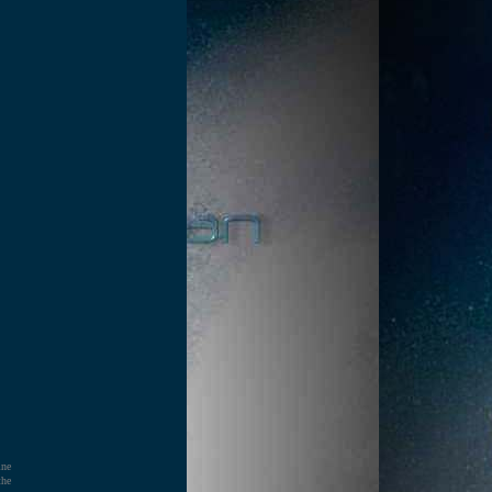
ine
the