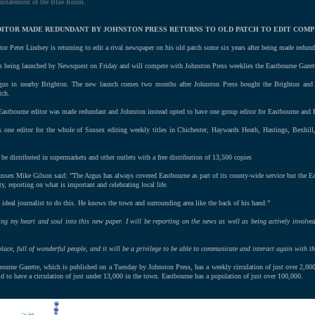
instatement of the Blue Room.
 EDITOR MADE REDUNDANT BY JOHNSTON PRESS RETURNS TO OLD PATCH TO EDIT COMP
or Peter Lindsey is returning to edit a rival newspaper on his old patch some six years after being made redund
s being launched by Newsquest on Friday and will compete with Johnston Press weeklies the Eastbourne Gazet
gus in nearby Brighton. The new launch comes two months after Johnston Press bought the Brighton and
tch.
Eastbourne editor was made redundant and Johnston instead opted to have one group editor for Eastbourne and 
one editor for the whole of Sussex editing weekly titles in Chichester, Haywards Heath, Hastings, Bexhill
be distributed in supermarkets and other outlets with a free distribution of 13,500 copies
ssex Mike Gilson said: ”The Argus has always covered Eastbourne as part of its county-wide service but the E
, reporting on what is important and celebrating local life.
 ideal journalist to do this. He knows the town and surrounding area like the back of his hand.”
ing my heart and soul into this new paper. I will be reporting on the news as well as being actively involve
ace, full of wonderful people, and it will be a privilege to be able to communicate and interact again with th
bourne Gazette, which is published on a Tuesday by Johnston Press, has a weekly circulation of just over 2,0
id to have a circulation of just under 13,000 in the town. Eastbourne has a population of just over 100,000.