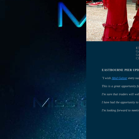
E
Gu
Gr
Cl
EASTBOURNE PIER UPD
"I wish
Abid Gulzar
every suc
This is a great opportunity f
I’m sure that traders will w
I have had the opportunity to 
I’m looking forward to meeti