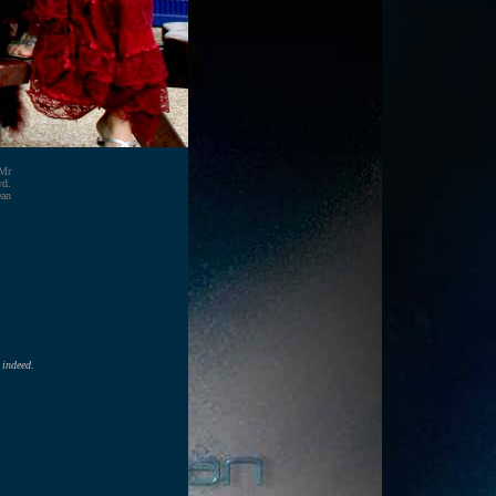
 Mr
wd.
ean
 indeed.