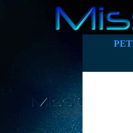
PET
Publicist wri