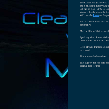
The £2 million gesture was, a
and a children's nursery near 
Let me be clear. Mr G is 100
vision is for the pier to be th
Will there be
Lions
on the pie
But it's about more than tha
personality.
Mr G will bring that personal
Speaking with him on Wednesd
latest project. He has big pla
He is already thinking about
privileged.
This summer he hosted two c
That support for less able pe
applaud him for that.