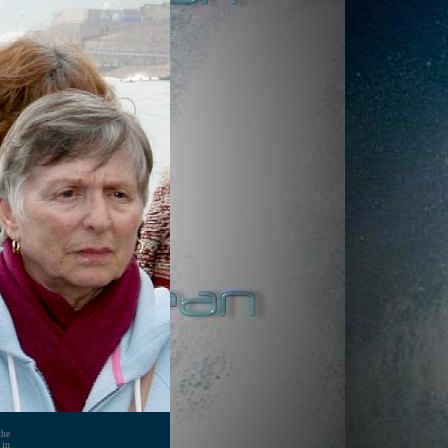
the
 in