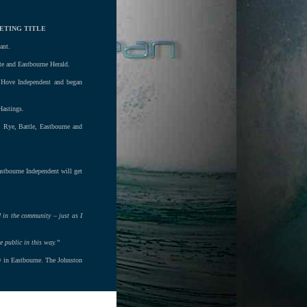
ETING TITLE
ant.
te and Eastbourne Herald.
 Hove Independent and began
Hastings.
, Rye, Battle, Eastbourne and
astbourne Independent will get
d in the community – just as I
e public in this way.”
00 in Eastbourne. The Johnston