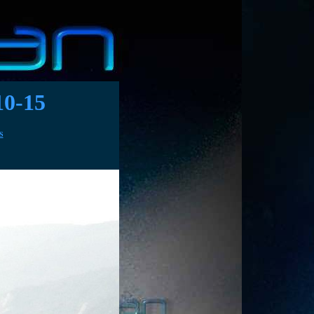
0-15
S