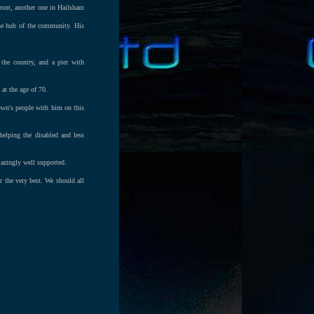
front, another one in Hailsham
the hub of the community. His
 the country, and a pier with
at the age of 70.
own's people with him on this
elping the disabled and less
azingly well supported.
r the very best. We should all