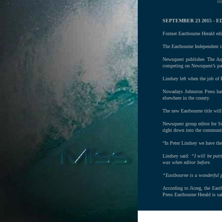
re
SEPTEMBER 23 2015 -
Former Eastbourne Herald edit
The Eastbourne Independent i
Newsquest publishes The Ar
competing on Newsquest’s pa
Lindsey left when the job of 
Nowadays Johnston Press has 
elsewhere in the county.
The new Eastbourne title will 
Newsquest group editor for Su
right down into the community
“In Peter Lindsey we have the
Lindsey said:
“I will be putt
was when editor before.
“Eastbourne is a wonderful pl
According to Jicreg, the East
Press Eastbourne Herald is sa