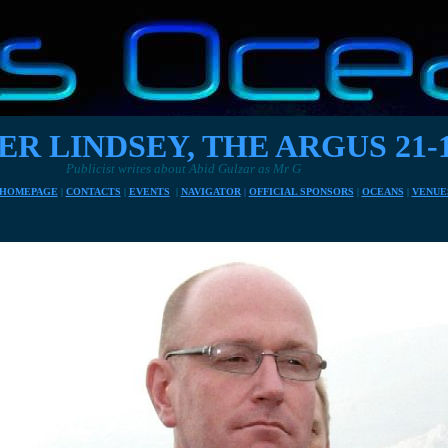
ER LINDSEY, THE ARGUS 21-1
tes about Abid Gulzar as Mr G
HOMEPAGE
|
CONTACTS
|
EVENTS
|
NAVIGATOR
|
OFFICIAL SPONSORS
|
OCEANS
|
VENUE