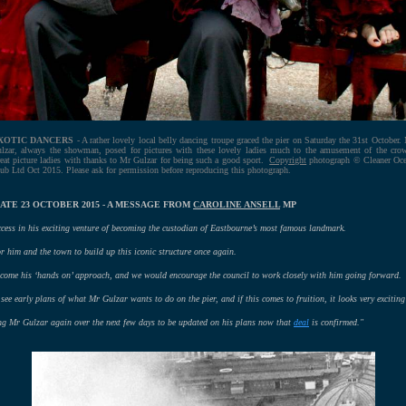
XOTIC DANCERS
- A rather lovely local belly dancing troupe graced the pier on Saturday the 31st October.
lzar, always the showman, posed for pictures with these lovely ladies much to the amusement of the cro
eat picture ladies with thanks to Mr Gulzar for being such a good sport.
Copyright
photograph © Cleaner Oc
ub Ltd Oct 2015. Please ask for permission before reproducing this photograph.
ATE 23 OCTOBER 2015 - A MESSAGE FROM
CAROLINE ANSELL
MP
cess in his exciting venture of becoming the custodian of Eastbourne’s most famous landmark.
or him and the town to build up this iconic structure once again.
elcome his ‘hands on’ approach, and we would encourage the council to work closely with him going forward.
see early plans of what Mr Gulzar wants to do on the pier, and if this comes to fruition, it looks very exciting
ng Mr Gulzar again over the next few days to be updated on his plans now that
deal
is confirmed."