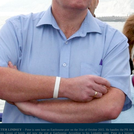
ETER LINDSEY
- Peter is seen here on Eastbourne pier on the 31st of October 2015. He handles the PR for 
ons Group of hotels and now the pier at Eastbourne. According to his Linkedin page, Peter is a lecturer