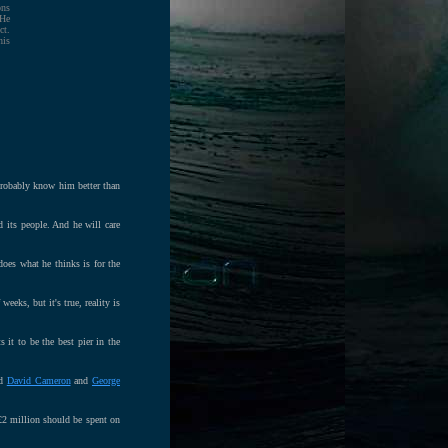
ons
 He
ct.
his
probably know him better than
 its people. And he will care
oes what he thinks is for the
eeks, but it's true, reality is
 it to be the best pier in the
ad
David Cameron
and
George
£2 million should be spent on