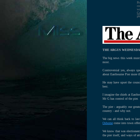
Bu
co
wa
Co
ph
THE ARGUS WEDNESDAY
The big news this week must 
most.
Controversial yes, always sp
about Eastbourne Pier more th
He may have upset the counci
best.
I imagine the chiefs at Eastbo
Mr G has control of the pier.
The pier - arguably our great
country - and why not.
We can all think back to last
Osborne
come into town offeri
We know that was electioneer
the pier itself, and ways of 