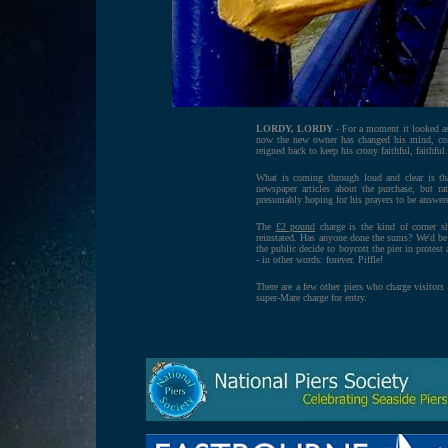
LORDY, LORDY
- For a moment it looked as
now the new owner has changed his mind, co
reigned back to keep his crony faithful, faithfu
What is coming through loud and clear is tha
newspaper articles about the purchase, but ra
presumably hoping for his prayers to be answer
The
£2 pound
charge is the kind of corner s
reinstated. Has anyone done the sums? We'd be 
the public decide to boycott the pier in protest
- in other words: forever. Piffle!
There are a few other piers who charge visitors
super-Mare charge for entry.