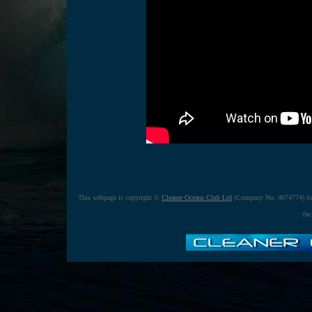
This webpage is copyright ©
Cleaner Oceans Club Ltd
(Company No: 4674774) Se
the