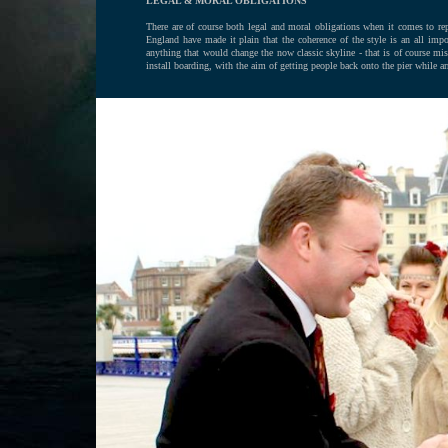
LEGAL & MORAL OBLIGATIONS
There are of course both legal and moral obligations when it comes to repai
England have made it plain that the coherence of the style is an all impo
anything that would change the now classic skyline - that is of course mis
install boarding, with the aim of getting people back onto the pier while