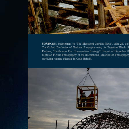
SOURCES
: Supplement to "The Illustrated London News", June 25, 1870.
The Oxford Dictionary of National Biography entry for Eugenius Birch.
Partners, "Eastbourne Pier Conservation Strategy". Report of December 2
Motiuon Picture Photography of the International Museum of Photograph
surviving 'camera obscura' in Great Britain.