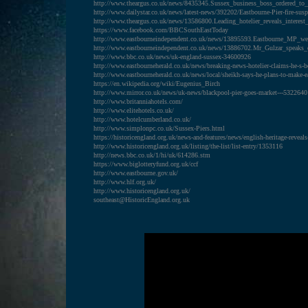
http://www.theargus.co.uk/news/8435345.Sussex_business_boss_ordered_to
http://www.dailystar.co.uk/news/latest-news/392202/Eastbourne-Pier-fire-susp
http://www.theargus.co.uk/news/13586800.Leading_hotelier_reveals_interest
https://www.facebook.com/BBCSouthEastToday
http://www.eastbourneindependent.co.uk/news/13895593.Eastbourne_MP_we
http://www.eastbourneindependent.co.uk/news/13886702.Mr_Gulzar_speaks_o
http://www.bbc.co.uk/news/uk-england-sussex-34600926
http://www.eastbourneherald.co.uk/news/breaking-news-hotelier-claims-he-s-
http://www.eastbourneherald.co.uk/news/local/sheikh-says-he-plans-to-make-e
https://en.wikipedia.org/wiki/Eugenius_Birch
http://www.mirror.co.uk/news/uk-news/blackpool-pier-goes-market---5322640
http://www.britanniahotels.com/
http://www.elitehotels.co.uk/
http://www.hotelcumberland.co.uk/
http://www.simplonpc.co.uk/Sussex-Piers.html
https://historicengland.org.uk/news-and-features/news/english-heritage-reveals-
http://www.historicengland.org.uk/listing/the-list/list-entry/1353116
http://news.bbc.co.uk/1/hi/uk/614286.stm
https://www.biglotteryfund.org.uk/ccf
http://www.eastbourne.gov.uk/
http://www.hlf.org.uk/
http://www.historicengland.org.uk/
southeast@HistoricEngland.org.uk