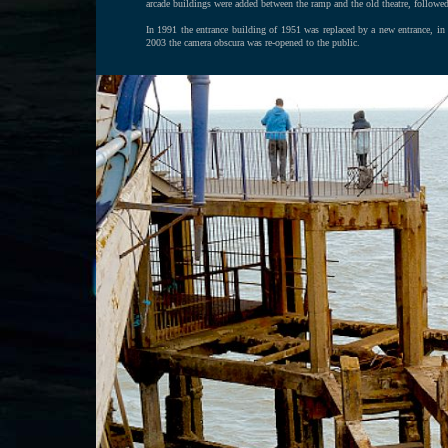
arcade buildings were added between the ramp and the old theatre, followe
In 1991 the entrance building of 1951 was replaced by a new entrance, in a
2003 the camera obscura was re-opened to the public.