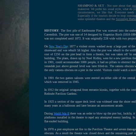
SHAMPOO & SET
- Not sure about that
qui
makeover. We prefer his usual style, what do yo
circumstances, we like that. Everyone need
Especially if the tourists decide to stop comin
some splendid theatres and the
Sovereign Harb
HISTORY
: The first pile of Eastbourne Pier was screwed into the sea
Cavendish. The pier was one of 14 designed by Eugenius Birch (1818-1884).
was not completed until 1872. It was originally 22ft wide with two proje
On
New Year's Day
1877 a violent storm washed away a large part of the s
shoreward end was rebuilt 5ft higher. Also the pier was rebuilt to the widt
cost of £250 on the pier head to form a theatre, but was taken off 'in o
building. The plans, drawn up by Noel Ridley, were for a new pavilion the
in 1901, could accommodate 1000 people, it had no pillars to obstruct the v
verandah just above ground level was later filled-in. The camera obscura 
the only camera obscura on a pier in the world. Visitors could watch a mo
In 1901 the two games saloons were erected on either side of the centra
which was removed in 1945.
In 1912 the original octagonal front entrance kiosks, together with the cen
Redoubt Pavilion Gardens.
In 1925 a section of the upper deck level was widened near the shore en
many years as a ballroom and later became an amusement arcade.
During
World War II
there was an order to blow up the pier but, luckily,
platforms installed in the theatre to repel any attempted enemy landing. 
flat-roofed building.
In 1970 a pier employee set fire to the Pavilion Theatre and severe damage 
obscura. As a result the theatre was closed down and the remaining part o