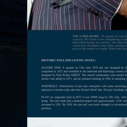
THE LORD AWARD
- No amount of work for 
a priority. Mr Gulzar is now complaining of th
these before buying the structure. Was there eve
would have developed a plan before putting i
prior to the transfer we wonder. What other insu
HISTORIC ENGLAND LISTING NOTES:
SEASIDE PIER. It opened on 13th June 1870 and was designed by Eug
completed in 1872 and modified at the landward end following a storm of
designed by Noel Ridley AMICE. The central windscreens were erected 
kiosks were added in 1971, and an entrance building in 1991 in matching s
MATERIALS: Substructure of cast iron screwpiles with some surviving co
replaced in concrete slabs after the Second World War. The pier buildings a
PLAN: As originally built in 1872 it was 1000ft long by 22ft wide, with t
along. The pier head had a diamond-shaped end approximately 115ft wide.
increased to 52ft. By 1901 the pier end was much enlarged to accommodat
pavilion.