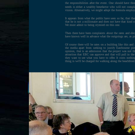
the responsibilities after the event. One should have tho
needs is either a wealthy benefactor who will not compl
vision. Alternatively, we might adopt the formula emplo
It appears from what the public have seen so far, that t
that he is not a millionaire and does not have that kind
We must admit to being stymied on this one.
Then there have been complaints about the rates and elec
have known well in advance what the outgoings are, as par
Of course there will be rates on a building like this and 
the media apart from seeking to justify Eastbourne pier
opinion, that is an admission that the project was not 
attraction that EBC can approve and that will pull in the
they want to see what you have to offer. It costs nothin
thing is we'll be charged for walking along the beachfron