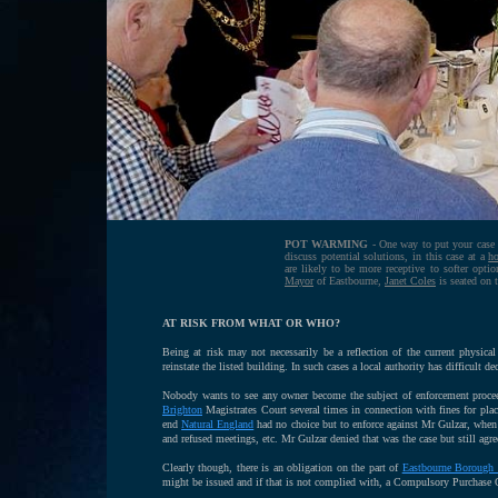
POT WARMING
- One way to put your case ac
discuss potential solutions, in this case at a
ho
are likely to be more receptive to softer opt
Mayor
of Eastbourne,
Janet Coles
is seated on t
AT RISK FROM WHAT OR WHO?
Being at risk may not necessarily be a reflection of the current physic
reinstate the listed building. In such cases a local authority has difficult d
Nobody wants to see any owner become the subject of enforcement procee
Brighton
Magistrates Court several times in connection with fines for placi
end
Natural England
had no choice but to enforce against Mr Gulzar, when (
and refused meetings, etc. Mr Gulzar denied that was the case but still agr
Clearly though, there is an obligation on the part of
Eastbourne Borough 
might be issued and if that is not complied with, a Compulsory Purchase 