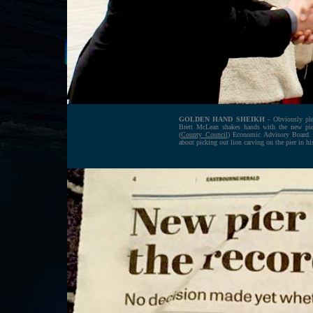
GOLDEN HAND SHEIKH
- Obviously plea
Brett McLean shakes hands with the new pie
(
County Council
) Economic Advisory Board. 
about picking out lion carving on the pier in hi