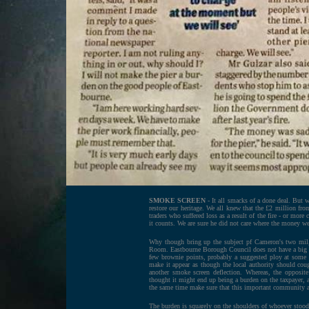
SMOKE SCREEN
- It all smacks of a done deal. But w
restore our heritage. We all knew that the £2 million fr
traders who suffered loss as a result of the fire - or mor
it counts. We are sure he did not care where the money we
Why though bring up the subject pf Cameron's two mil, b
Room. Eastbourne Borough Council does not have a big po
few brownie points, probably a suggested ploy at some
make it appear as though the local authority should coug
another smoke screen deflection. Whereas, the opposit
thought it might end up being a burden on the taxpayer, an
the same time make sure that this important community as
The burden is squarely on the shoulders of whoever stood 