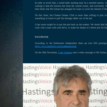
In order to avoid that, a round table meeting may be a sensible option, wh
waiting to hear the bottom line from the current owner, and conversely, th
than likely that Mr Gulzar has arranged for loans to cover the rebuild of the 
On this front, the Cleaner Oceans Club is more than willing to join in 
something in mind to pull the heritage rabbit out of the hat.
A last resort might be to put the pier back on the market. We doubt that th
work with a man with such drive, to make his dream of a better pier for Eas
FACEBOOK
According to the Eastbourne Independent there are over 650 posting
https://www.facebook.com/arcadememorial/
On the 30th November,
Luke Gardener
sent a video message to Mr Gulzar, n