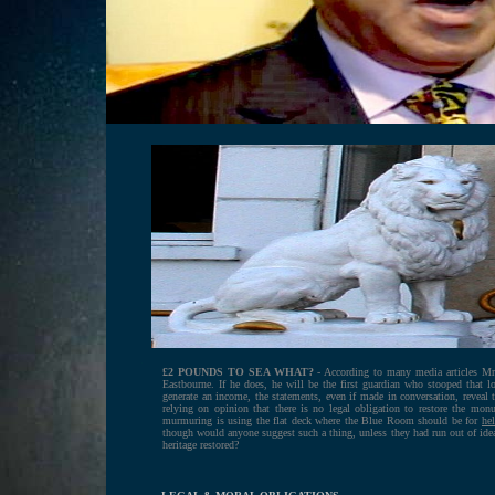
.
£2 POUNDS TO SEA WHAT?
- According to many media articles Mr 
Eastbourne. If he does, he will be the first guardian who stooped that 
generate an income, the statements, even if made in conversation, reveal 
relying on opinion that there is no legal obligation to restore the mo
murmuring is using the flat deck where the Blue Room should be for
hel
though would anyone suggest such a thing, unless they had run out of ide
heritage restored?