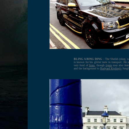
BLING A RING DING
- The Sheikh (okay, w
is known for his glitter taste in transport. He
very fond of
lions
, though
tigers
may also feat
and the background to
Rudyard Kipling's
Jungl