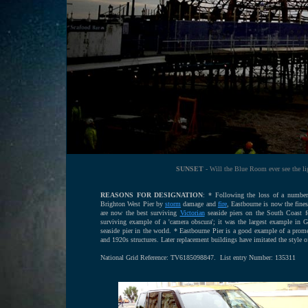
SUNSET
- Will the Blue Room ever see the lig
REASONS FOR DESIGNATION
: * Following the loss of a number
Brighton West Pier by
storm
damage and
fire
, Eastbourne is now the fine
are now the best surviving
Victorian
seaside piers on the South Coast fo
surviving example of a 'camera obscura'; it was the largest example in 
seaside pier in the world. * Eastbourne Pier is a good example of a prome
and 1920s structures. Later replacement buildings have imitated the style of t
National Grid Reference: TV6185098847. List entry Number: 135311