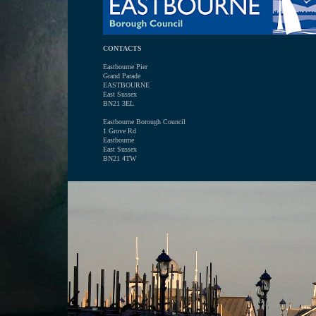
CONTACTS
Eastbourne Pier
Grand Parade
EASTBOURNE
East Sussex
BN21 3EL
Eastbourne Borough Council
1 Grove Rd
Eastbourne
East Sussex
BN21 4TW