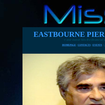
EASTBOURNE PIER
Another pier owner hits the financial wall, wanting to charge for entry in 
HOMEPAGE
|
CONTACTS
|
EVENTS
|