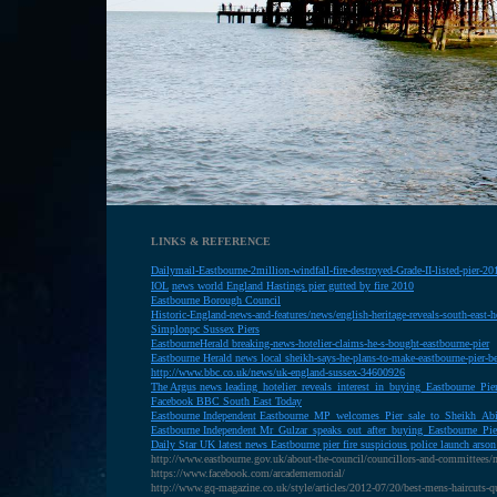
LINKS & REFERENCE
Dailymail-Eastbourne-2million-windfall-fire-destroyed-Grade-II-listed-pier-
IOL
news world England Hastings pier gutted by fire 2010
E
astbourne Borough Council
H
istoric-England-news-and-features/news/english-heritage-reveals-south-east-he
S
implonpc Sussex Piers
E
astbourneHerald breaking-news-hotelier-claims-he-s-bought-eastbourne-pier
E
astbourne Herald news local sheikh-says-he-plans-to-make-eastbourne-pier-be
http://www.bbc.co.uk/news/uk-england-sussex-34600926
T
he Argus news leading_hotelier_reveals_interest_in_buying_Eastbourne_Pie
Facebook BBC South East Today
Eastbourne Independent Eastbourne_MP_welcomes_Pier_sale_to_Sheikh_Ab
Eastbourne Independent Mr_Gulzar_speaks_out_after_buying_Eastbourne_Pie
D
aily Star UK latest news Eastbourne pier fire suspicious police launch arson
http://www.eastbourne.gov.uk/about-the-council/councillors-and-committees/
https://www.facebook.com/arcadememorial/
http://www.gq-magazine.co.uk/style/articles/2012-07/20/best-mens-haircuts-qu